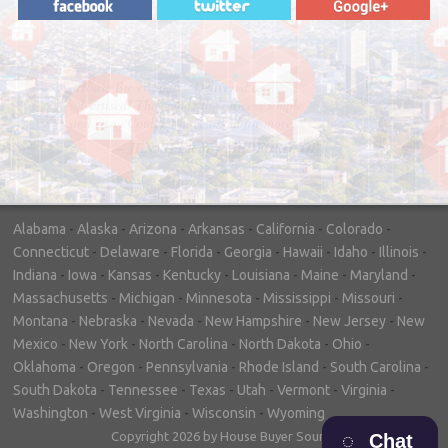
"In hopes to sell our house FAST, we
contacted House Buyer Source. Without
doing repairs they bought the house in only
7 days. Thanks for the help!"
– DON & SHELLY - SPOKANE, WA
Alabama
-
Alaska
-
Arizona
-
Arkansas
-
California
-
Colorado
-
Connecticut
-
Delaware
-
Florida
-
Georgia
-
Hawaii
-
Idaho
-
Illinois
-
Indiana
-
Iowa
-
Kansas
-
Kentucky
-
Louisiana
-
Maine
-
Maryland
-
Massachusetts
-
Michigan
-
Minnesota
-
Mississippi
-
Missouri
-
Montana
-
Nebraska
-
Nevada
-
New Hampshire
-
New Jersey
-
New
Mexico
-
New York
-
North Carolina
-
North Dakota
-
Ohio
-
Oklahoma
-
Oregon
-
Pennsylvania
-
Rhode Island
-
South Carolina
-
South Dakota
-
Tennessee
-
Texas
-
Utah
-
Vermont
-
Virginia
-
Washington
-
West Virginia
-
Wisconsin
-
Wyoming
Copyright 2026 by House Buyer Source
Chat