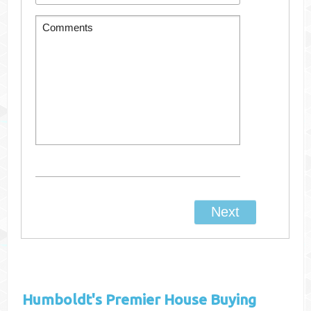
Humboldt's
Premier House Buying