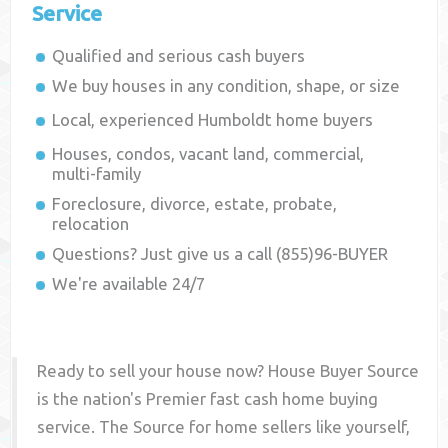
Service
Qualified and serious cash buyers
We buy houses in any condition, shape, or size
Local, experienced
Humboldt
home buyers
Houses, condos, vacant land, commercial,
multi-family
Foreclosure, divorce, estate, probate,
relocation
Questions? Just give us a call (855)96-BUYER
We're available 24/7
Ready to sell your house now? House Buyer Source
is the nation's Premier fast cash home buying
service. The Source for home sellers like yourself,