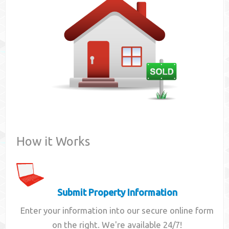
Contact
How it Works
Submit Property Information
Enter your information into our secure online form
on the right. We're available 24/7!