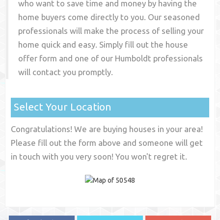
who want to save time and money by having the
home buyers come directly to you. Our seasoned
professionals will make the process of selling your
home quick and easy. Simply fill out the house
offer form and one of our
Humboldt
professionals
will contact you promptly.
Select Your Location
Congratulations! We are buying houses in your area!
Please fill out the form above and someone will get
in touch with you very soon! You won't regret it.