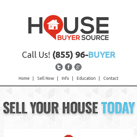
Call Us!
(855) 96-
BUYER
Home
|
Sell Now
|
Info
|
Education
|
Contact
Home
SELL YOUR HOUSE
TODAY
Sell Now
Info
Education