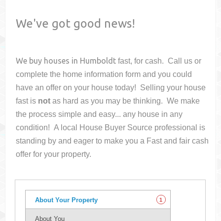
We've got good news!
We buy houses in
Humboldt
fast, for cash. Call us or
complete the home information form and you could
have an offer on your house
today! Selling your house
fast is
not
as hard as you may be thinking. We make
the process simple and easy... any house in any
condition! A local House Buyer Source professional is
standing by and eager to make you a Fast and fair cash
offer for your property.