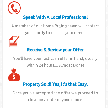
Speak With A Local Professional
A member of our Home Buying team will contact
you shortly to discuss your needs
Receive & Review your Offer
You'll have your fast cash offer in hand, usually
within 24 hours.... Almost Done!
Property Sold! Yes, it's that Easy.
Once you've accepted the offer we proceed to
close on a date of your choice