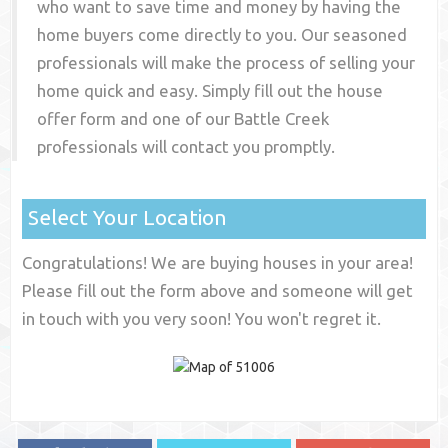
who want to save time and money by having the
home buyers come directly to you. Our seasoned
professionals will make the process of selling your
home quick and easy. Simply fill out the house
offer form and one of our
Battle Creek
professionals will contact you promptly.
Select Your Location
Congratulations! We are buying houses in your area!
Please fill out the form above and someone will get
in touch with you very soon! You won't regret it.