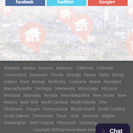
"In hopes to sell our house FAST, we
contacted House Buyer Source. Without
doing repairs they bought the house in only
7 days. Thanks for the help!"
– DON & SHELLY - SPOKANE, WA
Alabama
-
Alaska
-
Arizona
-
Arkansas
-
California
-
Colorado
-
Connecticut
-
Delaware
-
Florida
-
Georgia
-
Hawaii
-
Idaho
-
Illinois
-
Indiana
-
Iowa
-
Kansas
-
Kentucky
-
Louisiana
-
Maine
-
Maryland
-
Massachusetts
-
Michigan
-
Minnesota
-
Mississippi
-
Missouri
-
Montana
-
Nebraska
-
Nevada
-
New Hampshire
-
New Jersey
-
New
Mexico
-
New York
-
North Carolina
-
North Dakota
-
Ohio
-
Oklahoma
-
Oregon
-
Pennsylvania
-
Rhode Island
-
South Carolina
-
South Dakota
-
Tennessee
-
Texas
-
Utah
-
Vermont
-
Virginia
-
Washington
-
West Virginia
-
Wisconsin
-
Wyoming
Copyright 2026 by House Buyer Source
Chat