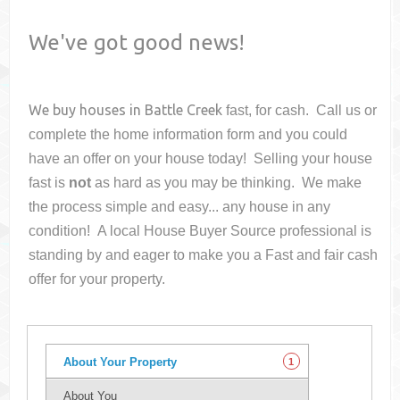
We've got good news!
We buy houses in
Battle Creek
fast, for cash. Call us or
complete the home information form and you could
have an offer on your house
today! Selling your house
fast is
not
as hard as you may be thinking. We make
the process simple and easy... any house in any
condition! A local House Buyer Source professional is
standing by and eager to make you a Fast and fair cash
offer for your property.