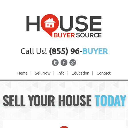
Call Us!
(855) 96-
BUYER
Home
|
Sell Now
|
Info
|
Education
|
Contact
Home
SELL YOUR HOUSE
TODAY
Sell Now
Info
Education