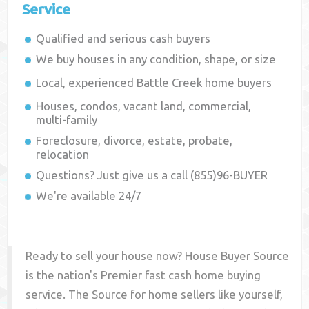
Service
Qualified and serious cash buyers
We buy houses in any condition, shape, or size
Local, experienced
Battle Creek
home buyers
Houses, condos, vacant land, commercial,
multi-family
Foreclosure, divorce, estate, probate,
relocation
Questions? Just give us a call (855)96-BUYER
We're available 24/7
Ready to sell your house now? House Buyer Source
is the nation's Premier fast cash home buying
service. The Source for home sellers like yourself,