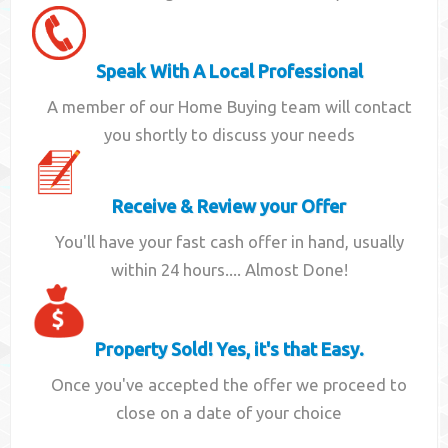
Speak With A Local Professional
A member of our Home Buying team will contact
you shortly to discuss your needs
Receive & Review your Offer
You'll have your fast cash offer in hand, usually
within 24 hours.... Almost Done!
Property Sold! Yes, it's that Easy.
Once you've accepted the offer we proceed to
close on a date of your choice