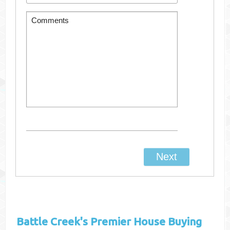
Battle Creek's
Premier House Buying