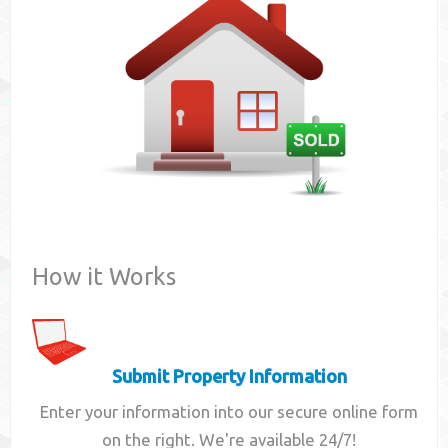
Contact
How it Works
Submit Property Information
Enter your information into our secure online form
on the right. We're available 24/7!