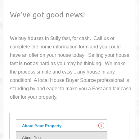
We've got good news!
We buy houses in
Sully
fast, for cash. Call us or
complete the home information form and you could
have an offer on your house
today! Selling your house
fast is
not
as hard as you may be thinking. We make
the process simple and easy... any house in any
condition! A local House Buyer Source professional is
standing by and eager to make you a Fast and fair cash
offer for your property.