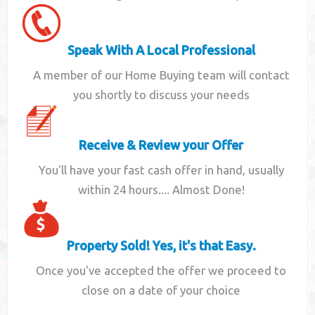
Speak With A Local Professional
A member of our Home Buying team will contact
you shortly to discuss your needs
Receive & Review your Offer
You'll have your fast cash offer in hand, usually
within 24 hours.... Almost Done!
Property Sold! Yes, it's that Easy.
Once you've accepted the offer we proceed to
close on a date of your choice