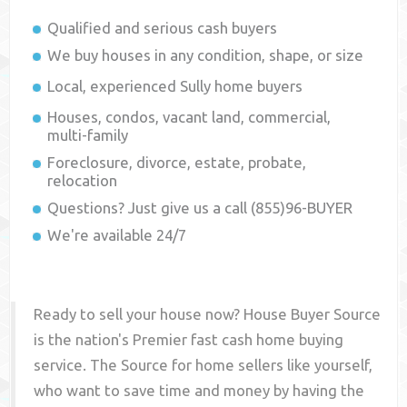
Qualified and serious cash buyers
We buy houses in any condition, shape, or size
Local, experienced
Sully
home buyers
Houses, condos, vacant land, commercial,
multi-family
Foreclosure, divorce, estate, probate,
relocation
Questions? Just give us a call (855)96-BUYER
We're available 24/7
Ready to sell your house now? House Buyer Source
is the nation's Premier fast cash home buying
service. The Source for home sellers like yourself,
who want to save time and money by having the