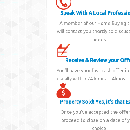
Speak With A Local Professi
A member of our Home Buying 
will contact you shortly to discus
needs
Receive & Review your Off
You'll have your fast cash offer in
usually within 24 hours.... Almost
Property Sold! Yes, it's that E
Once you've accepted the offe
proceed to close on a date of 
choice