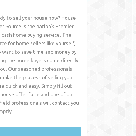
dy to sell your house now? House
er Source is the nation's Premier
t cash home buying service. The
rce for home sellers like yourself,
 want to save time and money by
ing the home buyers come directly
you. Our seasoned professionals
l make the process of selling your
e quick and easy. Simply fill out
 house offer form and one of our
field
professionals will contact you
mptly.