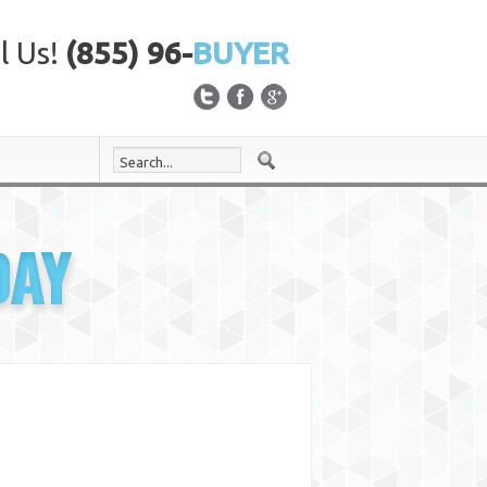
l Us!
(855) 96-
BUYER
DAY