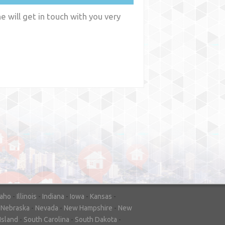
 will get in touch with you very
y
WA
daho
-
Illinois
-
Indiana
-
Iowa
-
Kansas
-
-
Nebraska
-
Nevada
-
New Hampshire
-
New
Island
-
South Carolina
-
South Dakota
-