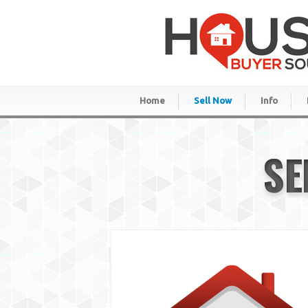
Home
Sell Now
Info
SE