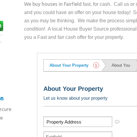
We buy houses in
Fairfield
fast, for cash. Call us o
and you could have an offer on your house
today! Se
as you may be thinking. We make the process simpl
condition! A local House Buyer Source professional
you a Fast and fair cash offer for your property.
on
secure
re