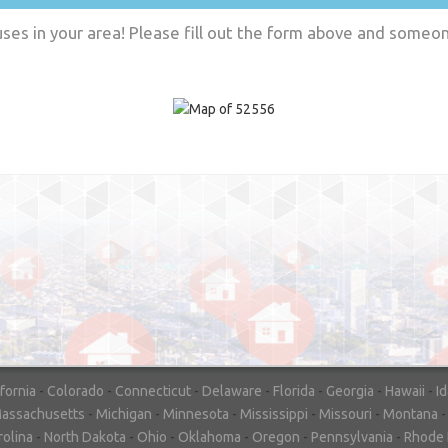
es in your area! Please fill out the form above and someone
"In hopes to sell our house FAST, we
contacted House Buyer Source. Without
doing repairs they bought the house in onl
7 days. Thanks for the help!"
– DON & SHELLY - SPOKANE, 
ifornia
-
Colorado
-
Connecticut
-
Delaware
-
Florida
-
Georgia
-
Hawaii
-
I
assachusetts
-
Michigan
-
Minnesota
-
Mississippi
-
Missouri
-
Montana
rolina
-
North Dakota
-
Ohio
-
Oklahoma
-
Oregon
-
Pennsylvania
-
Rhode 