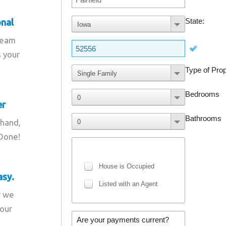
onal
team
s your
er
 hand,
 Done!
asy.
r we
your