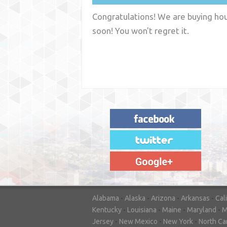
Congratulations! We are buying hous
soon! You won't regret it.
"House Buyer Source Delivered as
advertised! They made the process simple
and easy. Couldn't have asked for more."
– JENNIFER W - MEDFORD, OR
Alabama
-
Alaska
-
Arizona
-
Arkansas
-
Cal
Kentucky
-
Louisiana
-
Maine
-
Maryland
-
M
Jersey
-
New Mexico
-
New York
-
North Ca