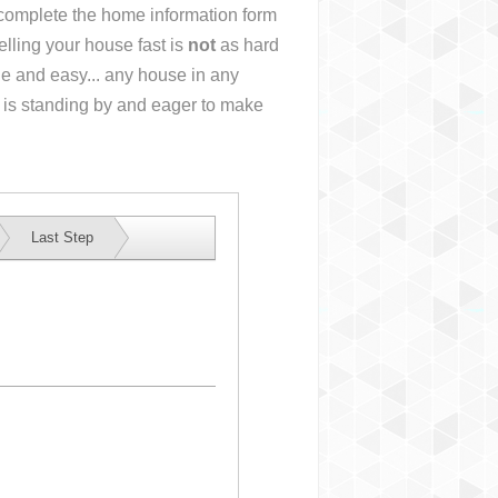
r complete the home information form
lling your house fast is
not
as hard
e and easy... any house in any
 is standing by and eager to make