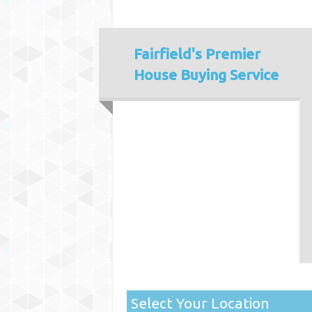
Fairfield's
Premier
House Buying Service
Select Your Location