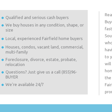
Rea
Qualified and serious cash buyers
Buy
We buy houses in any condition, shape, or
fas
size
Sou
Local, experienced
Fairfield
home buyers
who
Houses, condos, vacant land, commercial,
hav
multi-family
to 
Foreclosure, divorce, estate, probate,
wil
relocation
hom
Questions? Just give us a call (855)96-
BUYER
the
We're available 24/7
Fair
pro