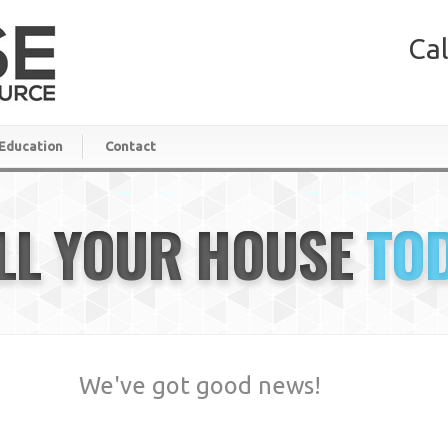
Cal
Education
Contact
LL YOUR HOUSE
TO
We've got good news!