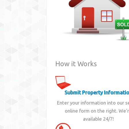
How it Works
Submit Property Informati
Enter your information into our 
online form on the right. We'
available 24/7!