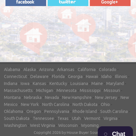
"In hopes to sell our house FAST, we
contacted House Buyer Source. Without
doing repairs they bought the house in only
7 days. Thanks for the help!"
– DON & SHELLY - SPOKANE, WA
Alabama
-
Alaska
-
Arizona
-
Arkansas
-
California
-
Colorado
-
Connecticut
-
Delaware
-
Florida
-
Georgia
-
Hawaii
-
Idaho
-
Illinois
-
Indiana
-
Iowa
-
Kansas
-
Kentucky
-
Louisiana
-
Maine
-
Maryland
-
Massachusetts
-
Michigan
-
Minnesota
-
Mississippi
-
Missouri
-
Montana
-
Nebraska
-
Nevada
-
New Hampshire
-
New Jersey
-
New
Mexico
-
New York
-
North Carolina
-
North Dakota
-
Ohio
-
Oklahoma
-
Oregon
-
Pennsylvania
-
Rhode Island
-
South Carolina
-
South Dakota
-
Tennessee
-
Texas
-
Utah
-
Vermont
-
Virginia
-
Washington
-
West Virginia
-
Wisconsin
-
Wyoming
Copyright 2026 by House Buyer Source
Chat