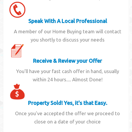
Speak With A Local Professional
A member of our Home Buying team will contact
you shortly to discuss your needs
Receive & Review your Offer
You'll have your fast cash offer in hand, usually
within 24 hours.... Almost Done!
Property Sold! Yes, it's that Easy.
Once you've accepted the offer we proceed to
close on a date of your choice