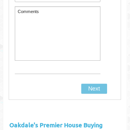
Oakdale's
Premier House Buying