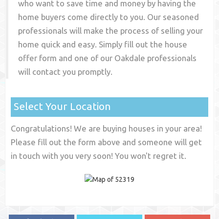
who want to save time and money by having the
home buyers come directly to you. Our seasoned
professionals will make the process of selling your
home quick and easy. Simply fill out the house
offer form and one of our
Oakdale
professionals
will contact you promptly.
Select Your Location
Congratulations! We are buying houses in your area!
Please fill out the form above and someone will get
in touch with you very soon! You won't regret it.