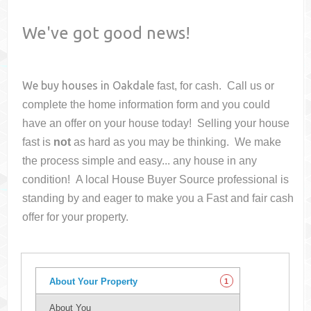
We've got good news!
We buy houses in
Oakdale
fast, for cash. Call us or
complete the home information form and you could
have an offer on your house
today! Selling your house
fast is
not
as hard as you may be thinking. We make
the process simple and easy... any house in any
condition! A local House Buyer Source professional is
standing by and eager to make you a Fast and fair cash
offer for your property.