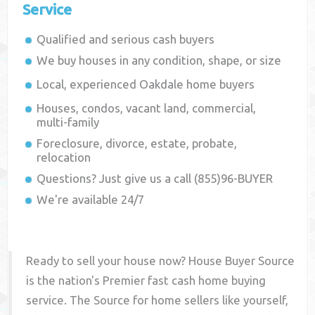
Service
Qualified and serious cash buyers
We buy houses in any condition, shape, or size
Local, experienced
Oakdale
home buyers
Houses, condos, vacant land, commercial,
multi-family
Foreclosure, divorce, estate, probate,
relocation
Questions? Just give us a call (855)96-BUYER
We're available 24/7
Ready to sell your house now? House Buyer Source
is the nation's Premier fast cash home buying
service. The Source for home sellers like yourself,