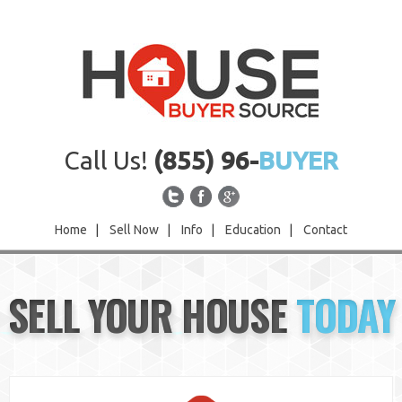
Call Us!
(855) 96-
BUYER
Home
|
Sell Now
|
Info
|
Education
|
Contact
Home
SELL YOUR HOUSE
TODAY
Sell Now
Info
Education