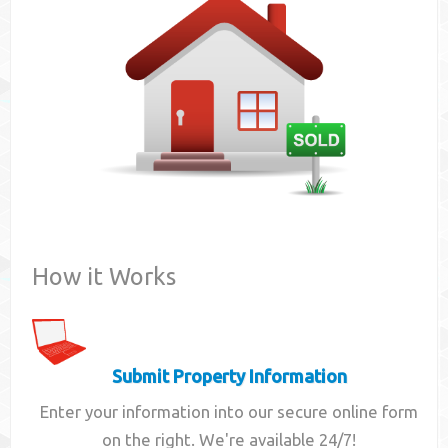
Contact
How it Works
Submit Property Information
Enter your information into our secure online form
on the right. We're available 24/7!