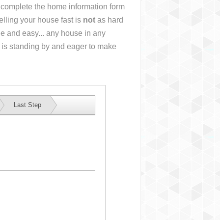
or complete the home information form
lling your house fast is
not
as hard
e and easy... any house in any
 is standing by and eager to make