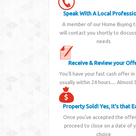
Speak With A Local Professi
A member of our Home Buying 
will contact you shortly to discus
needs
Receive & Review your Off
You'll have your fast cash offer in
usually within 24 hours.... Almost
Property Sold! Yes, it's that E
Once you've accepted the offe
proceed to close on a date of 
choice