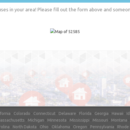
es in your area! Please fill out the form above and someone
"In hopes to sell our house FAST, we
contacted House Buyer Source. Without
doing repairs they bought the house in onl
7 days. Thanks for the help!"
– DON & SHELLY - SPOKANE, 
ifornia
-
Colorado
-
Connecticut
-
Delaware
-
Florida
-
Georgia
-
Hawaii
-
I
assachusetts
-
Michigan
-
Minnesota
-
Mississippi
-
Missouri
-
Montana
rolina
-
North Dakota
-
Ohio
-
Oklahoma
-
Oregon
-
Pennsylvania
-
Rhode 