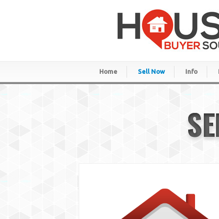
Home
Sell Now
Info
SE