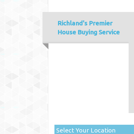
Richland's
Premier
House Buying Service
Select Your Location