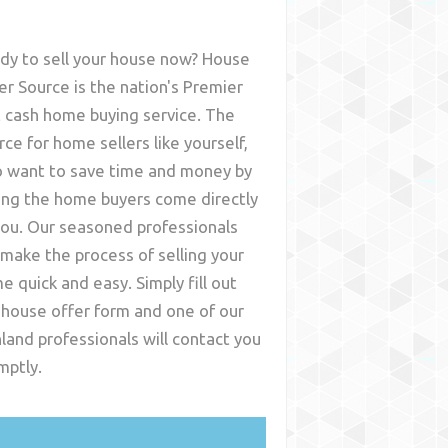
dy to sell your house now? House
er Source is the nation's Premier
t cash home buying service. The
rce for home sellers like yourself,
 want to save time and money by
ing the home buyers come directly
you. Our seasoned professionals
l make the process of selling your
e quick and easy. Simply fill out
 house offer form and one of our
hland
professionals will contact you
mptly.