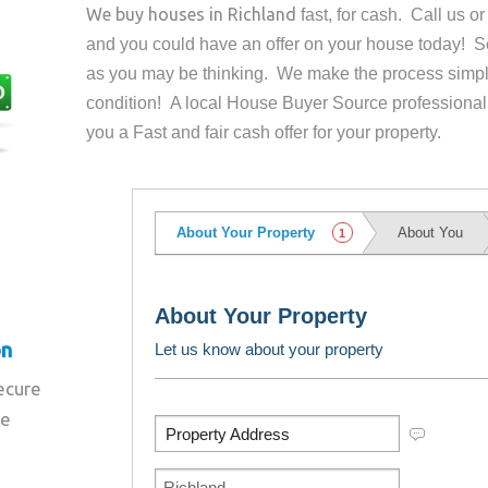
We buy houses in
Richland
fast, for cash. Call us 
and you could have an offer on your house
today! Se
as you may be thinking. We make the process simpl
condition! A local House Buyer Source professional
you a Fast and fair cash offer for your property.
on
secure
re