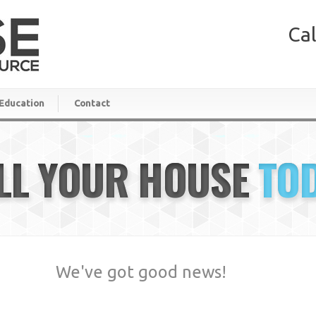
Cal
Education
Contact
LL YOUR HOUSE
TO
We've got good news!