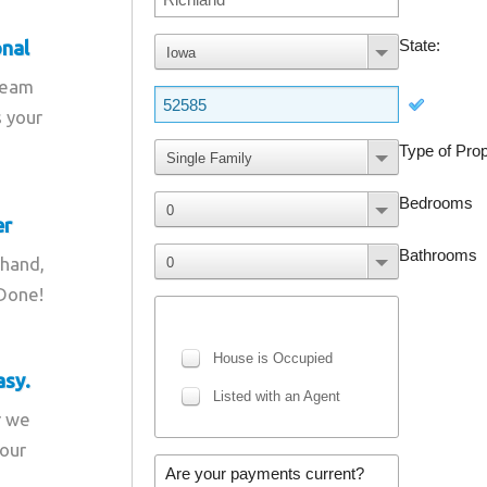
onal
team
s your
er
 hand,
 Done!
asy.
r we
your