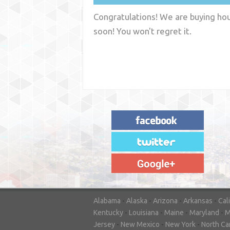
Congratulations! We are buying hous
soon! You won't regret it.
"House Buyer Source Delivered as
advertised! They made the process simple
and easy. Couldn't have asked for more."
– JENNIFER W - MEDFORD, OR
Alabama
-
Alaska
-
Arizona
-
Arkansas
-
Cal
Kentucky
-
Louisiana
-
Maine
-
Maryland
-
M
Jersey
-
New Mexico
-
New York
-
North Ca