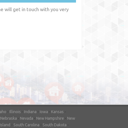
 will get in touch with you very
y
WA
daho
-
Illinois
-
Indiana
-
Iowa
-
Kansas
-
-
Nebraska
-
Nevada
-
New Hampshire
-
New
Island
-
South Carolina
-
South Dakota
-