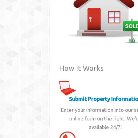
How it Works
Submit Property Informati
Enter your information into our 
online form on the right. We'
available 24/7!