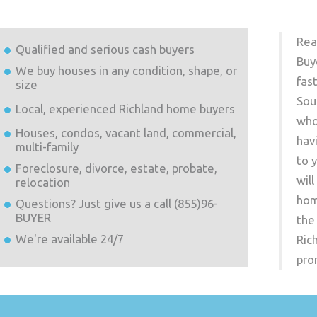
Rea
Qualified and serious cash buyers
Buy
We buy houses in any condition, shape, or
fas
size
Sou
Local, experienced
Richland
home buyers
who
Houses, condos, vacant land, commercial,
hav
multi-family
to 
Foreclosure, divorce, estate, probate,
wil
relocation
hom
Questions? Just give us a call (855)96-
BUYER
the
We're available 24/7
Ric
pro