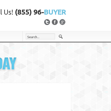
l Us!
(855) 96-
BUYER
DAY