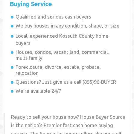
Buying Service
Qualified and serious cash buyers
We buy houses in any condition, shape, or size
Local, experienced
Kossuth County
home
buyers
Houses, condos, vacant land, commercial,
multi-family
Foreclosure, divorce, estate, probate,
relocation
Questions? Just give us a call (855)96-BUYER
We're available 24/7
Ready to sell your house now? House Buyer Source
is the nation's Premier fast cash home buying
service. The Source for home sellers like yourself,