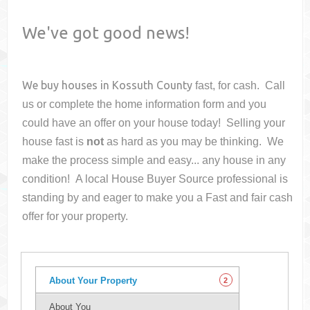
We've got good news!
We buy houses in
Kossuth County
fast, for cash. Call
us or complete the home information form and you
could have an offer on your house
today! Selling your
house fast is
not
as hard as you may be thinking. We
make the process simple and easy... any house in any
condition! A local House Buyer Source professional is
standing by and eager to make you a Fast and fair cash
offer for your property.