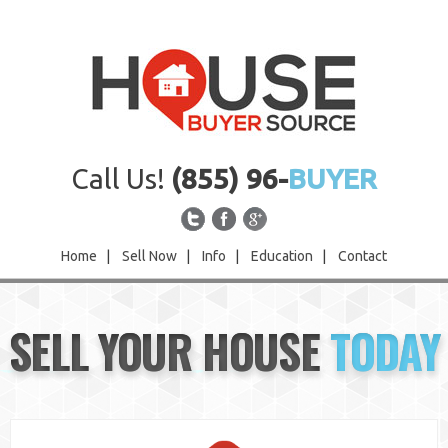
Call Us!
(855) 96-
BUYER
Home
|
Sell Now
|
Info
|
Education
|
Contact
Home
SELL YOUR HOUSE
TODAY
Sell Now
Info
Education