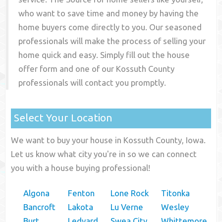
who want to save time and money by having the
home buyers come directly to you. Our seasoned
professionals will make the process of selling your
home quick and easy. Simply fill out the house
offer form and one of our
Kossuth County
professionals will contact you promptly.
Select Your Location
We want to buy your house in Kossuth County, Iowa.
Let us know what city you're in so we can connect
you with a house buying professional!
Algona
Fenton
Lone Rock
Titonka
Bancroft
Lakota
Lu Verne
Wesley
Burt
Ledyard
Swea City
Whittemore