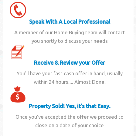
Speak With A Local Professional
A member of our Home Buying team will contact
you shortly to discuss your needs
Receive & Review your Offer
You'll have your fast cash offer in hand, usually
within 24 hours.... Almost Done!
Property Sold! Yes, it's that Easy.
Once you've accepted the offer we proceed to
close on a date of your choice