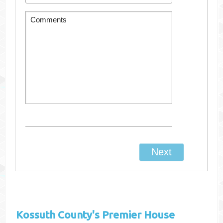
Kossuth County's
Premier House