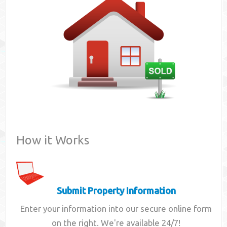
Contact
How it Works
Submit Property Information
Enter your information into our secure online form
on the right. We're available 24/7!