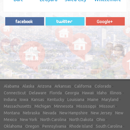
"In hopes to sell our house FAST, we
contacted House Buyer Source. Without
doing repairs they bought the house in only
7 days. Thanks for the help!"
– DON & SHELLY - SPOKANE, WA
Alabama
-
Alaska
-
Arizona
-
Arkansas
-
California
-
Colorado
-
Connecticut
-
Delaware
-
Florida
-
Georgia
-
Hawaii
-
Idaho
-
Illinois
-
Indiana
-
Iowa
-
Kansas
-
Kentucky
-
Louisiana
-
Maine
-
Maryland
-
Massachusetts
-
Michigan
-
Minnesota
-
Mississippi
-
Missouri
-
Montana
-
Nebraska
-
Nevada
-
New Hampshire
-
New Jersey
-
New
Mexico
-
New York
-
North Carolina
-
North Dakota
-
Ohio
-
Oklahoma
-
Oregon
-
Pennsylvania
-
Rhode Island
-
South Carolina
-