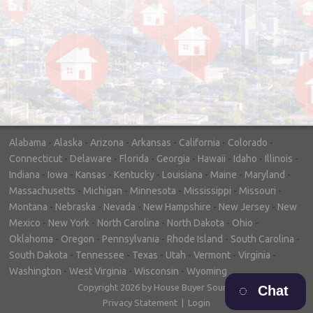
"In hopes to sell our house FAST, we
contacted House Buyer Source. Without
doing repairs they bought the house in only
7 days. Thanks for the help!"
– DON & SHELLY - SPOKANE, WA
Alabama
-
Alaska
-
Arizona
-
Arkansas
-
California
-
Colorado
-
Connecticut
-
Delaware
-
Florida
-
Georgia
-
Hawaii
-
Idaho
-
Illinois
-
Indiana
-
Iowa
-
Kansas
-
Kentucky
-
Louisiana
-
Maine
-
Maryland
-
Massachusetts
-
Michigan
-
Minnesota
-
Mississippi
-
Missouri
-
Montana
-
Nebraska
-
Nevada
-
New Hampshire
-
New Jersey
-
New
Mexico
-
New York
-
North Carolina
-
North Dakota
-
Ohio
-
Oklahoma
-
Oregon
-
Pennsylvania
-
Rhode Island
-
South Carolina
-
South Dakota
-
Tennessee
-
Texas
-
Utah
-
Vermont
-
Virginia
-
Washington
-
West Virginia
-
Wisconsin
-
Wyoming
Copyright 2026 by House Buyer Source
Chat
Privacy Statement
|
Login