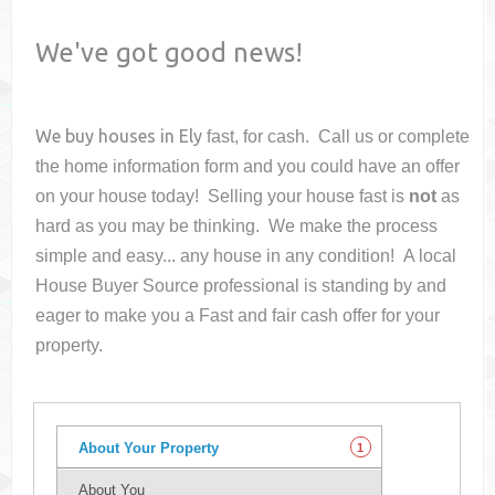
We've got good news!
We buy houses in
Ely
fast, for cash. Call us or complete
the home information form and you could have an offer
on your house
today! Selling your house fast is
not
as
hard as you may be thinking. We make the process
simple and easy... any house in any condition! A local
House Buyer Source professional is standing by and
eager to make you a Fast and fair cash offer for your
property.