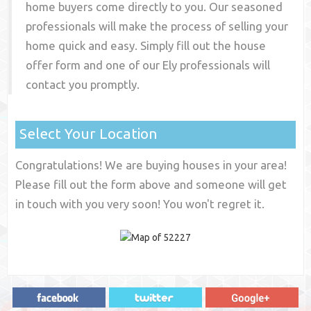
home buyers come directly to you. Our seasoned
professionals will make the process of selling your
home quick and easy. Simply fill out the house
offer form and one of our
Ely
professionals will
contact you promptly.
Select Your Location
Congratulations! We are buying houses in your area!
Please fill out the form above and someone will get
in touch with you very soon! You won't regret it.