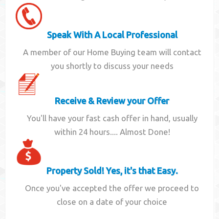
Speak With A Local Professional
A member of our Home Buying team will contact
you shortly to discuss your needs
Receive & Review your Offer
You'll have your fast cash offer in hand, usually
within 24 hours.... Almost Done!
Property Sold! Yes, it's that Easy.
Once you've accepted the offer we proceed to
close on a date of your choice