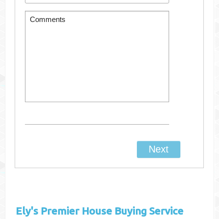
Ely's
Premier House Buying Service