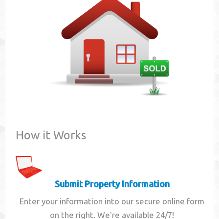
Contact
How it Works
Submit Property Information
Enter your information into our secure online form
on the right. We're available 24/7!