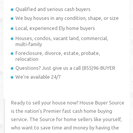
Qualified and serious cash buyers
We buy houses in any condition, shape, or size
Local, experienced
Ely
home buyers
Houses, condos, vacant land, commercial,
multi-family
Foreclosure, divorce, estate, probate,
relocation
Questions? Just give us a call (855)96-BUYER
We're available 24/7
Ready to sell your house now? House Buyer Source
is the nation's Premier fast cash home buying
service. The Source for home sellers like yourself,
who want to save time and money by having the