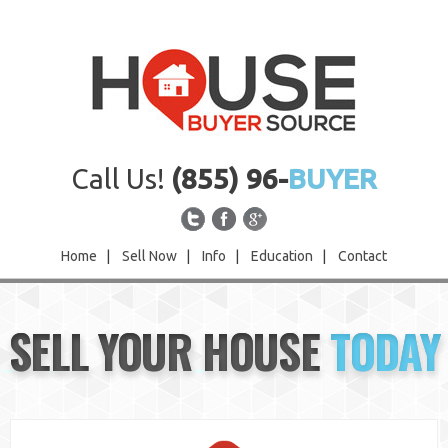
Call Us!
(855) 96-
BUYER
Home
|
Sell Now
|
Info
|
Education
|
Contact
Home
SELL YOUR HOUSE
TODAY
Sell Now
Info
Education