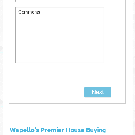
Wapello's
Premier House Buying