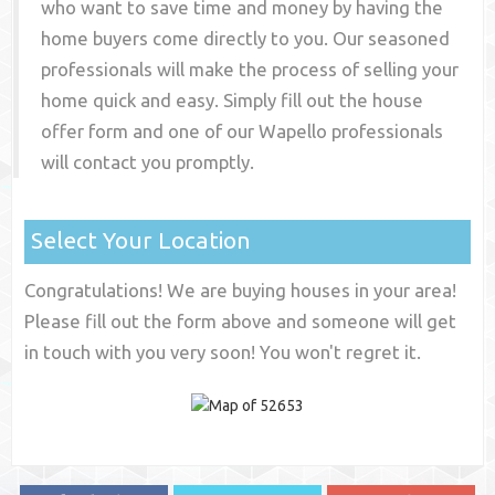
who want to save time and money by having the
home buyers come directly to you. Our seasoned
professionals will make the process of selling your
home quick and easy. Simply fill out the house
offer form and one of our
Wapello
professionals
will contact you promptly.
Select Your Location
Congratulations! We are buying houses in your area!
Please fill out the form above and someone will get
in touch with you very soon! You won't regret it.