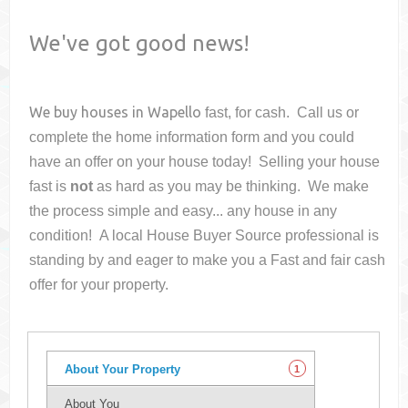
We've got good news!
We buy houses in
Wapello
fast, for cash. Call us or
complete the home information form and you could
have an offer on your house
today! Selling your house
fast is
not
as hard as you may be thinking. We make
the process simple and easy... any house in any
condition! A local House Buyer Source professional is
standing by and eager to make you a Fast and fair cash
offer for your property.