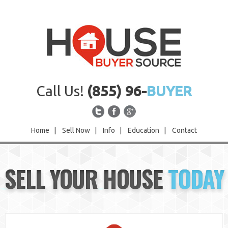
Call Us!
(855) 96-
BUYER
Home
|
Sell Now
|
Info
|
Education
|
Contact
Home
SELL YOUR HOUSE
TODAY
Sell Now
Info
Education