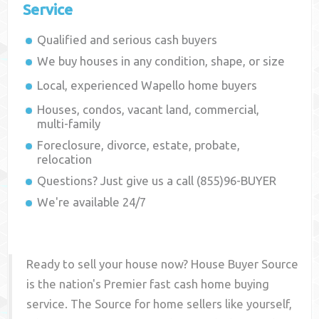
Service
Qualified and serious cash buyers
We buy houses in any condition, shape, or size
Local, experienced
Wapello
home buyers
Houses, condos, vacant land, commercial,
multi-family
Foreclosure, divorce, estate, probate,
relocation
Questions? Just give us a call (855)96-BUYER
We're available 24/7
Ready to sell your house now? House Buyer Source
is the nation's Premier fast cash home buying
service. The Source for home sellers like yourself,