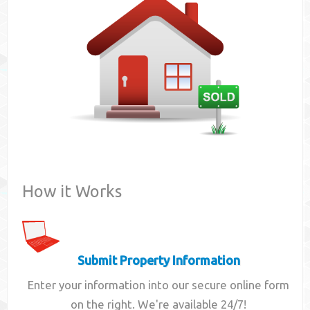
Contact
How it Works
Submit Property Information
Enter your information into our secure online form
on the right. We're available 24/7!