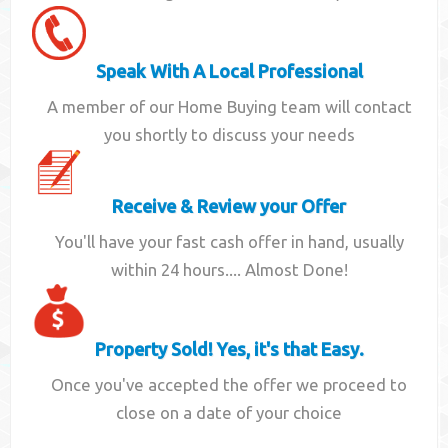
Speak With A Local Professional
A member of our Home Buying team will contact
you shortly to discuss your needs
Receive & Review your Offer
You'll have your fast cash offer in hand, usually
within 24 hours.... Almost Done!
Property Sold! Yes, it's that Easy.
Once you've accepted the offer we proceed to
close on a date of your choice