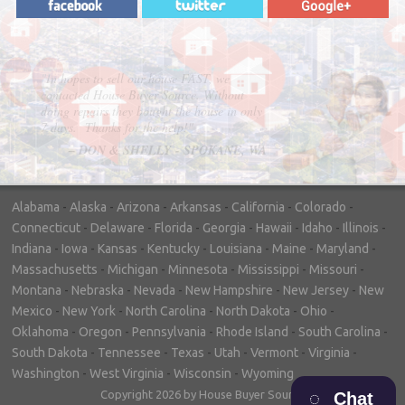
"In hopes to sell our house FAST, we
contacted House Buyer Source. Without
doing repairs they bought the house in only
7 days. Thanks for the help!"
– DON & SHELLY - SPOKANE, WA
Alabama
-
Alaska
-
Arizona
-
Arkansas
-
California
-
Colorado
-
Connecticut
-
Delaware
-
Florida
-
Georgia
-
Hawaii
-
Idaho
-
Illinois
-
Indiana
-
Iowa
-
Kansas
-
Kentucky
-
Louisiana
-
Maine
-
Maryland
-
Massachusetts
-
Michigan
-
Minnesota
-
Mississippi
-
Missouri
-
Montana
-
Nebraska
-
Nevada
-
New Hampshire
-
New Jersey
-
New
Mexico
-
New York
-
North Carolina
-
North Dakota
-
Ohio
-
Oklahoma
-
Oregon
-
Pennsylvania
-
Rhode Island
-
South Carolina
-
South Dakota
-
Tennessee
-
Texas
-
Utah
-
Vermont
-
Virginia
-
Washington
-
West Virginia
-
Wisconsin
-
Wyoming
Copyright 2026 by House Buyer Source
Chat