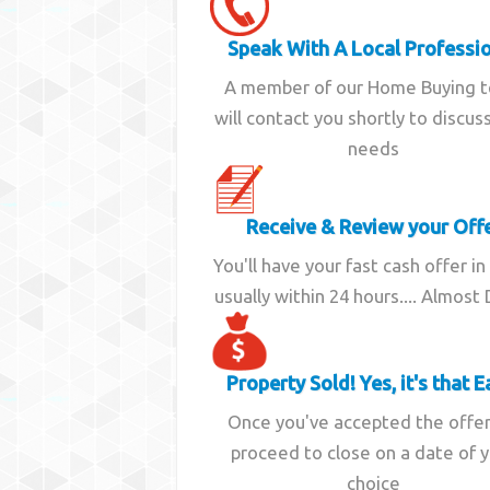
Speak With A Local Professi
A member of our Home Buying 
will contact you shortly to discus
needs
Receive & Review your Off
You'll have your fast cash offer in
usually within 24 hours.... Almost
Property Sold! Yes, it's that E
Once you've accepted the offe
proceed to close on a date of 
choice