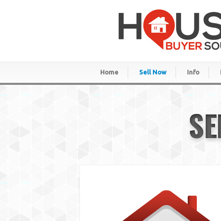
Home
Sell Now
Info
SE