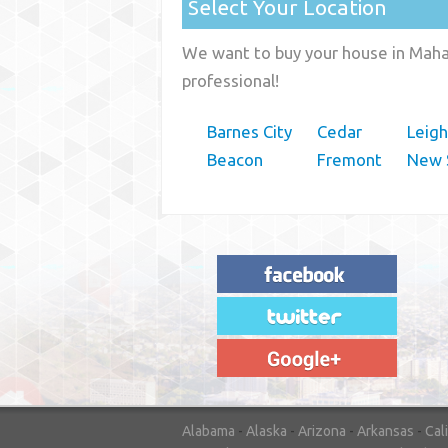
Select Your Location
We want to buy your house in Mahas
professional!
Barnes City
Cedar
Leig
Beacon
Fremont
New 
"House Buyer Source Delivered as
advertised! They made the process simple
and easy. Couldn't have asked for more."
– JENNIFER W - MEDFORD, OR
Alabama
-
Alaska
-
Arizona
-
Arkansas
-
Cal