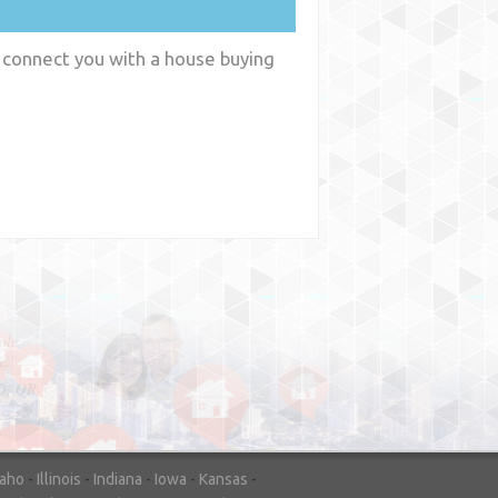
 connect you with a house buying
y
WA
daho
-
Illinois
-
Indiana
-
Iowa
-
Kansas
-