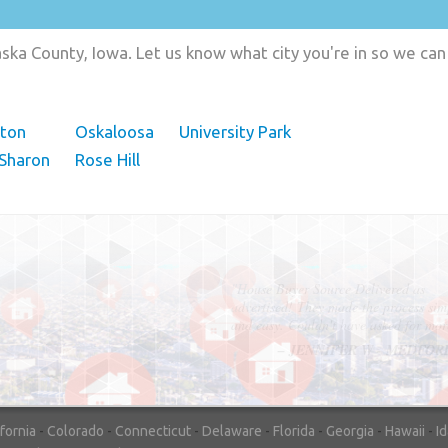
ka County, Iowa. Let us know what city you're in so we can
hton
Oskaloosa
University Park
Sharon
Rose Hill
"In hopes to sell our house FAST, we
contacted House Buyer Source. Without
doing repairs they bought the house in onl
7 days. Thanks for the help!"
– DON & SHELLY - SPOKANE, 
ifornia
-
Colorado
-
Connecticut
-
Delaware
-
Florida
-
Georgia
-
Hawaii
-
I