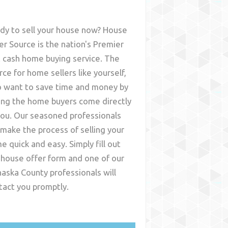
dy to sell your house now? House
er Source is the nation's Premier
t cash home buying service. The
rce for home sellers like yourself,
 want to save time and money by
ing the home buyers come directly
you. Our seasoned professionals
l make the process of selling your
e quick and easy. Simply fill out
 house offer form and one of our
aska County
professionals will
tact you promptly.