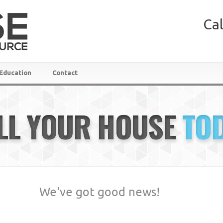
Cal
Education
Contact
LL YOUR HOUSE
TO
We've got good news!