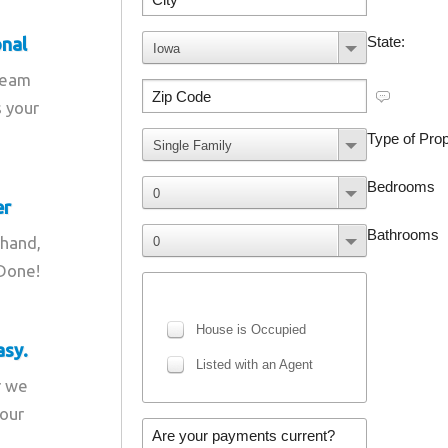
onal
team
s your
er
 hand,
 Done!
asy.
r we
your