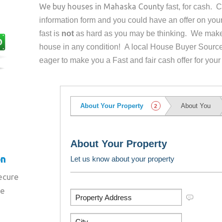
We buy houses in
Mahaska County
fast, for cash. 
information form and you could have an offer on yo
fast is
not
as hard as you may be thinking. We make 
house in any condition! A local House Buyer Source
eager to make you a Fast and fair cash offer for your
on
secure
re