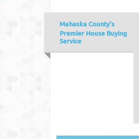
Mahaska County's
Premier House Buying
Service