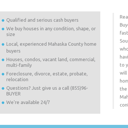
Rea
Qualified and serious cash buyers
Buy
We buy houses in any condition, shape, or
fas
size
Sou
Local, experienced
Mahaska County
home
who
buyers
hav
Houses, condos, vacant land, commercial,
to 
multi-family
wil
Foreclosure, divorce, estate, probate,
relocation
hom
Questions? Just give us a call (855)96-
the
BUYER
Mah
We're available 24/7
con