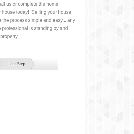
Call us or complete the home
ur house
today! Selling your house
the process simple and easy... any
 professional is standing by and
 property.