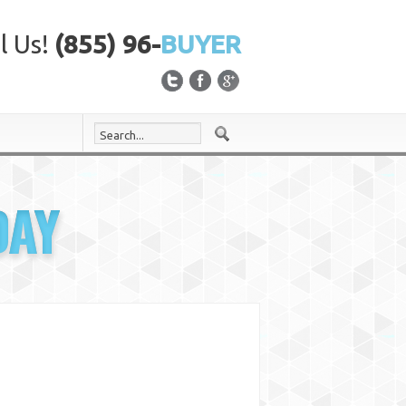
l Us!
(855) 96-
BUYER
DAY