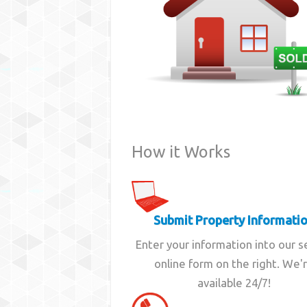
How it Works
Submit Property Informati
Enter your information into our 
online form on the right. We'
available 24/7!