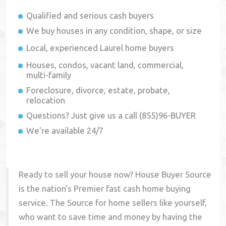
Qualified and serious cash buyers
We buy houses in any condition, shape, or size
Local, experienced
Laurel
home buyers
Houses, condos, vacant land, commercial,
multi-family
Foreclosure, divorce, estate, probate,
relocation
Questions? Just give us a call (855)96-BUYER
We're available 24/7
Ready to sell your house now? House Buyer Source
is the nation's Premier fast cash home buying
service. The Source for home sellers like yourself,
who want to save time and money by having the