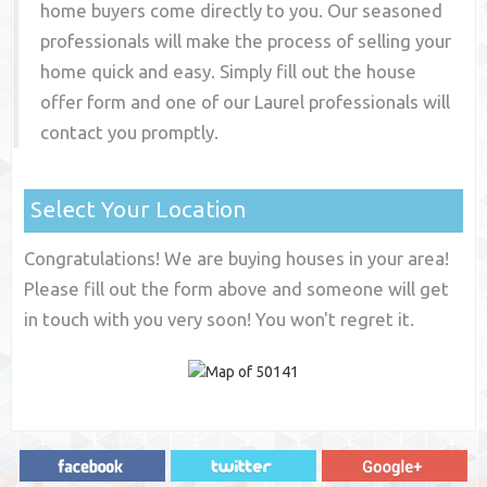
home buyers come directly to you. Our seasoned
professionals will make the process of selling your
home quick and easy. Simply fill out the house
offer form and one of our
Laurel
professionals will
contact you promptly.
Select Your Location
Congratulations! We are buying houses in your area!
Please fill out the form above and someone will get
in touch with you very soon! You won't regret it.