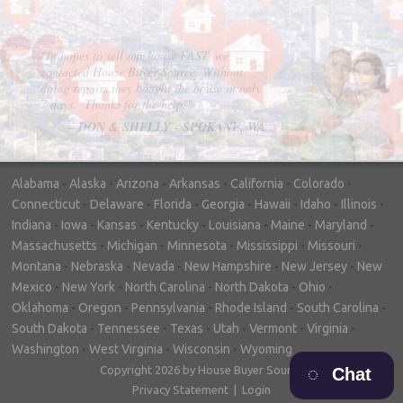
"In hopes to sell our house FAST, we
contacted House Buyer Source. Without
doing repairs they bought the house in only
7 days. Thanks for the help!"
– DON & SHELLY - SPOKANE, WA
Alabama
-
Alaska
-
Arizona
-
Arkansas
-
California
-
Colorado
-
Connecticut
-
Delaware
-
Florida
-
Georgia
-
Hawaii
-
Idaho
-
Illinois
-
Indiana
-
Iowa
-
Kansas
-
Kentucky
-
Louisiana
-
Maine
-
Maryland
-
Massachusetts
-
Michigan
-
Minnesota
-
Mississippi
-
Missouri
-
Montana
-
Nebraska
-
Nevada
-
New Hampshire
-
New Jersey
-
New
Mexico
-
New York
-
North Carolina
-
North Dakota
-
Ohio
-
Oklahoma
-
Oregon
-
Pennsylvania
-
Rhode Island
-
South Carolina
-
South Dakota
-
Tennessee
-
Texas
-
Utah
-
Vermont
-
Virginia
-
Washington
-
West Virginia
-
Wisconsin
-
Wyoming
Copyright 2026 by House Buyer Source
Chat
Privacy Statement
|
Login