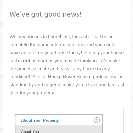
We've got good news!
We buy houses in
Laurel
fast, for cash. Call us or
complete the home information form and you could
have an offer on your house
today! Selling your house
fast is
not
as hard as you may be thinking. We make
the process simple and easy... any house in any
condition! A local House Buyer Source professional is
standing by and eager to make you a Fast and fair cash
offer for your property.