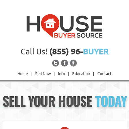
Call Us!
(855) 96-
BUYER
Home
|
Sell Now
|
Info
|
Education
|
Contact
Home
SELL YOUR HOUSE
TODAY
Sell Now
Info
Education