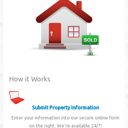
Contact
How it Works
Submit Property Information
Enter your information into our secure online form
on the right. We're available 24/7!