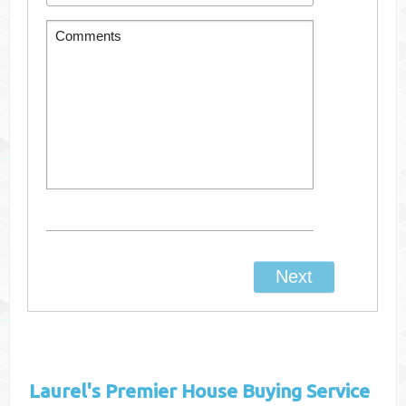
Laurel's
Premier House Buying Service