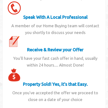
Speak With A Local Professional
A member of our Home Buying team will contact
you shortly to discuss your needs
Receive & Review your Offer
You'll have your fast cash offer in hand, usually
within 24 hours.... Almost Done!
Property Sold! Yes, it's that Easy.
Once you've accepted the offer we proceed to
close on a date of your choice