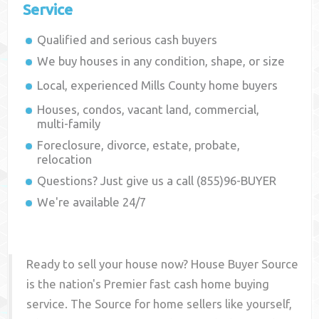
Service
Qualified and serious cash buyers
We buy houses in any condition, shape, or size
Local, experienced
Mills County
home buyers
Houses, condos, vacant land, commercial,
multi-family
Foreclosure, divorce, estate, probate,
relocation
Questions? Just give us a call (855)96-BUYER
We're available 24/7
Ready to sell your house now? House Buyer Source
is the nation's Premier fast cash home buying
service. The Source for home sellers like yourself,