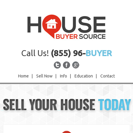
Call Us!
(855) 96-
BUYER
Home
|
Sell Now
|
Info
|
Education
|
Contact
Home
SELL YOUR HOUSE
TODAY
Sell Now
Info
Education