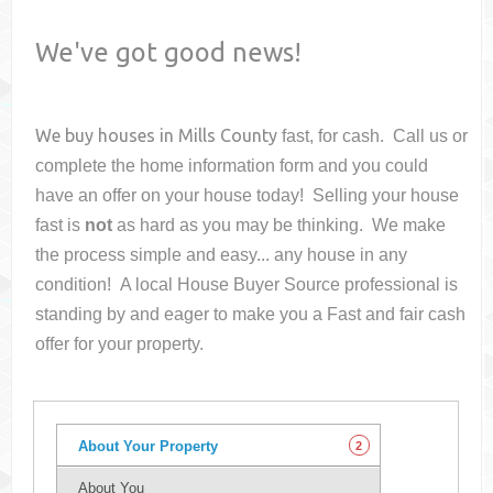
We've got good news!
We buy houses in
Mills County
fast, for cash. Call us or
complete the home information form and you could
have an offer on your house
today! Selling your house
fast is
not
as hard as you may be thinking. We make
the process simple and easy... any house in any
condition! A local House Buyer Source professional is
standing by and eager to make you a Fast and fair cash
offer for your property.