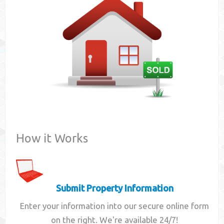
Contact
How it Works
Submit Property Information
Enter your information into our secure online form
on the right. We're available 24/7!