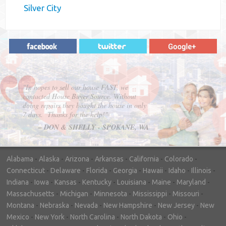
Silver City
"In hopes to sell our house FAST, we
contacted House Buyer Source. Without
doing repairs they bought the house in only
7 days. Thanks for the help!"
– DON & SHELLY - SPOKANE, WA
Alabama
-
Alaska
-
Arizona
-
Arkansas
-
California
-
Colorado
-
Connecticut
-
Delaware
-
Florida
-
Georgia
-
Hawaii
-
Idaho
-
Illinois
-
Indiana
-
Iowa
-
Kansas
-
Kentucky
-
Louisiana
-
Maine
-
Maryland
-
Massachusetts
-
Michigan
-
Minnesota
-
Mississippi
-
Missouri
-
Montana
-
Nebraska
-
Nevada
-
New Hampshire
-
New Jersey
-
New
Mexico
-
New York
-
North Carolina
-
North Dakota
-
Ohio
-