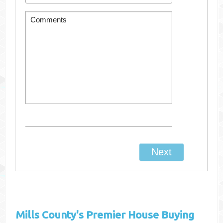
Mills County's
Premier House Buying