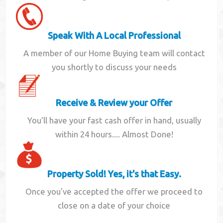
Speak With A Local Professional
A member of our Home Buying team will contact
you shortly to discuss your needs
Receive & Review your Offer
You'll have your fast cash offer in hand, usually
within 24 hours.... Almost Done!
Property Sold! Yes, it's that Easy.
Once you've accepted the offer we proceed to
close on a date of your choice