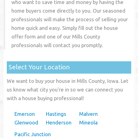
who want to save time and money by having the
home buyers come directly to you. Our seasoned
professionals will make the process of selling your
home quick and easy. Simply fill out the house
offer form and one of our
Mills County
professionals will contact you promptly.
Select Your Location
We want to buy your house in Mills County, Iowa. Let
us know what city you're in so we can connect you
with a house buying professional!
Emerson
Hastings
Malvern
Glenwood
Henderson
Mineola
Pacific Junction