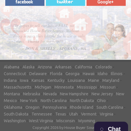
"In hopes to sell our house FAST, we
contacted House Buyer Source. Without
doing repairs they bought the house in only
7 days. Thanks for the help!"
– DON & SHELLY - SPOKANE, WA
Alabama
-
Alaska
-
Arizona
-
Arkansas
-
California
-
Colorado
-
Connecticut
-
Delaware
-
Florida
-
Georgia
-
Hawaii
-
Idaho
-
Illinois
-
Indiana
-
Iowa
-
Kansas
-
Kentucky
-
Louisiana
-
Maine
-
Maryland
-
Massachusetts
-
Michigan
-
Minnesota
-
Mississippi
-
Missouri
-
Montana
-
Nebraska
-
Nevada
-
New Hampshire
-
New Jersey
-
New
Mexico
-
New York
-
North Carolina
-
North Dakota
-
Ohio
-
Oklahoma
-
Oregon
-
Pennsylvania
-
Rhode Island
-
South Carolina
-
South Dakota
-
Tennessee
-
Texas
-
Utah
-
Vermont
-
Virginia
-
Washington
-
West Virginia
-
Wisconsin
-
Wyoming
Copyright 2026 by House Buyer Source
Chat