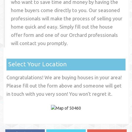
who want to save time and money by having the
home buyers come directly to you. Our seasoned
professionals will make the process of selling your
home quick and easy. Simply fill out the house
offer form and one of our
Orchard
professionals
will contact you promptly.
Select Your Location
Congratulations! We are buying houses in your area!
Please fill out the form above and someone will get
in touch with you very soon! You won't regret it.