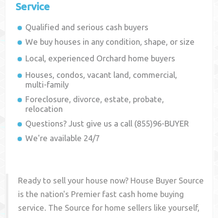
Service
Qualified and serious cash buyers
We buy houses in any condition, shape, or size
Local, experienced
Orchard
home buyers
Houses, condos, vacant land, commercial,
multi-family
Foreclosure, divorce, estate, probate,
relocation
Questions? Just give us a call (855)96-BUYER
We're available 24/7
Ready to sell your house now? House Buyer Source
is the nation's Premier fast cash home buying
service. The Source for home sellers like yourself,