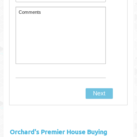
Orchard's
Premier House Buying