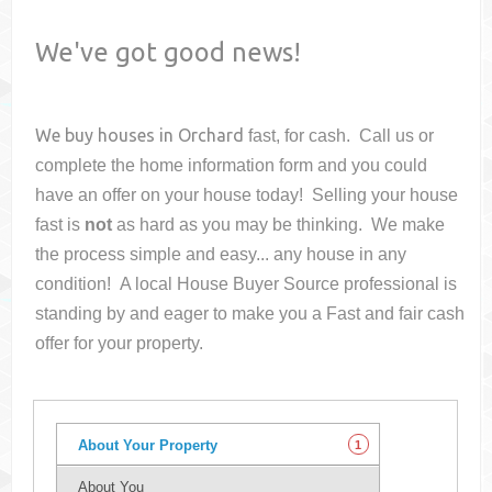
We've got good news!
We buy houses in
Orchard
fast, for cash. Call us or
complete the home information form and you could
have an offer on your house
today! Selling your house
fast is
not
as hard as you may be thinking. We make
the process simple and easy... any house in any
condition! A local House Buyer Source professional is
standing by and eager to make you a Fast and fair cash
offer for your property.