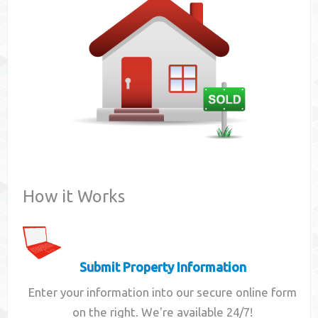
Contact
How it Works
Submit Property Information
Enter your information into our secure online form
on the right. We're available 24/7!