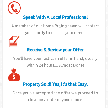
Speak With A Local Professional
A member of our Home Buying team will contact
you shortly to discuss your needs
Receive & Review your Offer
You'll have your fast cash offer in hand, usually
within 24 hours.... Almost Done!
Property Sold! Yes, it's that Easy.
Once you've accepted the offer we proceed to
close on a date of your choice