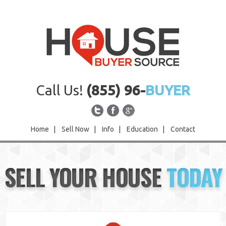
Call Us!
(855) 96-
BUYER
Home
|
Sell Now
|
Info
|
Education
|
Contact
Home
SELL YOUR HOUSE
TODAY
Sell Now
Info
Education