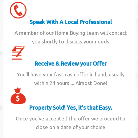
Speak With A Local Professional
A member of our Home Buying team will contact
you shortly to discuss your needs
Receive & Review your Offer
You'll have your fast cash offer in hand, usually
within 24 hours.... Almost Done!
Property Sold! Yes, it's that Easy.
Once you've accepted the offer we proceed to
close on a date of your choice