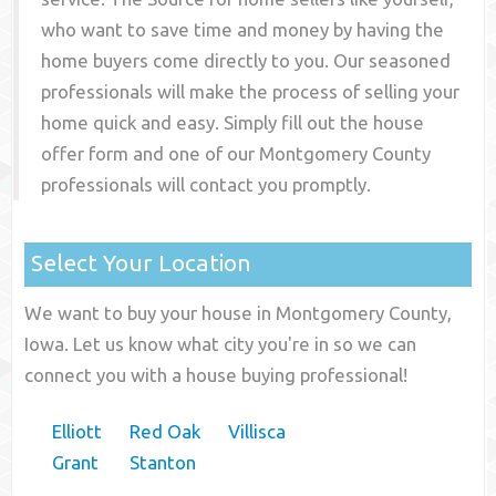
who want to save time and money by having the
home buyers come directly to you. Our seasoned
professionals will make the process of selling your
home quick and easy. Simply fill out the house
offer form and one of our
Montgomery County
professionals will contact you promptly.
Select Your Location
We want to buy your house in Montgomery County,
Iowa. Let us know what city you're in so we can
connect you with a house buying professional!
Elliott
Red Oak
Villisca
Grant
Stanton