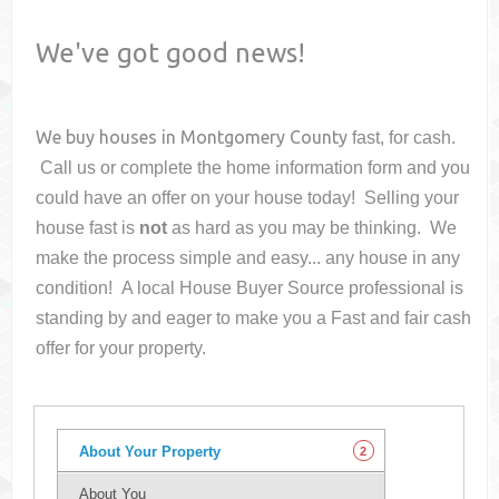
We've got good news!
We buy houses in
Montgomery County
fast, for cash.
Call us or complete the home information form and you
could have an offer on your house
today! Selling your
house fast is
not
as hard as you may be thinking. We
make the process simple and easy... any house in any
condition! A local House Buyer Source professional is
standing by and eager to make you a Fast and fair cash
offer for your property.