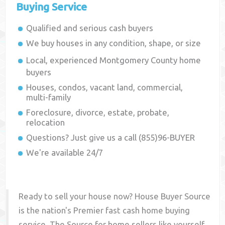
Buying Service
Qualified and serious cash buyers
We buy houses in any condition, shape, or size
Local, experienced
Montgomery County
home
buyers
Houses, condos, vacant land, commercial,
multi-family
Foreclosure, divorce, estate, probate,
relocation
Questions? Just give us a call (855)96-BUYER
We're available 24/7
Ready to sell your house now? House Buyer Source
is the nation's Premier fast cash home buying
service. The Source for home sellers like yourself,