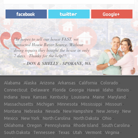
"In hopes to sell our house FAST, we
contacted House Buyer Source. Without
doing repairs they bought the house in only
7 days. Thanks for the help!"
– DON & SHELLY - SPOKANE, WA
Alabama
-
Alaska
-
Arizona
-
Arkansas
-
California
-
Colorado
-
Connecticut
-
Delaware
-
Florida
-
Georgia
-
Hawaii
-
Idaho
-
Illinois
-
Indiana
-
Iowa
-
Kansas
-
Kentucky
-
Louisiana
-
Maine
-
Maryland
-
Massachusetts
-
Michigan
-
Minnesota
-
Mississippi
-
Missouri
-
Montana
-
Nebraska
-
Nevada
-
New Hampshire
-
New Jersey
-
New
Mexico
-
New York
-
North Carolina
-
North Dakota
-
Ohio
-
Oklahoma
-
Oregon
-
Pennsylvania
-
Rhode Island
-
South Carolina
-
South Dakota
-
Tennessee
-
Texas
-
Utah
-
Vermont
-
Virginia
-