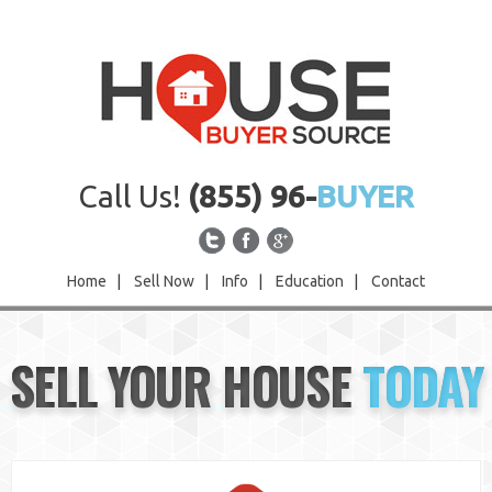
Call Us!
(855) 96-
BUYER
Home
|
Sell Now
|
Info
|
Education
|
Contact
Home
SELL YOUR HOUSE
TODAY
Sell Now
Info
Education