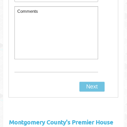
Montgomery County's
Premier House