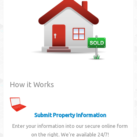
Contact
How it Works
Submit Property Information
Enter your information into our secure online form
on the right. We're available 24/7!