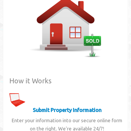
Contact
How it Works
Submit Property Information
Enter your information into our secure online form
on the right. We're available 24/7!