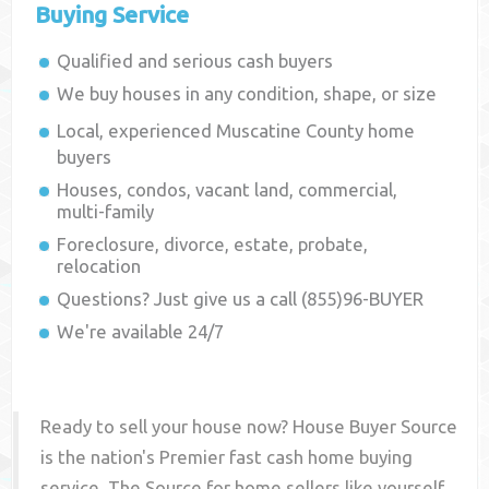
Buying Service
Qualified and serious cash buyers
We buy houses in any condition, shape, or size
Local, experienced
Muscatine County
home
buyers
Houses, condos, vacant land, commercial,
multi-family
Foreclosure, divorce, estate, probate,
relocation
Questions? Just give us a call (855)96-BUYER
We're available 24/7
Ready to sell your house now? House Buyer Source
is the nation's Premier fast cash home buying
service. The Source for home sellers like yourself,