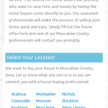
who want to save time and money by having the
home buyers come directly to you. Our seasoned
professionals will make the process of selling your
home quick and easy. Simply fill out the house
offer form and one of our
Muscatine County
professionals will contact you promptly.
Select Your Location
We want to buy your house in Muscatine County,
Iowa. Let us know what city you're in so we can
connect you with a house buying professional!
Atalissa
Montpelier
Nichols
Conesville
Moscow
Stockton
Fruitland
Muscatine
West Liberty