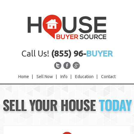
Call Us!
(855) 96-
BUYER
Home
|
Sell Now
|
Info
|
Education
|
Contact
Home
SELL YOUR HOUSE
TODAY
Sell Now
Info
Education