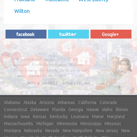
Wilton
"In hopes to sell our house FAST, we
contacted House Buyer Source. Without
doing repairs they bought the house in only
7 days. Thanks for the help!"
– DON & SHELLY - SPOKANE, WA
Alabama
-
Alaska
-
Arizona
-
Arkansas
-
California
-
Colorado
-
Connecticut
-
Delaware
-
Florida
-
Georgia
-
Hawaii
-
Idaho
-
Illinois
-
Indiana
-
Iowa
-
Kansas
-
Kentucky
-
Louisiana
-
Maine
-
Maryland
-
Massachusetts
-
Michigan
-
Minnesota
-
Mississippi
-
Missouri
-
Montana
-
Nebraska
-
Nevada
-
New Hampshire
-
New Jersey
-
New