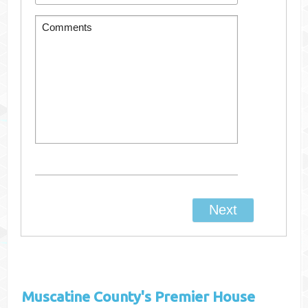
Muscatine County's
Premier House