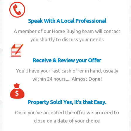
Speak With A Local Professional
A member of our Home Buying team will contact
you shortly to discuss your needs
Receive & Review your Offer
You'll have your fast cash offer in hand, usually
within 24 hours.... Almost Done!
Property Sold! Yes, it's that Easy.
Once you've accepted the offer we proceed to
close on a date of your choice