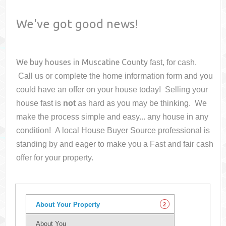
We've got good news!
We buy houses in
Muscatine County
fast, for cash.
Call us or complete the home information form and you
could have an offer on your house
today! Selling your
house fast is
not
as hard as you may be thinking. We
make the process simple and easy... any house in any
condition! A local House Buyer Source professional is
standing by and eager to make you a Fast and fair cash
offer for your property.