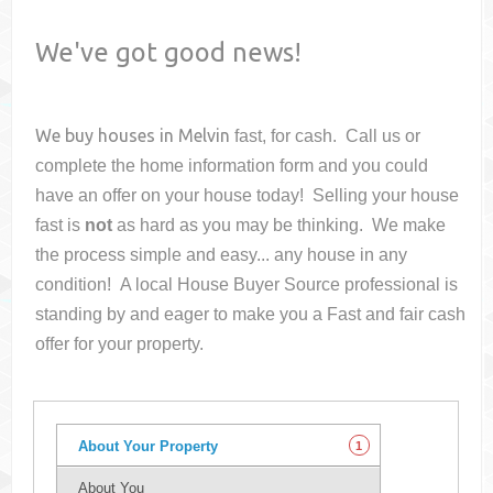
We've got good news!
We buy houses in
Melvin
fast, for cash. Call us or
complete the home information form and you could
have an offer on your house
today! Selling your house
fast is
not
as hard as you may be thinking. We make
the process simple and easy... any house in any
condition! A local House Buyer Source professional is
standing by and eager to make you a Fast and fair cash
offer for your property.