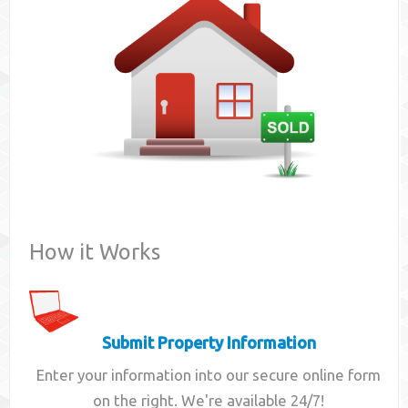
Contact
How it Works
Submit Property Information
Enter your information into our secure online form
on the right. We're available 24/7!