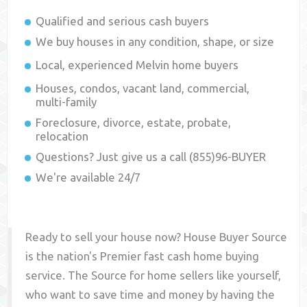
Qualified and serious cash buyers
We buy houses in any condition, shape, or size
Local, experienced
Melvin
home buyers
Houses, condos, vacant land, commercial,
multi-family
Foreclosure, divorce, estate, probate,
relocation
Questions? Just give us a call (855)96-BUYER
We're available 24/7
Ready to sell your house now? House Buyer Source
is the nation's Premier fast cash home buying
service. The Source for home sellers like yourself,
who want to save time and money by having the