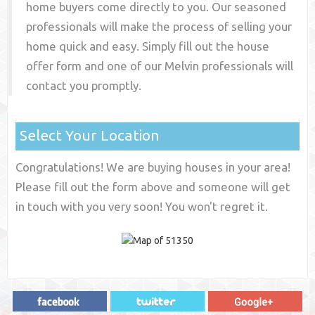
home buyers come directly to you. Our seasoned
professionals will make the process of selling your
home quick and easy. Simply fill out the house
offer form and one of our
Melvin
professionals will
contact you promptly.
Select Your Location
Congratulations! We are buying houses in your area!
Please fill out the form above and someone will get
in touch with you very soon! You won't regret it.