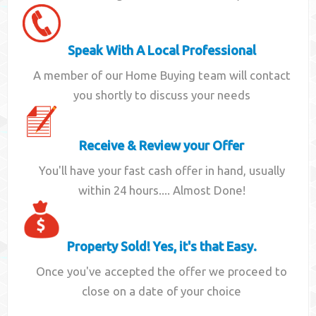
Speak With A Local Professional
A member of our Home Buying team will contact
you shortly to discuss your needs
Receive & Review your Offer
You'll have your fast cash offer in hand, usually
within 24 hours.... Almost Done!
Property Sold! Yes, it's that Easy.
Once you've accepted the offer we proceed to
close on a date of your choice