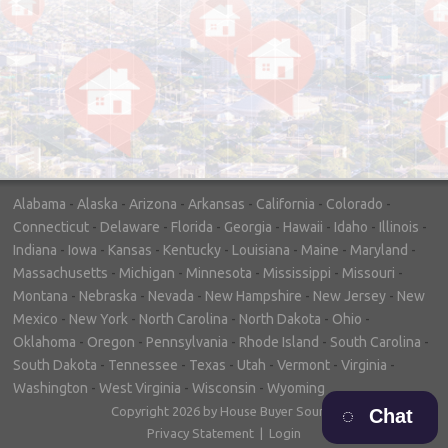
"In hopes to sell our house FAST, we
contacted House Buyer Source. Without
doing repairs they bought the house in only
7 days. Thanks for the help!"
– DON & SHELLY - SPOKANE, WA
Alabama
-
Alaska
-
Arizona
-
Arkansas
-
California
-
Colorado
-
Connecticut
-
Delaware
-
Florida
-
Georgia
-
Hawaii
-
Idaho
-
Illinois
-
Indiana
-
Iowa
-
Kansas
-
Kentucky
-
Louisiana
-
Maine
-
Maryland
-
Massachusetts
-
Michigan
-
Minnesota
-
Mississippi
-
Missouri
-
Montana
-
Nebraska
-
Nevada
-
New Hampshire
-
New Jersey
-
New
Mexico
-
New York
-
North Carolina
-
North Dakota
-
Ohio
-
Oklahoma
-
Oregon
-
Pennsylvania
-
Rhode Island
-
South Carolina
-
South Dakota
-
Tennessee
-
Texas
-
Utah
-
Vermont
-
Virginia
-
Washington
-
West Virginia
-
Wisconsin
-
Wyoming
Copyright 2026 by House Buyer Source
Chat
Privacy Statement
|
Login