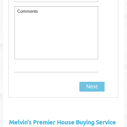
Melvin's
Premier House Buying Service