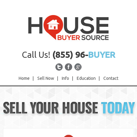
Call Us!
(855) 96-
BUYER
Home
|
Sell Now
|
Info
|
Education
|
Contact
Home
SELL YOUR HOUSE
TODAY
Sell Now
Info
Education