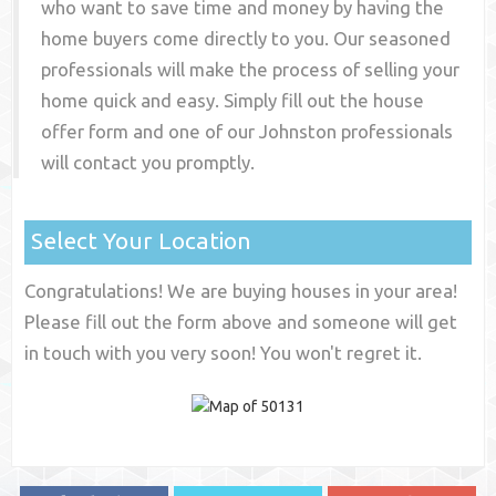
who want to save time and money by having the
home buyers come directly to you. Our seasoned
professionals will make the process of selling your
home quick and easy. Simply fill out the house
offer form and one of our
Johnston
professionals
will contact you promptly.
Select Your Location
Congratulations! We are buying houses in your area!
Please fill out the form above and someone will get
in touch with you very soon! You won't regret it.