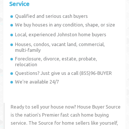
Service
Qualified and serious cash buyers
We buy houses in any condition, shape, or size
Local, experienced
Johnston
home buyers
Houses, condos, vacant land, commercial,
multi-family
Foreclosure, divorce, estate, probate,
relocation
Questions? Just give us a call (855)96-BUYER
We're available 24/7
Ready to sell your house now? House Buyer Source
is the nation's Premier fast cash home buying
service. The Source for home sellers like yourself,