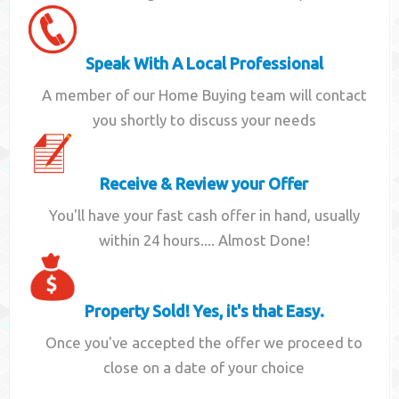
Speak With A Local Professional
A member of our Home Buying team will contact
you shortly to discuss your needs
Receive & Review your Offer
You'll have your fast cash offer in hand, usually
within 24 hours.... Almost Done!
Property Sold! Yes, it's that Easy.
Once you've accepted the offer we proceed to
close on a date of your choice