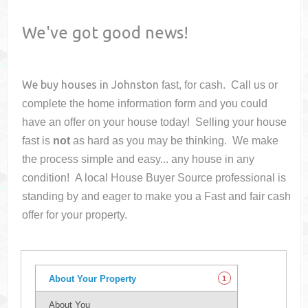
We've got good news!
We buy houses in
Johnston
fast, for cash. Call us or
complete the home information form and you could
have an offer on your house
today! Selling your house
fast is
not
as hard as you may be thinking. We make
the process simple and easy... any house in any
condition! A local House Buyer Source professional is
standing by and eager to make you a Fast and fair cash
offer for your property.