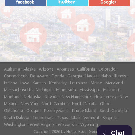
"In hopes to sell our house FAST, we
contacted House Buyer Source. Without
doing repairs they bought the house in only
7 days. Thanks for the help!"
– DON & SHELLY - SPOKANE, WA
Alabama
-
Alaska
-
Arizona
-
Arkansas
-
California
-
Colorado
-
Connecticut
-
Delaware
-
Florida
-
Georgia
-
Hawaii
-
Idaho
-
Illinois
-
Indiana
-
Iowa
-
Kansas
-
Kentucky
-
Louisiana
-
Maine
-
Maryland
-
Massachusetts
-
Michigan
-
Minnesota
-
Mississippi
-
Missouri
-
Montana
-
Nebraska
-
Nevada
-
New Hampshire
-
New Jersey
-
New
Mexico
-
New York
-
North Carolina
-
North Dakota
-
Ohio
-
Oklahoma
-
Oregon
-
Pennsylvania
-
Rhode Island
-
South Carolina
-
South Dakota
-
Tennessee
-
Texas
-
Utah
-
Vermont
-
Virginia
-
Washington
-
West Virginia
-
Wisconsin
-
Wyoming
Copyright 2026 by House Buyer Source
Chat