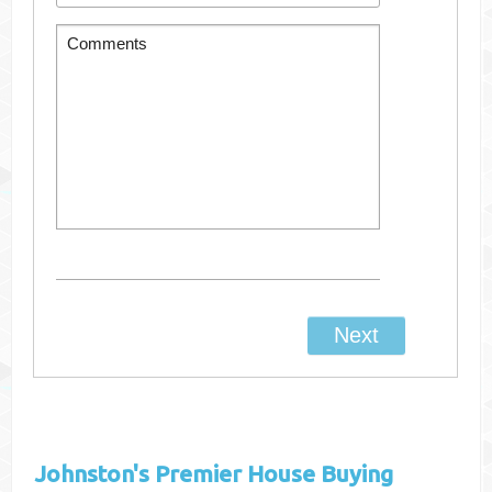
Johnston's
Premier House Buying