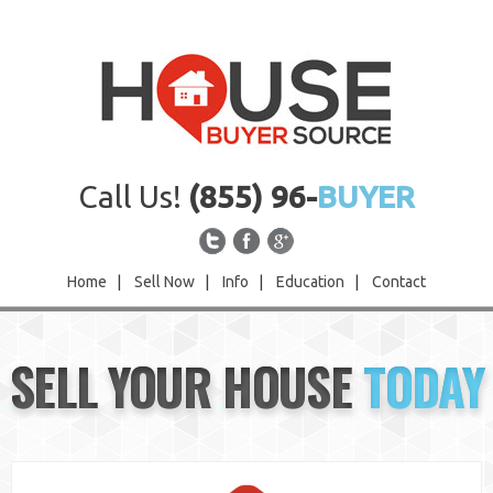
Call Us!
(855) 96-
BUYER
Home
|
Sell Now
|
Info
|
Education
|
Contact
Home
SELL YOUR HOUSE
TODAY
Sell Now
Info
Education