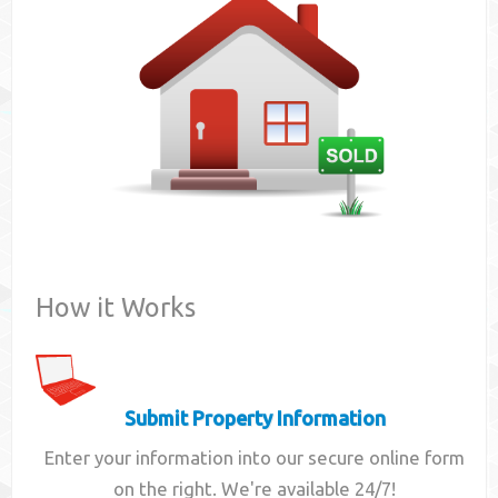
Contact
How it Works
Submit Property Information
Enter your information into our secure online form
on the right. We're available 24/7!