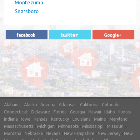
Montezuma
Searsboro
"In hopes to sell our house FAST, we
contacted House Buyer Source. Without
doing repairs they bought the house in only
7 days. Thanks for the help!"
– DON & SHELLY - SPOKANE, WA
Alabama
-
Alaska
-
Arizona
-
Arkansas
-
California
-
Colorado
-
Connecticut
-
Delaware
-
Florida
-
Georgia
-
Hawaii
-
Idaho
-
Illinois
-
Indiana
-
Iowa
-
Kansas
-
Kentucky
-
Louisiana
-
Maine
-
Maryland
-
Massachusetts
-
Michigan
-
Minnesota
-
Mississippi
-
Missouri
-
Montana
-
Nebraska
-
Nevada
-
New Hampshire
-
New Jersey
-
New