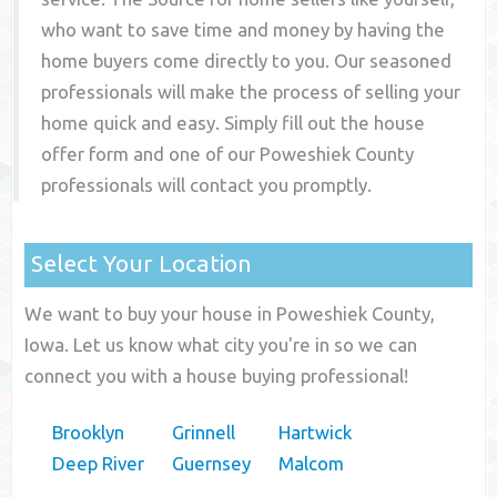
who want to save time and money by having the
home buyers come directly to you. Our seasoned
professionals will make the process of selling your
home quick and easy. Simply fill out the house
offer form and one of our
Poweshiek County
professionals will contact you promptly.
Select Your Location
We want to buy your house in Poweshiek County,
Iowa. Let us know what city you're in so we can
connect you with a house buying professional!
Brooklyn
Grinnell
Hartwick
Deep River
Guernsey
Malcom