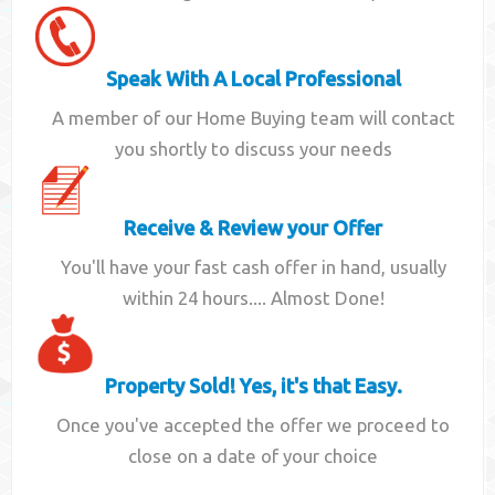
Speak With A Local Professional
A member of our Home Buying team will contact
you shortly to discuss your needs
Receive & Review your Offer
You'll have your fast cash offer in hand, usually
within 24 hours.... Almost Done!
Property Sold! Yes, it's that Easy.
Once you've accepted the offer we proceed to
close on a date of your choice