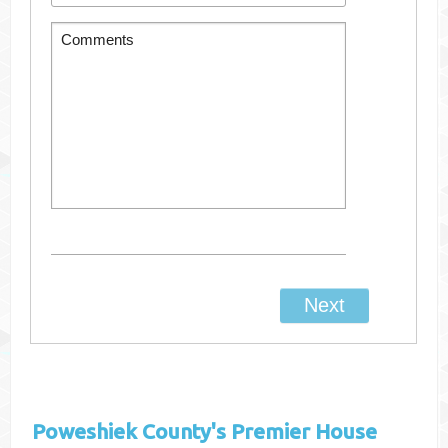
Poweshiek County's
Premier House