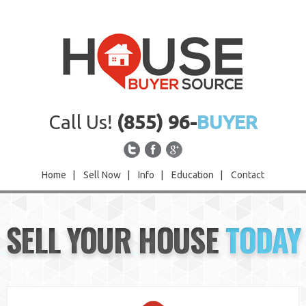
Call Us!
(855) 96-
BUYER
Home
|
Sell Now
|
Info
|
Education
|
Contact
Home
SELL YOUR HOUSE
TODAY
Sell Now
Info
Education