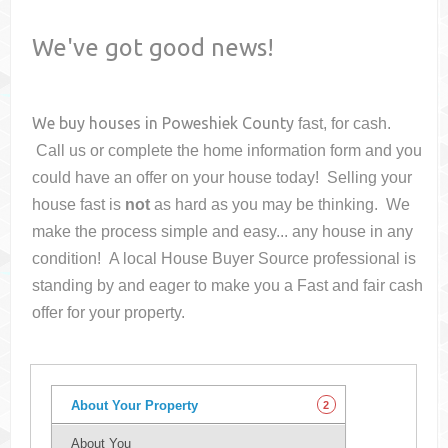
We've got good news!
We buy houses in
Poweshiek County
fast, for cash.
Call us or complete the home information form and you
could have an offer on your house
today! Selling your
house fast is
not
as hard as you may be thinking. We
make the process simple and easy... any house in any
condition! A local House Buyer Source professional is
standing by and eager to make you a Fast and fair cash
offer for your property.