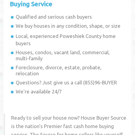
Buying Service
Qualified and serious cash buyers
We buy houses in any condition, shape, or size
Local, experienced
Poweshiek County
home
buyers
Houses, condos, vacant land, commercial,
multi-family
Foreclosure, divorce, estate, probate,
relocation
Questions? Just give us a call (855)96-BUYER
We're available 24/7
Ready to sell your house now? House Buyer Source
is the nation's Premier fast cash home buying
service. The Source for home sellers like yourself,