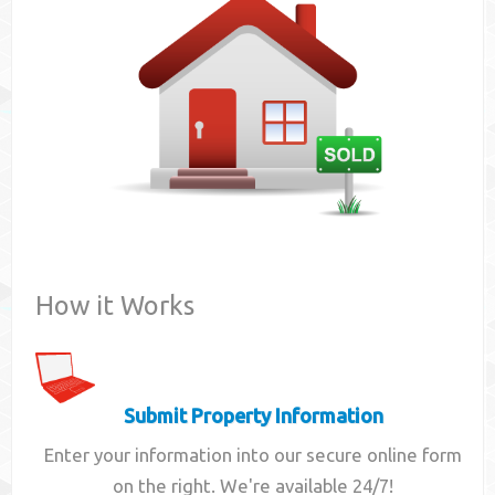
Contact
How it Works
Submit Property Information
Enter your information into our secure online form
on the right. We're available 24/7!