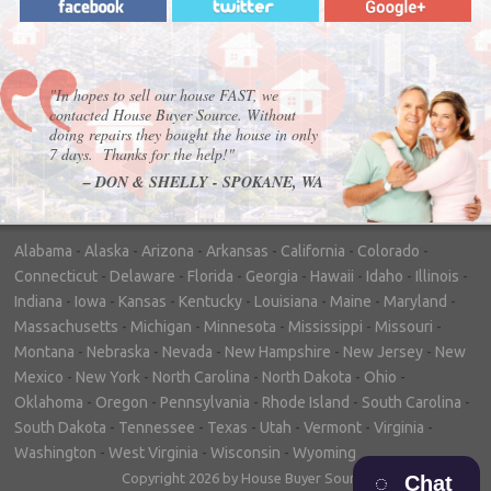
"In hopes to sell our house FAST, we
contacted House Buyer Source. Without
doing repairs they bought the house in only
7 days. Thanks for the help!"
– DON & SHELLY - SPOKANE, WA
Alabama
-
Alaska
-
Arizona
-
Arkansas
-
California
-
Colorado
-
Connecticut
-
Delaware
-
Florida
-
Georgia
-
Hawaii
-
Idaho
-
Illinois
-
Indiana
-
Iowa
-
Kansas
-
Kentucky
-
Louisiana
-
Maine
-
Maryland
-
Massachusetts
-
Michigan
-
Minnesota
-
Mississippi
-
Missouri
-
Montana
-
Nebraska
-
Nevada
-
New Hampshire
-
New Jersey
-
New
Mexico
-
New York
-
North Carolina
-
North Dakota
-
Ohio
-
Oklahoma
-
Oregon
-
Pennsylvania
-
Rhode Island
-
South Carolina
-
South Dakota
-
Tennessee
-
Texas
-
Utah
-
Vermont
-
Virginia
-
Washington
-
West Virginia
-
Wisconsin
-
Wyoming
Copyright 2026 by House Buyer Source
Chat