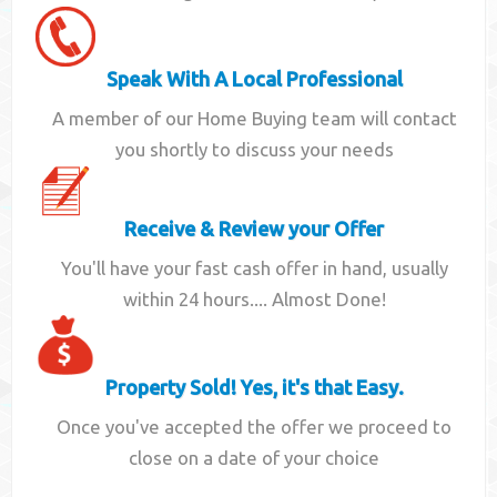
Speak With A Local Professional
A member of our Home Buying team will contact
you shortly to discuss your needs
Receive & Review your Offer
You'll have your fast cash offer in hand, usually
within 24 hours.... Almost Done!
Property Sold! Yes, it's that Easy.
Once you've accepted the offer we proceed to
close on a date of your choice