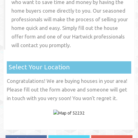
who want to save time and money by having the
home buyers come directly to you. Our seasoned
professionals will make the process of selling your
home quick and easy. Simply fill out the house
offer form and one of our
Hartwick
professionals
will contact you promptly.
Select Your Location
Congratulations! We are buying houses in your area!
Please fill out the form above and someone will get
in touch with you very soon! You won't regret it.