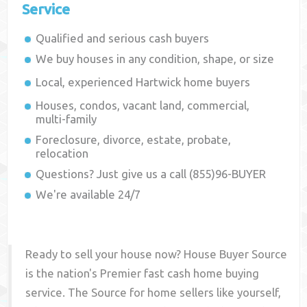
Service
Qualified and serious cash buyers
We buy houses in any condition, shape, or size
Local, experienced
Hartwick
home buyers
Houses, condos, vacant land, commercial,
multi-family
Foreclosure, divorce, estate, probate,
relocation
Questions? Just give us a call (855)96-BUYER
We're available 24/7
Ready to sell your house now? House Buyer Source
is the nation's Premier fast cash home buying
service. The Source for home sellers like yourself,