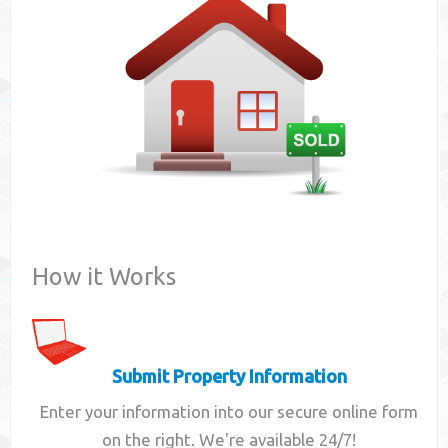
Contact
How it Works
Submit Property Information
Enter your information into our secure online form
on the right. We're available 24/7!