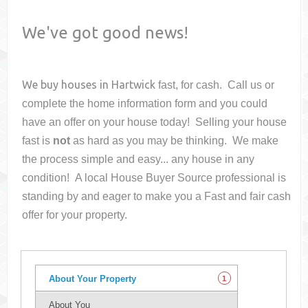
We've got good news!
We buy houses in
Hartwick
fast, for cash. Call us or
complete the home information form and you could
have an offer on your house
today! Selling your house
fast is
not
as hard as you may be thinking. We make
the process simple and easy... any house in any
condition! A local House Buyer Source professional is
standing by and eager to make you a Fast and fair cash
offer for your property.