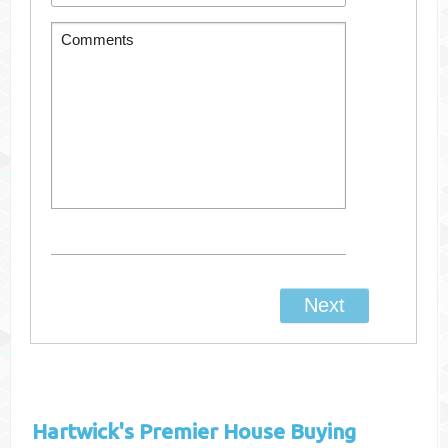
Hartwick's
Premier House Buying