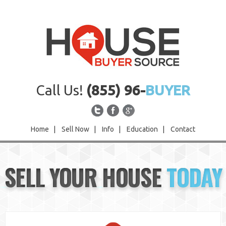
Call Us!
(855) 96-
BUYER
Home
|
Sell Now
|
Info
|
Education
|
Contact
Home
SELL YOUR HOUSE
TODAY
Sell Now
Info
Education