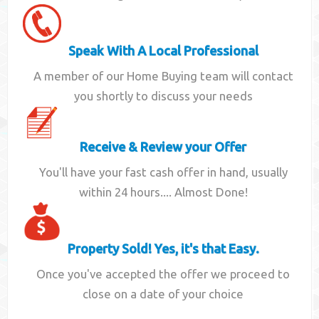
Speak With A Local Professional
A member of our Home Buying team will contact
you shortly to discuss your needs
Receive & Review your Offer
You'll have your fast cash offer in hand, usually
within 24 hours.... Almost Done!
Property Sold! Yes, it's that Easy.
Once you've accepted the offer we proceed to
close on a date of your choice