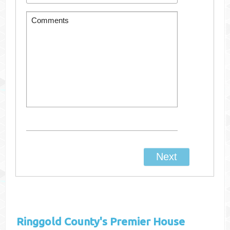
Ringgold County's
Premier House