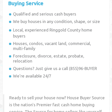
Buying Service
Qualified and serious cash buyers
We buy houses in any condition, shape, or size
Local, experienced
Ringgold County
home
buyers
Houses, condos, vacant land, commercial,
multi-family
Foreclosure, divorce, estate, probate,
relocation
Questions? Just give us a call (855)96-BUYER
We're available 24/7
Ready to sell your house now? House Buyer Source
is the nation's Premier fast cash home buying
service. The Source for home sellers like yourself,