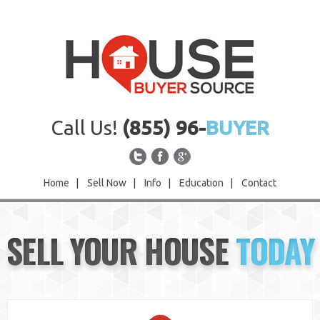
Call Us!
(855) 96-
BUYER
Home
|
Sell Now
|
Info
|
Education
|
Contact
Home
SELL YOUR HOUSE
TODAY
Sell Now
Info
Education