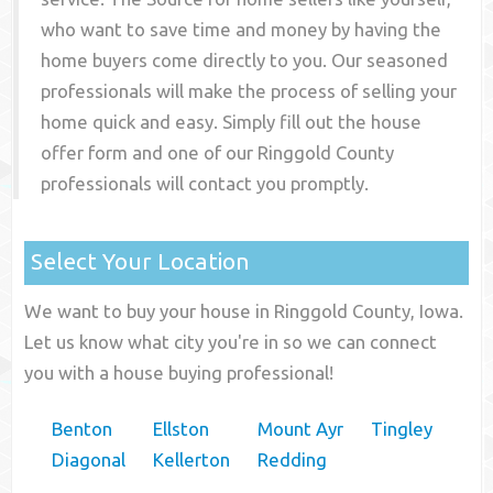
who want to save time and money by having the
home buyers come directly to you. Our seasoned
professionals will make the process of selling your
home quick and easy. Simply fill out the house
offer form and one of our
Ringgold County
professionals will contact you promptly.
Select Your Location
We want to buy your house in Ringgold County, Iowa.
Let us know what city you're in so we can connect
you with a house buying professional!
Benton
Ellston
Mount Ayr
Tingley
Diagonal
Kellerton
Redding