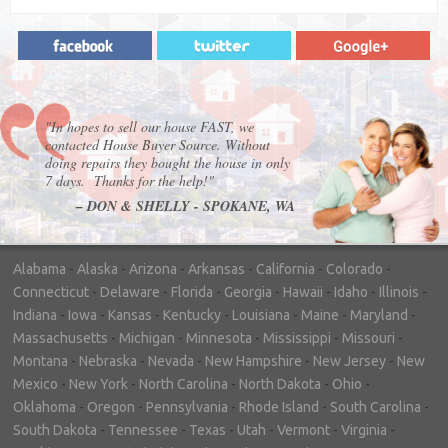
"In hopes to sell our house FAST, we
contacted House Buyer Source. Without
doing repairs they bought the house in only
7 days. Thanks for the help!"
– DON & SHELLY - SPOKANE, WA
Alabama
-
Alaska
-
Arizona
-
Arkansas
-
California
-
Colorado
-
Connecticut
-
Delaware
-
Florida
-
Georgia
-
Hawaii
-
Idaho
-
Illinois
-
Indiana
-
Iowa
-
Kansas
-
Kentucky
-
Louisiana
-
Maine
-
Maryland
-
Massachusetts
-
Michigan
-
Minnesota
-
Mississippi
-
Missouri
-
Montana
-
Nebraska
-
Nevada
-
New Hampshire
-
New Jersey
-
New
Mexico
-
New York
-
North Carolina
-
North Dakota
-
Ohio
-
Oklahoma
-
Oregon
-
Pennsylvania
-
Rhode Island
-
South Carolina
-
South Dakota
-
Tennessee
-
Texas
-
Utah
-
Vermont
-
Virginia
-