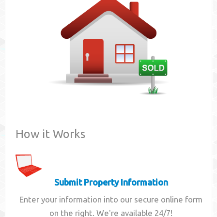
Contact
How it Works
Submit Property Information
Enter your information into our secure online form
on the right. We're available 24/7!