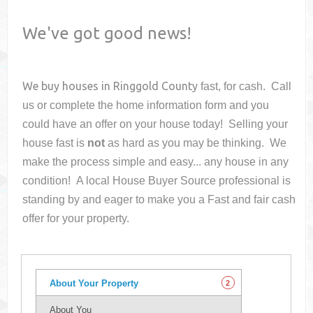
We've got good news!
We buy houses in
Ringgold County
fast, for cash. Call
us or complete the home information form and you
could have an offer on your house
today! Selling your
house fast is
not
as hard as you may be thinking. We
make the process simple and easy... any house in any
condition! A local House Buyer Source professional is
standing by and eager to make you a Fast and fair cash
offer for your property.