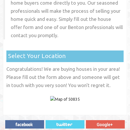
home buyers come directly to you. Our seasoned
professionals will make the process of selling your
home quick and easy. Simply fill out the house
offer form and one of our
Benton
professionals will
contact you promptly.
Select Your Location
Congratulations! We are buying houses in your area!
Please fill out the form above and someone will get
in touch with you very soon! You won't regret it.