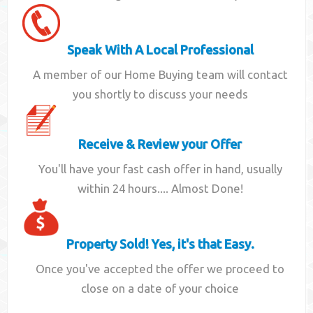
Speak With A Local Professional
A member of our Home Buying team will contact
you shortly to discuss your needs
Receive & Review your Offer
You'll have your fast cash offer in hand, usually
within 24 hours.... Almost Done!
Property Sold! Yes, it's that Easy.
Once you've accepted the offer we proceed to
close on a date of your choice