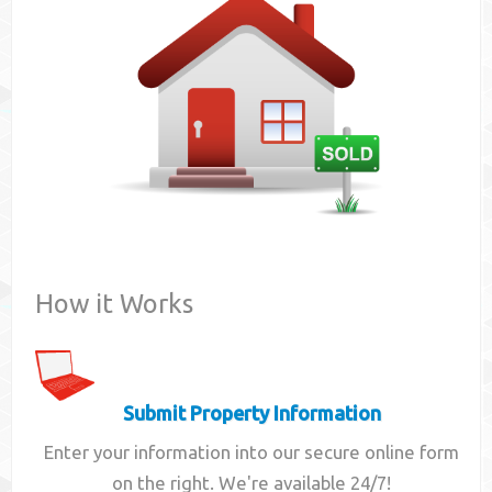
Contact
How it Works
Submit Property Information
Enter your information into our secure online form
on the right. We're available 24/7!