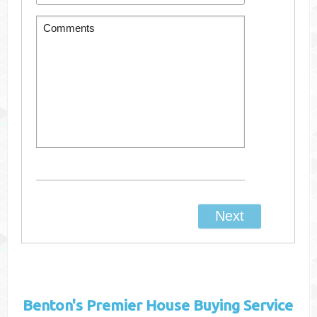
Benton's
Premier House Buying Service