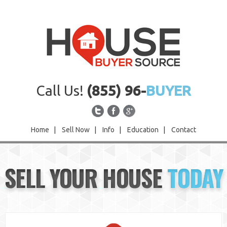
Call Us!
(855) 96-
BUYER
Home
|
Sell Now
|
Info
|
Education
|
Contact
Home
SELL YOUR HOUSE
TODAY
Sell Now
Info
Education