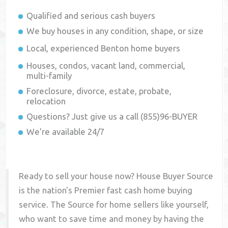
Qualified and serious cash buyers
We buy houses in any condition, shape, or size
Local, experienced
Benton
home buyers
Houses, condos, vacant land, commercial,
multi-family
Foreclosure, divorce, estate, probate,
relocation
Questions? Just give us a call (855)96-BUYER
We're available 24/7
Ready to sell your house now? House Buyer Source
is the nation's Premier fast cash home buying
service. The Source for home sellers like yourself,
who want to save time and money by having the