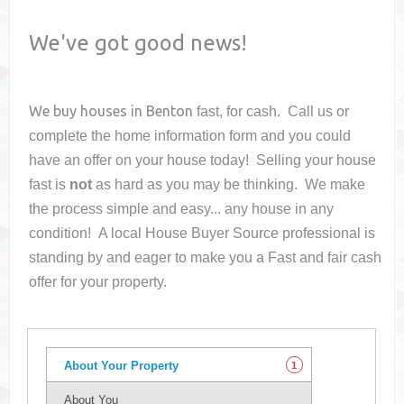
We've got good news!
We buy houses in
Benton
fast, for cash. Call us or
complete the home information form and you could
have an offer on your house
today! Selling your house
fast is
not
as hard as you may be thinking. We make
the process simple and easy... any house in any
condition! A local House Buyer Source professional is
standing by and eager to make you a Fast and fair cash
offer for your property.