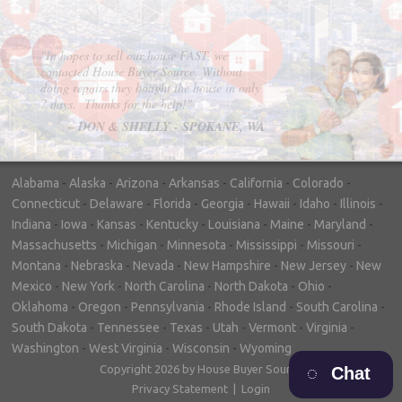
"In hopes to sell our house FAST, we
contacted House Buyer Source. Without
doing repairs they bought the house in only
7 days. Thanks for the help!"
– DON & SHELLY - SPOKANE, WA
Alabama
-
Alaska
-
Arizona
-
Arkansas
-
California
-
Colorado
-
Connecticut
-
Delaware
-
Florida
-
Georgia
-
Hawaii
-
Idaho
-
Illinois
-
Indiana
-
Iowa
-
Kansas
-
Kentucky
-
Louisiana
-
Maine
-
Maryland
-
Massachusetts
-
Michigan
-
Minnesota
-
Mississippi
-
Missouri
-
Montana
-
Nebraska
-
Nevada
-
New Hampshire
-
New Jersey
-
New
Mexico
-
New York
-
North Carolina
-
North Dakota
-
Ohio
-
Oklahoma
-
Oregon
-
Pennsylvania
-
Rhode Island
-
South Carolina
-
South Dakota
-
Tennessee
-
Texas
-
Utah
-
Vermont
-
Virginia
-
Washington
-
West Virginia
-
Wisconsin
-
Wyoming
Copyright 2026 by House Buyer Source
Chat
Privacy Statement
|
Login