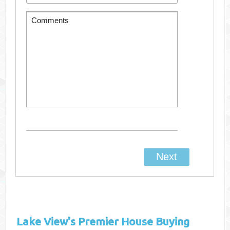
Lake View's
Premier House Buying