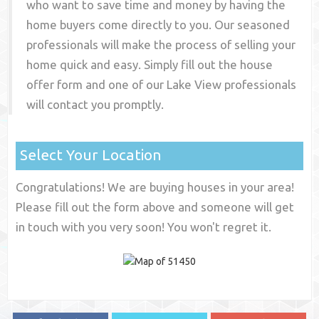
who want to save time and money by having the
home buyers come directly to you. Our seasoned
professionals will make the process of selling your
home quick and easy. Simply fill out the house
offer form and one of our
Lake View
professionals
will contact you promptly.
Select Your Location
Congratulations! We are buying houses in your area!
Please fill out the form above and someone will get
in touch with you very soon! You won't regret it.