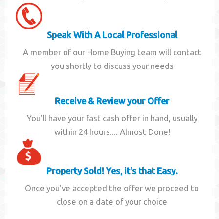
Speak With A Local Professional
A member of our Home Buying team will contact
you shortly to discuss your needs
Receive & Review your Offer
You'll have your fast cash offer in hand, usually
within 24 hours.... Almost Done!
Property Sold! Yes, it's that Easy.
Once you've accepted the offer we proceed to
close on a date of your choice