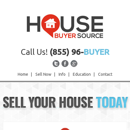
Call Us!
(855) 96-
BUYER
Home
|
Sell Now
|
Info
|
Education
|
Contact
Home
SELL YOUR HOUSE
TODAY
Sell Now
Info
Education