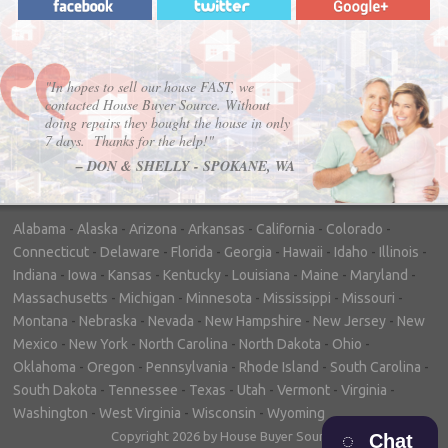
"In hopes to sell our house FAST, we
contacted House Buyer Source. Without
doing repairs they bought the house in only
7 days. Thanks for the help!"
– DON & SHELLY - SPOKANE, WA
Alabama
-
Alaska
-
Arizona
-
Arkansas
-
California
-
Colorado
-
Connecticut
-
Delaware
-
Florida
-
Georgia
-
Hawaii
-
Idaho
-
Illinois
-
Indiana
-
Iowa
-
Kansas
-
Kentucky
-
Louisiana
-
Maine
-
Maryland
-
Massachusetts
-
Michigan
-
Minnesota
-
Mississippi
-
Missouri
-
Montana
-
Nebraska
-
Nevada
-
New Hampshire
-
New Jersey
-
New
Mexico
-
New York
-
North Carolina
-
North Dakota
-
Ohio
-
Oklahoma
-
Oregon
-
Pennsylvania
-
Rhode Island
-
South Carolina
-
South Dakota
-
Tennessee
-
Texas
-
Utah
-
Vermont
-
Virginia
-
Washington
-
West Virginia
-
Wisconsin
-
Wyoming
Copyright 2026 by House Buyer Source
Chat