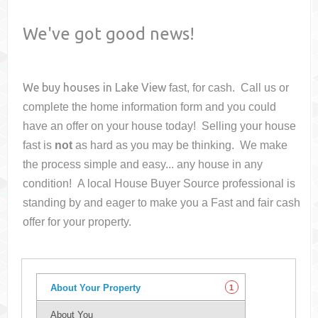
We've got good news!
We buy houses in
Lake View
fast, for cash. Call us or
complete the home information form and you could
have an offer on your house
today! Selling your house
fast is
not
as hard as you may be thinking. We make
the process simple and easy... any house in any
condition! A local House Buyer Source professional is
standing by and eager to make you a Fast and fair cash
offer for your property.