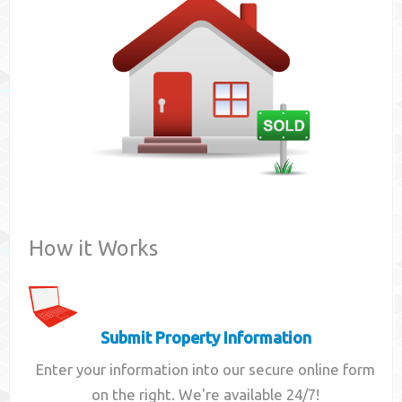
Contact
How it Works
Submit Property Information
Enter your information into our secure online form
on the right. We're available 24/7!