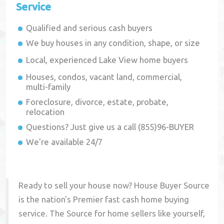
Service
Qualified and serious cash buyers
We buy houses in any condition, shape, or size
Local, experienced
Lake View
home buyers
Houses, condos, vacant land, commercial,
multi-family
Foreclosure, divorce, estate, probate,
relocation
Questions? Just give us a call (855)96-BUYER
We're available 24/7
Ready to sell your house now? House Buyer Source
is the nation's Premier fast cash home buying
service. The Source for home sellers like yourself,