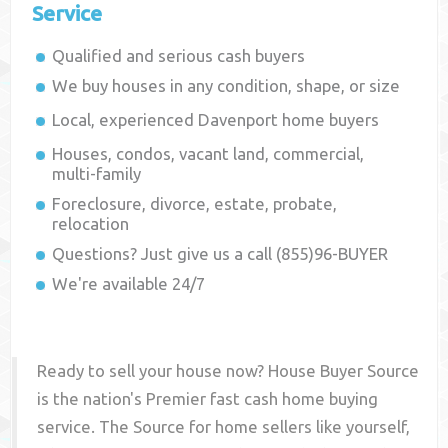
Service
Qualified and serious cash buyers
We buy houses in any condition, shape, or size
Local, experienced
Davenport
home buyers
Houses, condos, vacant land, commercial,
multi-family
Foreclosure, divorce, estate, probate,
relocation
Questions? Just give us a call (855)96-BUYER
We're available 24/7
Ready to sell your house now? House Buyer Source
is the nation's Premier fast cash home buying
service. The Source for home sellers like yourself,