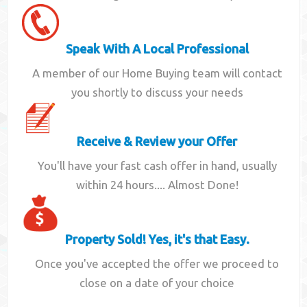
Speak With A Local Professional
A member of our Home Buying team will contact
you shortly to discuss your needs
Receive & Review your Offer
You'll have your fast cash offer in hand, usually
within 24 hours.... Almost Done!
Property Sold! Yes, it's that Easy.
Once you've accepted the offer we proceed to
close on a date of your choice