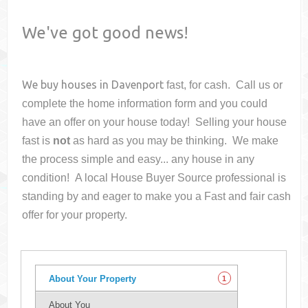
We've got good news!
We buy houses in
Davenport
fast, for cash. Call us or
complete the home information form and you could
have an offer on your house
today! Selling your house
fast is
not
as hard as you may be thinking. We make
the process simple and easy... any house in any
condition! A local House Buyer Source professional is
standing by and eager to make you a Fast and fair cash
offer for your property.