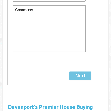
Davenport's
Premier House Buying