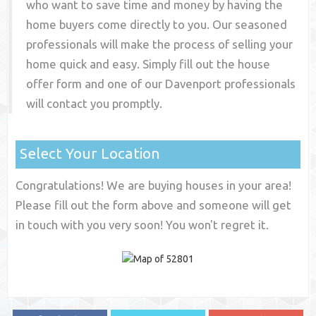
who want to save time and money by having the
home buyers come directly to you. Our seasoned
professionals will make the process of selling your
home quick and easy. Simply fill out the house
offer form and one of our
Davenport
professionals
will contact you promptly.
Select Your Location
Congratulations! We are buying houses in your area!
Please fill out the form above and someone will get
in touch with you very soon! You won't regret it.