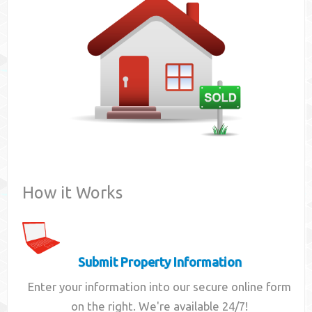
Contact
How it Works
Submit Property Information
Enter your information into our secure online form
on the right. We're available 24/7!