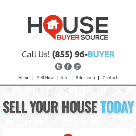
Call Us!
(855) 96-
BUYER
Home
|
Sell Now
|
Info
|
Education
|
Contact
Home
SELL YOUR HOUSE
TODAY
Sell Now
Info
Education