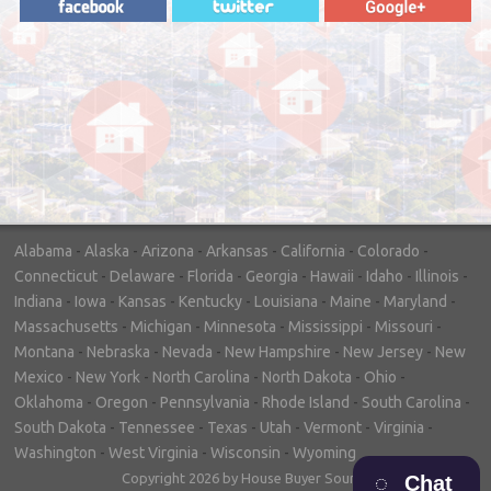
"In hopes to sell our house FAST, we
contacted House Buyer Source. Without
doing repairs they bought the house in only
7 days. Thanks for the help!"
– DON & SHELLY - SPOKANE, WA
Alabama
-
Alaska
-
Arizona
-
Arkansas
-
California
-
Colorado
-
Connecticut
-
Delaware
-
Florida
-
Georgia
-
Hawaii
-
Idaho
-
Illinois
-
Indiana
-
Iowa
-
Kansas
-
Kentucky
-
Louisiana
-
Maine
-
Maryland
-
Massachusetts
-
Michigan
-
Minnesota
-
Mississippi
-
Missouri
-
Montana
-
Nebraska
-
Nevada
-
New Hampshire
-
New Jersey
-
New
Mexico
-
New York
-
North Carolina
-
North Dakota
-
Ohio
-
Oklahoma
-
Oregon
-
Pennsylvania
-
Rhode Island
-
South Carolina
-
South Dakota
-
Tennessee
-
Texas
-
Utah
-
Vermont
-
Virginia
-
Washington
-
West Virginia
-
Wisconsin
-
Wyoming
Copyright 2026 by House Buyer Source
Chat