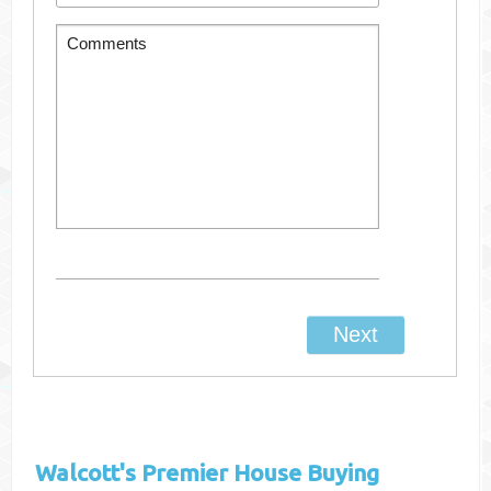
Walcott's
Premier House Buying