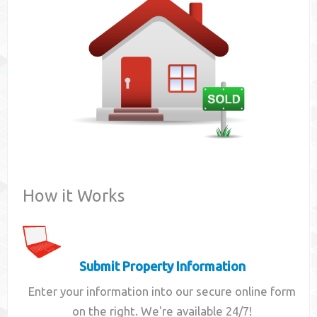
Contact
How it Works
Submit Property Information
Enter your information into our secure online form
on the right. We're available 24/7!