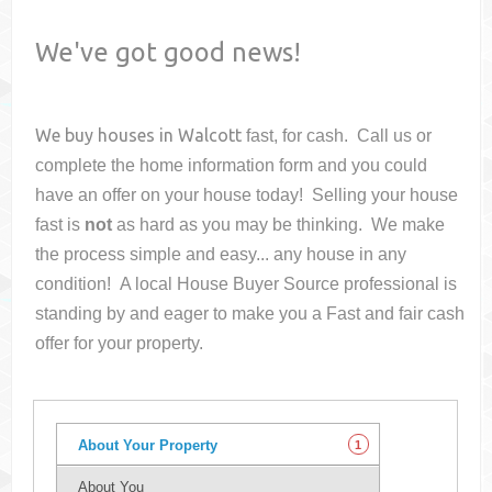
We've got good news!
We buy houses in
Walcott
fast, for cash. Call us or
complete the home information form and you could
have an offer on your house
today! Selling your house
fast is
not
as hard as you may be thinking. We make
the process simple and easy... any house in any
condition! A local House Buyer Source professional is
standing by and eager to make you a Fast and fair cash
offer for your property.