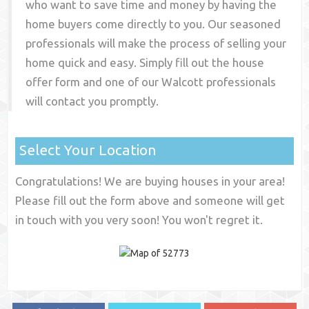
who want to save time and money by having the
home buyers come directly to you. Our seasoned
professionals will make the process of selling your
home quick and easy. Simply fill out the house
offer form and one of our
Walcott
professionals
will contact you promptly.
Select Your Location
Congratulations! We are buying houses in your area!
Please fill out the form above and someone will get
in touch with you very soon! You won't regret it.