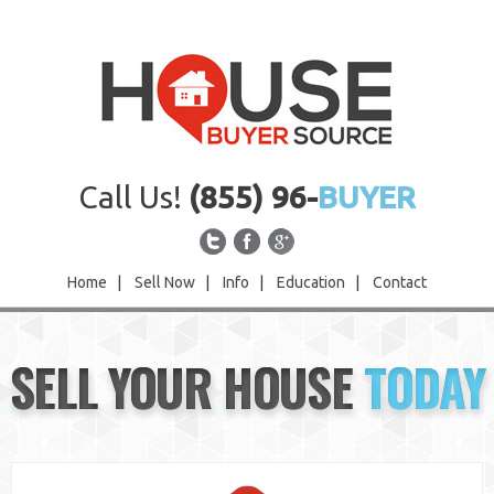
Call Us!
(855) 96-
BUYER
Home
|
Sell Now
|
Info
|
Education
|
Contact
Home
SELL YOUR HOUSE
TODAY
Sell Now
Info
Education