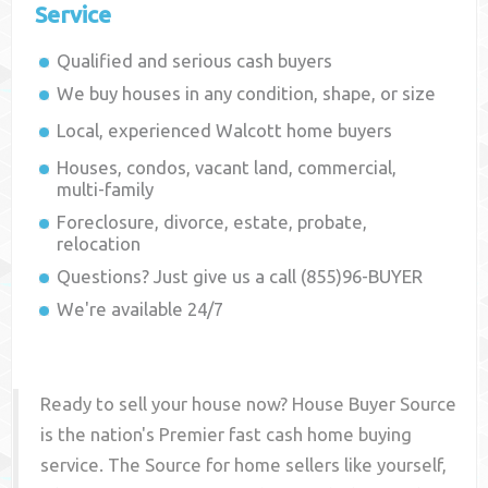
Service
Qualified and serious cash buyers
We buy houses in any condition, shape, or size
Local, experienced
Walcott
home buyers
Houses, condos, vacant land, commercial,
multi-family
Foreclosure, divorce, estate, probate,
relocation
Questions? Just give us a call (855)96-BUYER
We're available 24/7
Ready to sell your house now? House Buyer Source
is the nation's Premier fast cash home buying
service. The Source for home sellers like yourself,