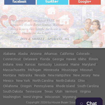
"In hopes to sell our house FAST, we
contacted House Buyer Source. Without
doing repairs they bought the house in only
7 days. Thanks for the help!"
– DON & SHELLY - SPOKANE, WA
Alabama
-
Alaska
-
Arizona
-
Arkansas
-
California
-
Colorado
-
Connecticut
-
Delaware
-
Florida
-
Georgia
-
Hawaii
-
Idaho
-
Illinois
-
Indiana
-
Iowa
-
Kansas
-
Kentucky
-
Louisiana
-
Maine
-
Maryland
-
Massachusetts
-
Michigan
-
Minnesota
-
Mississippi
-
Missouri
-
Montana
-
Nebraska
-
Nevada
-
New Hampshire
-
New Jersey
-
New
Mexico
-
New York
-
North Carolina
-
North Dakota
-
Ohio
-
Oklahoma
-
Oregon
-
Pennsylvania
-
Rhode Island
-
South Carolina
-
South Dakota
-
Tennessee
-
Texas
-
Utah
-
Vermont
-
Virginia
-
Washington
-
West Virginia
-
Wisconsin
-
Wyoming
Copyright 2026 by House Buyer Source
Chat