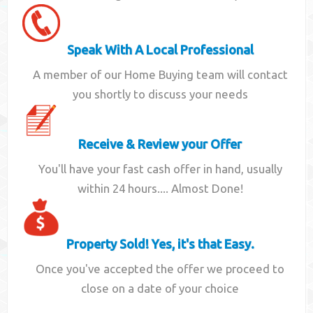
Speak With A Local Professional
A member of our Home Buying team will contact
you shortly to discuss your needs
Receive & Review your Offer
You'll have your fast cash offer in hand, usually
within 24 hours.... Almost Done!
Property Sold! Yes, it's that Easy.
Once you've accepted the offer we proceed to
close on a date of your choice