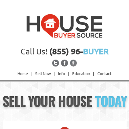
Call Us!
(855) 96-
BUYER
Home
|
Sell Now
|
Info
|
Education
|
Contact
Home
SELL YOUR HOUSE
TODAY
Sell Now
Info
Education