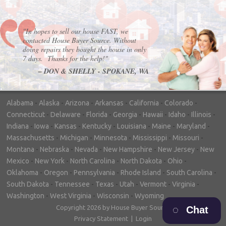
"In hopes to sell our house FAST, we
contacted House Buyer Source. Without
doing repairs they bought the house in only
7 days. Thanks for the help!"
– DON & SHELLY - SPOKANE, WA
Alabama
-
Alaska
-
Arizona
-
Arkansas
-
California
-
Colorado
-
Connecticut
-
Delaware
-
Florida
-
Georgia
-
Hawaii
-
Idaho
-
Illinois
-
Indiana
-
Iowa
-
Kansas
-
Kentucky
-
Louisiana
-
Maine
-
Maryland
-
Massachusetts
-
Michigan
-
Minnesota
-
Mississippi
-
Missouri
-
Montana
-
Nebraska
-
Nevada
-
New Hampshire
-
New Jersey
-
New
Mexico
-
New York
-
North Carolina
-
North Dakota
-
Ohio
-
Oklahoma
-
Oregon
-
Pennsylvania
-
Rhode Island
-
South Carolina
-
South Dakota
-
Tennessee
-
Texas
-
Utah
-
Vermont
-
Virginia
-
Washington
-
West Virginia
-
Wisconsin
-
Wyoming
Copyright 2026 by House Buyer Source
Chat
Privacy Statement
|
Login