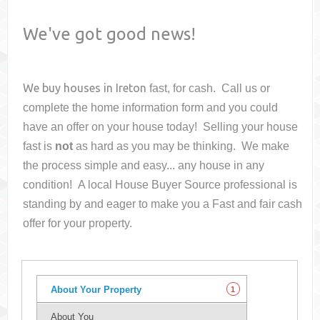
We've got good news!
We buy houses in
Ireton
fast, for cash. Call us or
complete the home information form and you could
have an offer on your house
today! Selling your house
fast is
not
as hard as you may be thinking. We make
the process simple and easy... any house in any
condition! A local House Buyer Source professional is
standing by and eager to make you a Fast and fair cash
offer for your property.