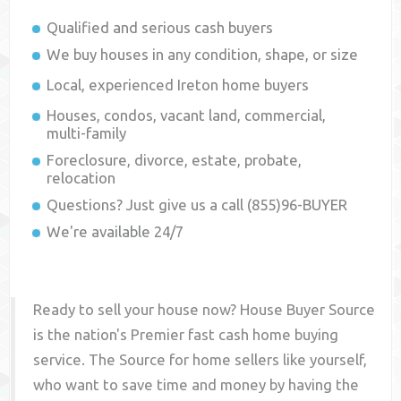
Qualified and serious cash buyers
We buy houses in any condition, shape, or size
Local, experienced
Ireton
home buyers
Houses, condos, vacant land, commercial,
multi-family
Foreclosure, divorce, estate, probate,
relocation
Questions? Just give us a call (855)96-BUYER
We're available 24/7
Ready to sell your house now? House Buyer Source
is the nation's Premier fast cash home buying
service. The Source for home sellers like yourself,
who want to save time and money by having the