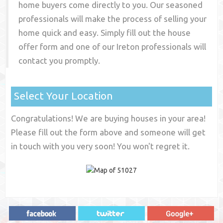
home buyers come directly to you. Our seasoned
professionals will make the process of selling your
home quick and easy. Simply fill out the house
offer form and one of our
Ireton
professionals will
contact you promptly.
Select Your Location
Congratulations! We are buying houses in your area!
Please fill out the form above and someone will get
in touch with you very soon! You won't regret it.