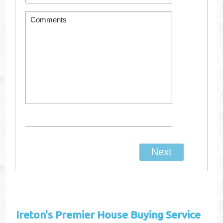
Ireton's
Premier House Buying Service