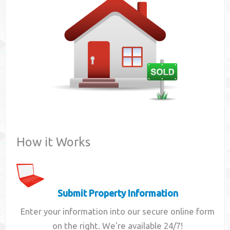
Contact
How it Works
Submit Property Information
Enter your information into our secure online form
on the right. We're available 24/7!