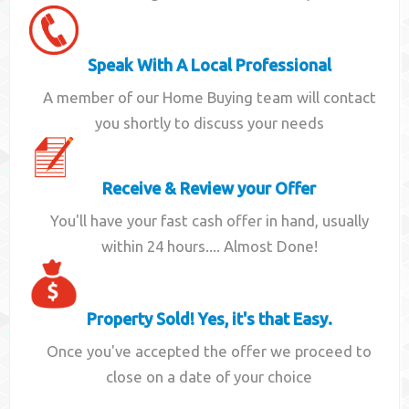
Speak With A Local Professional
A member of our Home Buying team will contact
you shortly to discuss your needs
Receive & Review your Offer
You'll have your fast cash offer in hand, usually
within 24 hours.... Almost Done!
Property Sold! Yes, it's that Easy.
Once you've accepted the offer we proceed to
close on a date of your choice