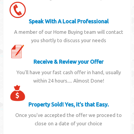
Speak With A Local Professional
A member of our Home Buying team will contact
you shortly to discuss your needs
Receive & Review your Offer
You'll have your fast cash offer in hand, usually
within 24 hours.... Almost Done!
Property Sold! Yes, it's that Easy.
Once you've accepted the offer we proceed to
close on a date of your choice