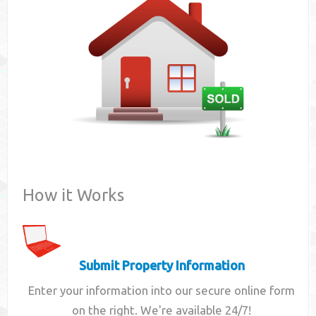
Contact
How it Works
Submit Property Information
Enter your information into our secure online form
on the right. We're available 24/7!