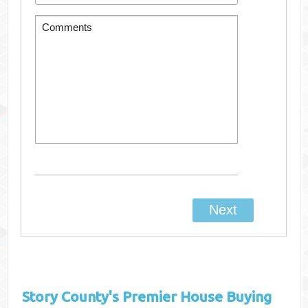
Story County's
Premier House Buying