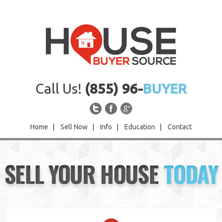
Call Us!
(855) 96-
BUYER
Home
|
Sell Now
|
Info
|
Education
|
Contact
Home
SELL YOUR HOUSE
TODAY
Sell Now
Info
Education