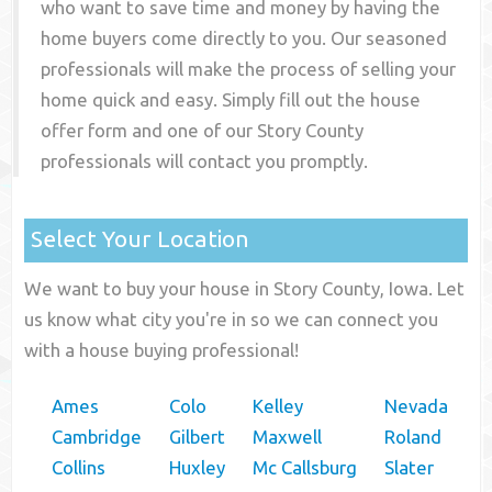
who want to save time and money by having the
home buyers come directly to you. Our seasoned
professionals will make the process of selling your
home quick and easy. Simply fill out the house
offer form and one of our
Story County
professionals will contact you promptly.
Select Your Location
We want to buy your house in Story County, Iowa. Let
us know what city you're in so we can connect you
with a house buying professional!
Ames
Colo
Kelley
Nevada
Cambridge
Gilbert
Maxwell
Roland
Collins
Huxley
Mc Callsburg
Slater