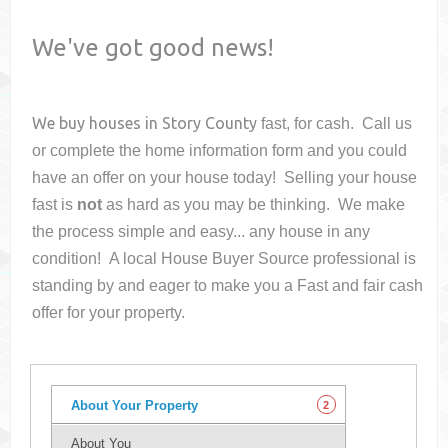
We've got good news!
We buy houses in
Story County
fast, for cash. Call us
or complete the home information form and you could
have an offer on your house
today! Selling your house
fast is
not
as hard as you may be thinking. We make
the process simple and easy... any house in any
condition! A local House Buyer Source professional is
standing by and eager to make you a Fast and fair cash
offer for your property.