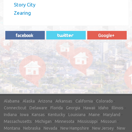
Story City
Zearing
"In hopes to sell our house FAST, we
contacted House Buyer Source. Without
doing repairs they bought the house in only
7 days. Thanks for the help!"
– DON & SHELLY - SPOKANE, WA
Alabama
-
Alaska
-
Arizona
-
Arkansas
-
California
-
Colorado
-
Connecticut
-
Delaware
-
Florida
-
Georgia
-
Hawaii
-
Idaho
-
Illinois
-
Indiana
-
Iowa
-
Kansas
-
Kentucky
-
Louisiana
-
Maine
-
Maryland
-
Massachusetts
-
Michigan
-
Minnesota
-
Mississippi
-
Missouri
-
Montana
-
Nebraska
-
Nevada
-
New Hampshire
-
New Jersey
-
New