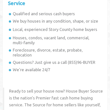
Service
Qualified and serious cash buyers
We buy houses in any condition, shape, or size
Local, experienced
Story County
home buyers
Houses, condos, vacant land, commercial,
multi-family
Foreclosure, divorce, estate, probate,
relocation
Questions? Just give us a call (855)96-BUYER
We're available 24/7
Ready to sell your house now? House Buyer Source
is the nation's Premier fast cash home buying
service. The Source for home sellers like yourself,