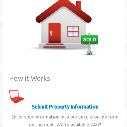
Contact
How it Works
Submit Property Information
Enter your information into our secure online form
on the right. We're available 24/7!