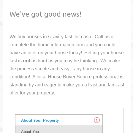
We've got good news!
We buy houses in
Gravity
fast, for cash. Call us or
complete the home information form and you could
have an offer on your house
today! Selling your house
fast is
not
as hard as you may be thinking. We make
the process simple and easy... any house in any
condition! A local House Buyer Source professional is
standing by and eager to make you a Fast and fair cash
offer for your property.