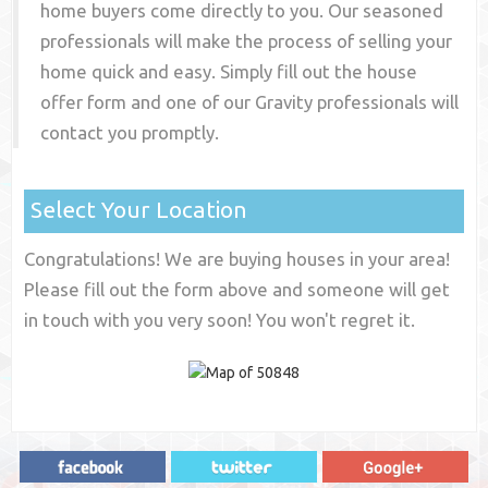
home buyers come directly to you. Our seasoned
professionals will make the process of selling your
home quick and easy. Simply fill out the house
offer form and one of our
Gravity
professionals will
contact you promptly.
Select Your Location
Congratulations! We are buying houses in your area!
Please fill out the form above and someone will get
in touch with you very soon! You won't regret it.