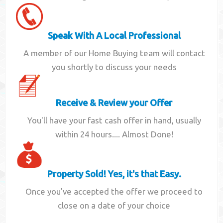
Speak With A Local Professional
A member of our Home Buying team will contact
you shortly to discuss your needs
Receive & Review your Offer
You'll have your fast cash offer in hand, usually
within 24 hours.... Almost Done!
Property Sold! Yes, it's that Easy.
Once you've accepted the offer we proceed to
close on a date of your choice