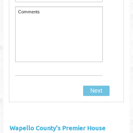
Wapello County's
Premier House