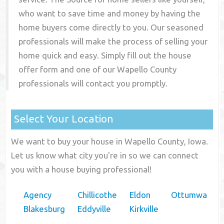
who want to save time and money by having the
home buyers come directly to you. Our seasoned
professionals will make the process of selling your
home quick and easy. Simply fill out the house
offer form and one of our
Wapello County
professionals will contact you promptly.
Select Your Location
We want to buy your house in Wapello County, Iowa.
Let us know what city you're in so we can connect
you with a house buying professional!
Agency
Chillicothe
Eldon
Ottumwa
Blakesburg
Eddyville
Kirkville