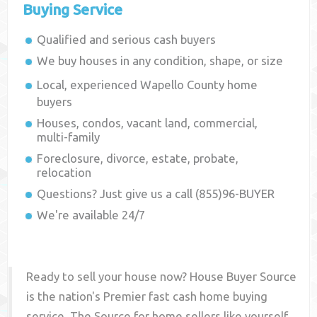
Buying Service
Qualified and serious cash buyers
We buy houses in any condition, shape, or size
Local, experienced
Wapello County
home
buyers
Houses, condos, vacant land, commercial,
multi-family
Foreclosure, divorce, estate, probate,
relocation
Questions? Just give us a call (855)96-BUYER
We're available 24/7
Ready to sell your house now? House Buyer Source
is the nation's Premier fast cash home buying
service. The Source for home sellers like yourself,