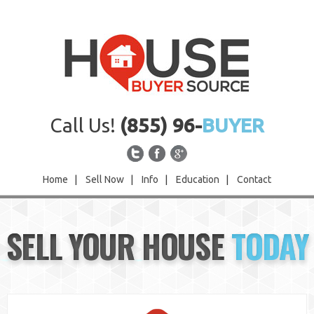
Call Us!
(855) 96-
BUYER
Home
|
Sell Now
|
Info
|
Education
|
Contact
Home
SELL YOUR HOUSE
TODAY
Sell Now
Info
Education