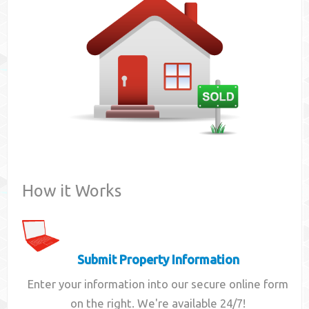
Contact
How it Works
Submit Property Information
Enter your information into our secure online form
on the right. We're available 24/7!