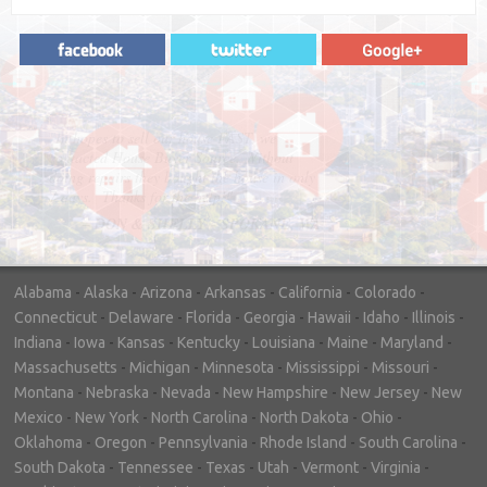
"In hopes to sell our house FAST, we
contacted House Buyer Source. Without
doing repairs they bought the house in only
7 days. Thanks for the help!"
– DON & SHELLY - SPOKANE, WA
Alabama
-
Alaska
-
Arizona
-
Arkansas
-
California
-
Colorado
-
Connecticut
-
Delaware
-
Florida
-
Georgia
-
Hawaii
-
Idaho
-
Illinois
-
Indiana
-
Iowa
-
Kansas
-
Kentucky
-
Louisiana
-
Maine
-
Maryland
-
Massachusetts
-
Michigan
-
Minnesota
-
Mississippi
-
Missouri
-
Montana
-
Nebraska
-
Nevada
-
New Hampshire
-
New Jersey
-
New
Mexico
-
New York
-
North Carolina
-
North Dakota
-
Ohio
-
Oklahoma
-
Oregon
-
Pennsylvania
-
Rhode Island
-
South Carolina
-
South Dakota
-
Tennessee
-
Texas
-
Utah
-
Vermont
-
Virginia
-