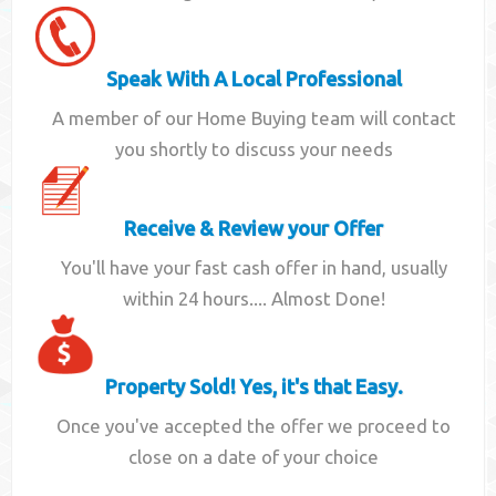
Speak With A Local Professional
A member of our Home Buying team will contact
you shortly to discuss your needs
Receive & Review your Offer
You'll have your fast cash offer in hand, usually
within 24 hours.... Almost Done!
Property Sold! Yes, it's that Easy.
Once you've accepted the offer we proceed to
close on a date of your choice