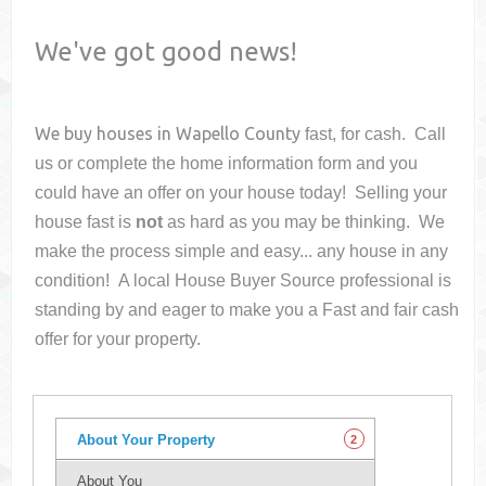
We've got good news!
We buy houses in
Wapello County
fast, for cash. Call
us or complete the home information form and you
could have an offer on your house
today! Selling your
house fast is
not
as hard as you may be thinking. We
make the process simple and easy... any house in any
condition! A local House Buyer Source professional is
standing by and eager to make you a Fast and fair cash
offer for your property.