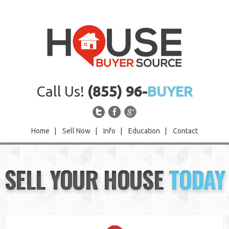
Call Us!
(855) 96-
BUYER
Home
|
Sell Now
|
Info
|
Education
|
Contact
Home
SELL YOUR HOUSE
TODAY
Sell Now
Info
Education