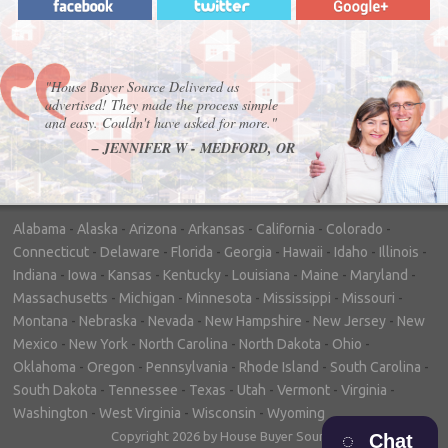
"House Buyer Source Delivered as
advertised! They made the process simple
and easy. Couldn't have asked for more."
– JENNIFER W - MEDFORD, OR
Alabama
-
Alaska
-
Arizona
-
Arkansas
-
California
-
Colorado
-
Connecticut
-
Delaware
-
Florida
-
Georgia
-
Hawaii
-
Idaho
-
Illinois
-
Indiana
-
Iowa
-
Kansas
-
Kentucky
-
Louisiana
-
Maine
-
Maryland
-
Massachusetts
-
Michigan
-
Minnesota
-
Mississippi
-
Missouri
-
Montana
-
Nebraska
-
Nevada
-
New Hampshire
-
New Jersey
-
New
Mexico
-
New York
-
North Carolina
-
North Dakota
-
Ohio
-
Oklahoma
-
Oregon
-
Pennsylvania
-
Rhode Island
-
South Carolina
-
South Dakota
-
Tennessee
-
Texas
-
Utah
-
Vermont
-
Virginia
-
Washington
-
West Virginia
-
Wisconsin
-
Wyoming
Copyright 2026 by House Buyer Source
Chat