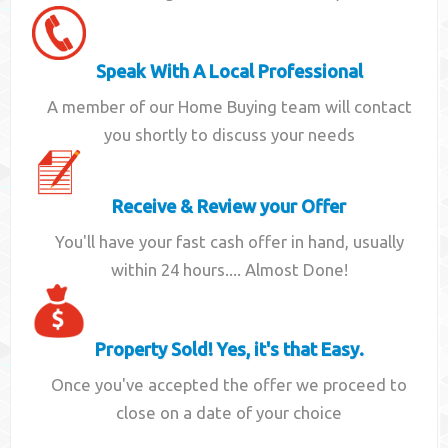
Speak With A Local Professional
A member of our Home Buying team will contact
you shortly to discuss your needs
Receive & Review your Offer
You'll have your fast cash offer in hand, usually
within 24 hours.... Almost Done!
Property Sold! Yes, it's that Easy.
Once you've accepted the offer we proceed to
close on a date of your choice