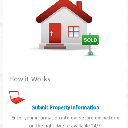
Contact
How it Works
Submit Property Information
Enter your information into our secure online form
on the right. We're available 24/7!