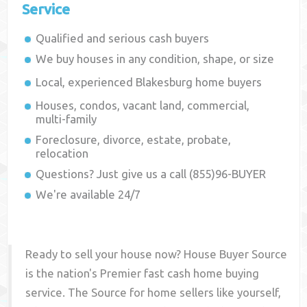
Service
Qualified and serious cash buyers
We buy houses in any condition, shape, or size
Local, experienced
Blakesburg
home buyers
Houses, condos, vacant land, commercial,
multi-family
Foreclosure, divorce, estate, probate,
relocation
Questions? Just give us a call (855)96-BUYER
We're available 24/7
Ready to sell your house now? House Buyer Source
is the nation's Premier fast cash home buying
service. The Source for home sellers like yourself,