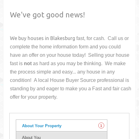
We've got good news!
We buy houses in
Blakesburg
fast, for cash. Call us or
complete the home information form and you could
have an offer on your house
today! Selling your house
fast is
not
as hard as you may be thinking. We make
the process simple and easy... any house in any
condition! A local House Buyer Source professional is
standing by and eager to make you a Fast and fair cash
offer for your property.