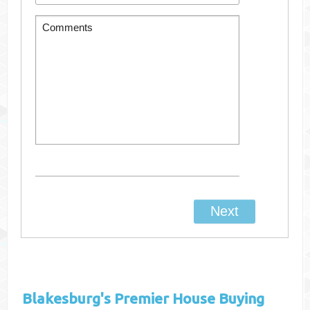
Blakesburg's
Premier House Buying