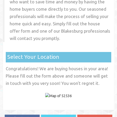
who want to save time and money by having the
home buyers come directly to you. Our seasoned
professionals will make the process of selling your
home quick and easy. Simply fill out the house
offer form and one of our
Blakesburg
professionals
will contact you promptly.
Select Your Location
Congratulations! We are buying houses in your area!
Please fill out the form above and someone will get
in touch with you very soon! You won't regret it.