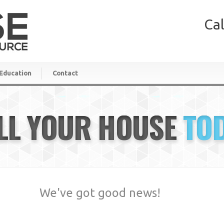
Cal
Education
Contact
LL YOUR HOUSE
TO
We've got good news!