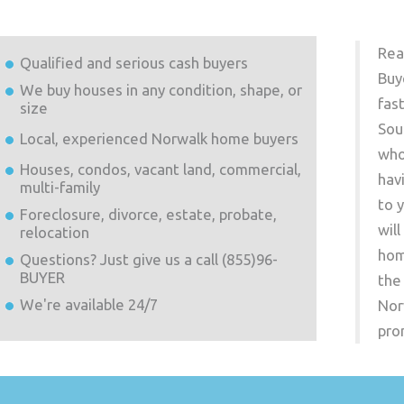
Rea
Qualified and serious cash buyers
Buy
We buy houses in any condition, shape, or
fas
size
Sou
Local, experienced
Norwalk
home buyers
who
Houses, condos, vacant land, commercial,
hav
multi-family
to 
Foreclosure, divorce, estate, probate,
wil
relocation
hom
Questions? Just give us a call (855)96-
BUYER
the
We're available 24/7
Nor
pro