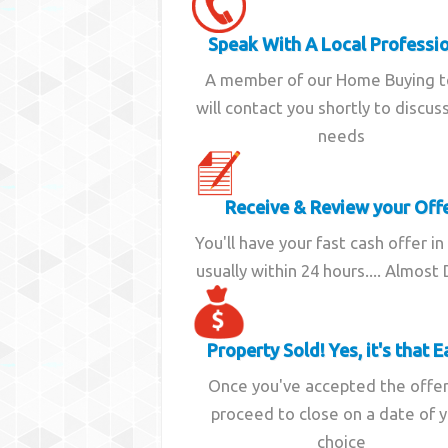
Speak With A Local Professi
A member of our Home Buying 
will contact you shortly to discus
needs
Receive & Review your Off
You'll have your fast cash offer in
usually within 24 hours.... Almost
Property Sold! Yes, it's that E
Once you've accepted the offe
proceed to close on a date of 
choice