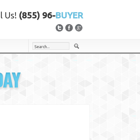
l Us!
(855) 96-
BUYER
DAY