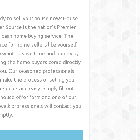
dy to sell your house now? House
er Source is the nation's Premier
t cash home buying service. The
rce for home sellers like yourself,
 want to save time and money by
ing the home buyers come directly
you. Our seasoned professionals
l make the process of selling your
e quick and easy. Simply fill out
 house offer form and one of our
walk
professionals will contact you
mptly.