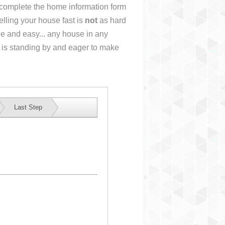
r complete the home information form
lling your house fast is
not
as hard
e and easy... any house in any
 is standing by and eager to make