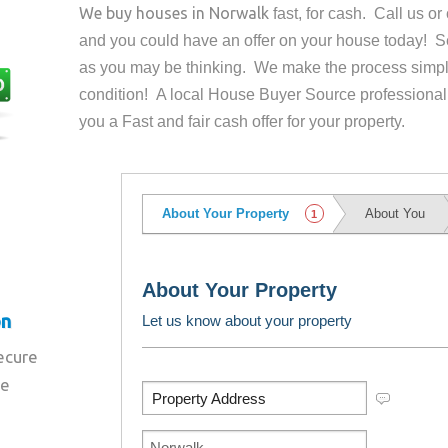
We buy houses in
Norwalk
fast, for cash. Call us o
and you could have an offer on your house
today! Se
as you may be thinking. We make the process simpl
condition! A local House Buyer Source professional
you a Fast and fair cash offer for your property.
on
secure
re