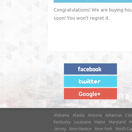
Congratulations! We are buying hous
soon! You won't regret it.
"House Buyer Source Delivered as
advertised! They made the process simple
and easy. Couldn't have asked for more."
– JENNIFER W - MEDFORD, OR
Alabama
-
Alaska
-
Arizona
-
Arkansas
-
Cal
Kentucky
-
Louisiana
-
Maine
-
Maryland
-
M
Jersey
-
New Mexico
-
New York
-
North Ca