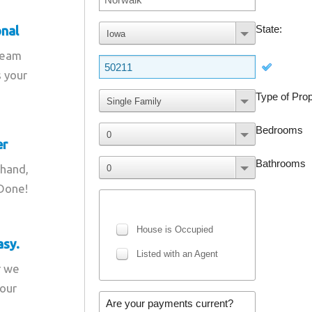
onal
team
s your
er
 hand,
 Done!
asy.
r we
your