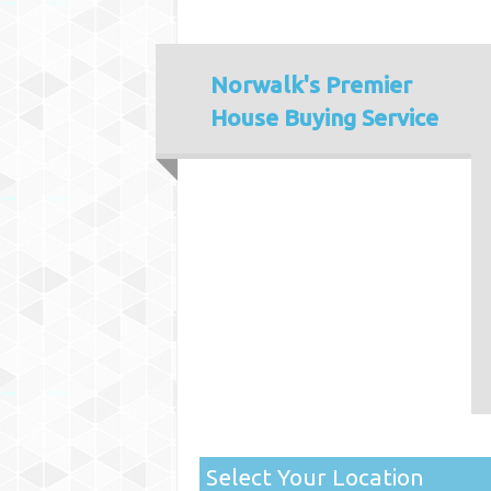
Norwalk's
Premier
House Buying Service
Select Your Location