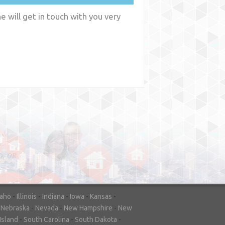
 will get in touch with you very
y
WA
daho
-
Illinois
-
Indiana
-
Iowa
-
Kansas
-
-
Nebraska
-
Nevada
-
New Hampshire
-
New
Island
-
South Carolina
-
South Dakota
-