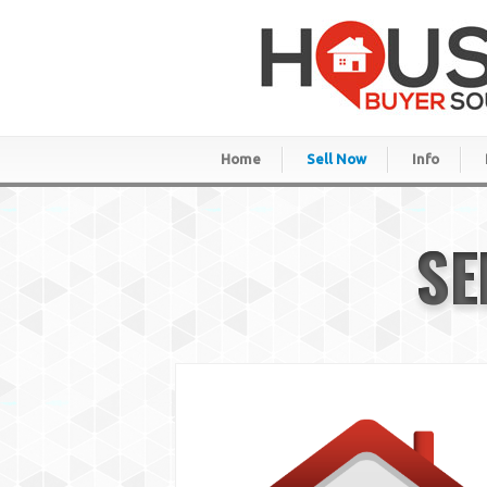
Home
Sell Now
Info
SE