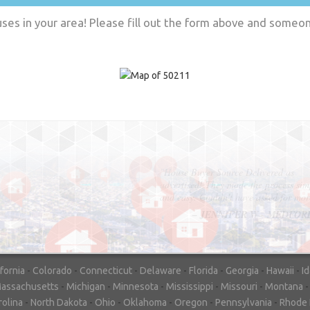
es in your area! Please fill out the form above and someone
"In hopes to sell our house FAST, we
contacted House Buyer Source. Without
doing repairs they bought the house in onl
7 days. Thanks for the help!"
– DON & SHELLY - SPOKANE, 
ifornia
-
Colorado
-
Connecticut
-
Delaware
-
Florida
-
Georgia
-
Hawaii
-
I
assachusetts
-
Michigan
-
Minnesota
-
Mississippi
-
Missouri
-
Montana
rolina
-
North Dakota
-
Ohio
-
Oklahoma
-
Oregon
-
Pennsylvania
-
Rhode 