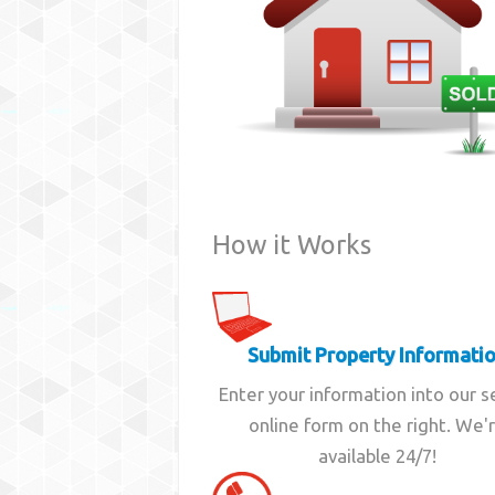
How it Works
Submit Property Informati
Enter your information into our 
online form on the right. We'
available 24/7!