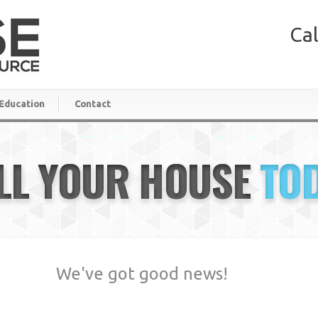
Cal
Education
Contact
LL YOUR HOUSE
TO
We've got good news!