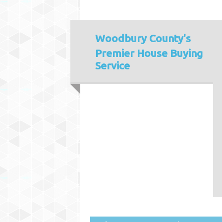
Woodbury County's
Premier House Buying
Service