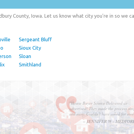
ury County, Iowa. Let us know what city you're in so we c
ville
Sergeant Bluff
to
Sioux City
erson
Sloan
lix
Smithland
"In hopes to sell our house FAST, we
contacted House Buyer Source. Without
doing repairs they bought the house in onl
7 days. Thanks for the help!"
– DON & SHELLY - SPOKANE, 