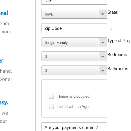
onal
team
s your
er
 hand,
 Done!
asy.
r we
your