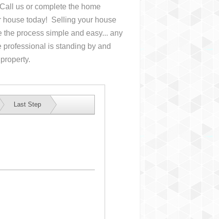
. Call us or complete the home
ur house
today! Selling your house
the process simple and easy... any
 professional is standing by and
 property.