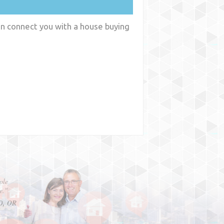
an connect you with a house buying
y
WA