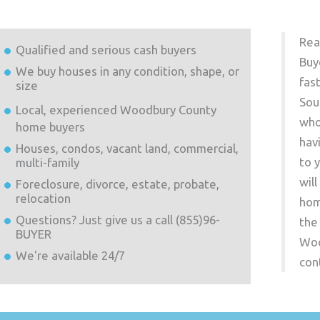
Rea
Qualified and serious cash buyers
Buy
We buy houses in any condition, shape, or
fas
size
Sou
Local, experienced
Woodbury County
who
home buyers
hav
Houses, condos, vacant land, commercial,
to 
multi-family
wil
Foreclosure, divorce, estate, probate,
relocation
hom
Questions? Just give us a call (855)96-
the
BUYER
Woo
We're available 24/7
con