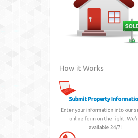
How it Works
Submit Property Informati
Enter your information into our 
online form on the right. We'
available 24/7!