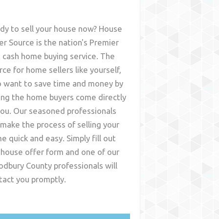
dy to sell your house now? House
er Source is the nation's Premier
t cash home buying service. The
rce for home sellers like yourself,
 want to save time and money by
ing the home buyers come directly
you. Our seasoned professionals
l make the process of selling your
e quick and easy. Simply fill out
 house offer form and one of our
dbury County
professionals will
tact you promptly.