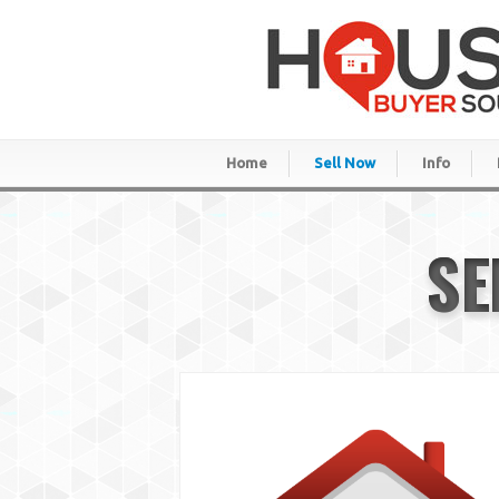
Home
Sell Now
Info
SE