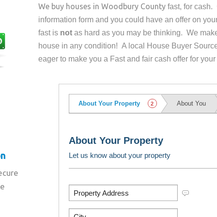
We buy houses in
Woodbury County
fast, for cash
information form and you could have an offer on yo
fast is
not
as hard as you may be thinking. We make 
house in any condition! A local House Buyer Source
eager to make you a Fast and fair cash offer for your
on
secure
re