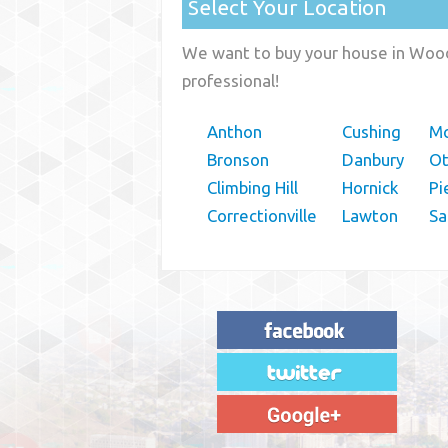
Select Your Location
We want to buy your house in Woodb
professional!
Anthon
Cushing
Mo
Bronson
Danbury
O
Climbing Hill
Hornick
Pi
Correctionville
Lawton
Sa
"House Buyer Source Delivered as
advertised! They made the process simple
and easy. Couldn't have asked for more."
– JENNIFER W - MEDFORD, OR