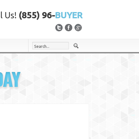
l Us!
(855) 96-
BUYER
DAY