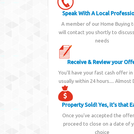
Speak With A Local Professi
A member of our Home Buying 
will contact you shortly to discus
needs
Receive & Review your Off
You'll have your fast cash offer in
usually within 24 hours.... Almost
Property Sold! Yes, it's that E
Once you've accepted the offe
proceed to close on a date of 
choice