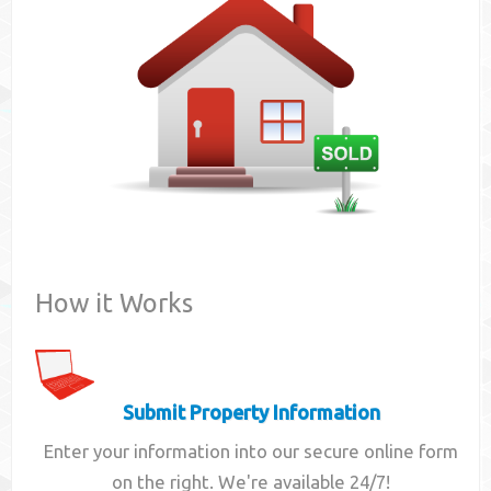
Contact
How it Works
Submit Property Information
Enter your information into our secure online form
on the right. We're available 24/7!