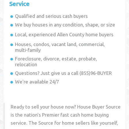
Service
Qualified and serious cash buyers
We buy houses in any condition, shape, or size
Local, experienced
Allen County
home buyers
Houses, condos, vacant land, commercial,
multi-family
Foreclosure, divorce, estate, probate,
relocation
Questions? Just give us a call (855)96-BUYER
We're available 24/7
Ready to sell your house now? House Buyer Source
is the nation's Premier fast cash home buying
service. The Source for home sellers like yourself,