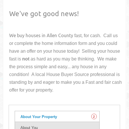
We've got good news!
We buy houses in
Allen County
fast, for cash. Call us
or complete the home information form and you could
have an offer on your house
today! Selling your house
fast is
not
as hard as you may be thinking. We make
the process simple and easy... any house in any
condition! A local House Buyer Source professional is
standing by and eager to make you a Fast and fair cash
offer for your property.