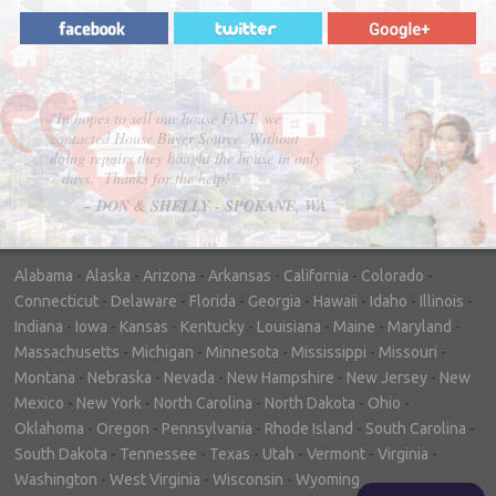
"House Buyer Source Delivered as
advertised! They made the process simple
and easy. Couldn't have asked for more."
– JENNIFER W - MEDFORD, OR
Alabama
-
Alaska
-
Arizona
-
Arkansas
-
California
-
Colorado
-
Connecticut
-
Delaware
-
Florida
-
Georgia
-
Hawaii
-
Idaho
-
Illinois
-
Indiana
-
Iowa
-
Kansas
-
Kentucky
-
Louisiana
-
Maine
-
Maryland
-
Massachusetts
-
Michigan
-
Minnesota
-
Mississippi
-
Missouri
-
Montana
-
Nebraska
-
Nevada
-
New Hampshire
-
New Jersey
-
New
Mexico
-
New York
-
North Carolina
-
North Dakota
-
Ohio
-
Oklahoma
-
Oregon
-
Pennsylvania
-
Rhode Island
-
South Carolina
-
South Dakota
-
Tennessee
-
Texas
-
Utah
-
Vermont
-
Virginia
-
Washington
-
West Virginia
-
Wisconsin
-
Wyoming