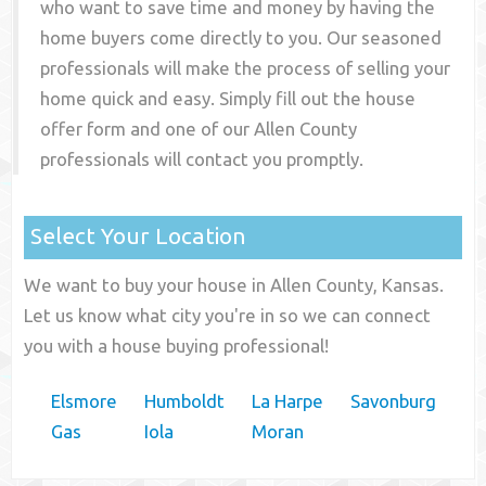
who want to save time and money by having the
home buyers come directly to you. Our seasoned
professionals will make the process of selling your
home quick and easy. Simply fill out the house
offer form and one of our
Allen County
professionals will contact you promptly.
Select Your Location
We want to buy your house in Allen County, Kansas.
Let us know what city you're in so we can connect
you with a house buying professional!
Elsmore
Humboldt
La Harpe
Savonburg
Gas
Iola
Moran