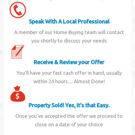
Speak With A Local Professional
A member of our Home Buying team will contact
you shortly to discuss your needs
Receive & Review your Offer
You'll have your fast cash offer in hand, usually
within 24 hours.... Almost Done!
Property Sold! Yes, it's that Easy.
Once you've accepted the offer we proceed to
close on a date of your choice