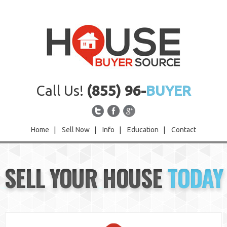
Call Us!
(855) 96-
BUYER
Home
|
Sell Now
|
Info
|
Education
|
Contact
Home
SELL YOUR HOUSE
TODAY
Sell Now
Info
Education