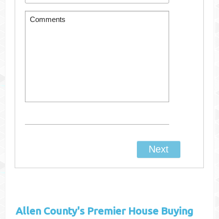
Allen County's
Premier House Buying