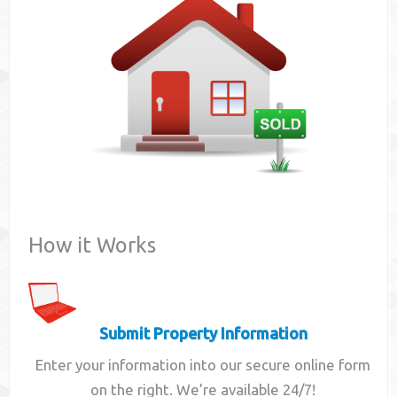
Contact
How it Works
Submit Property Information
Enter your information into our secure online form
on the right. We're available 24/7!