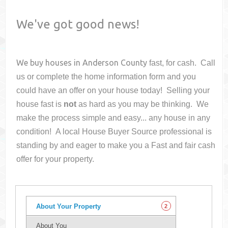
We've got good news!
We buy houses in
Anderson County
fast, for cash. Call
us or complete the home information form and you
could have an offer on your house
today! Selling your
house fast is
not
as hard as you may be thinking. We
make the process simple and easy... any house in any
condition! A local House Buyer Source professional is
standing by and eager to make you a Fast and fair cash
offer for your property.