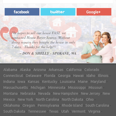
"In hopes to sell our house FAST, we
contacted House Buyer Source. Without
doing repairs they bought the house in only
7 days. Thanks for the help!"
– DON & SHELLY - SPOKANE, WA
Alabama
-
Alaska
-
Arizona
-
Arkansas
-
California
-
Colorado
-
Connecticut
-
Delaware
-
Florida
-
Georgia
-
Hawaii
-
Idaho
-
Illinois
-
Indiana
-
Iowa
-
Kansas
-
Kentucky
-
Louisiana
-
Maine
-
Maryland
-
Massachusetts
-
Michigan
-
Minnesota
-
Mississippi
-
Missouri
-
Montana
-
Nebraska
-
Nevada
-
New Hampshire
-
New Jersey
-
New
Mexico
-
New York
-
North Carolina
-
North Dakota
-
Ohio
-
Oklahoma
-
Oregon
-
Pennsylvania
-
Rhode Island
-
South Carolina
-
South Dakota
-
Tennessee
-
Texas
-
Utah
-
Vermont
-
Virginia
-