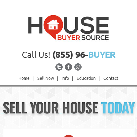
Call Us!
(855) 96-
BUYER
Home
|
Sell Now
|
Info
|
Education
|
Contact
Home
SELL YOUR HOUSE
TODAY
Sell Now
Info
Education