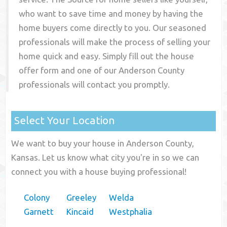
who want to save time and money by having the
home buyers come directly to you. Our seasoned
professionals will make the process of selling your
home quick and easy. Simply fill out the house
offer form and one of our
Anderson County
professionals will contact you promptly.
Select Your Location
We want to buy your house in Anderson County,
Kansas. Let us know what city you're in so we can
connect you with a house buying professional!
Colony
Greeley
Welda
Garnett
Kincaid
Westphalia