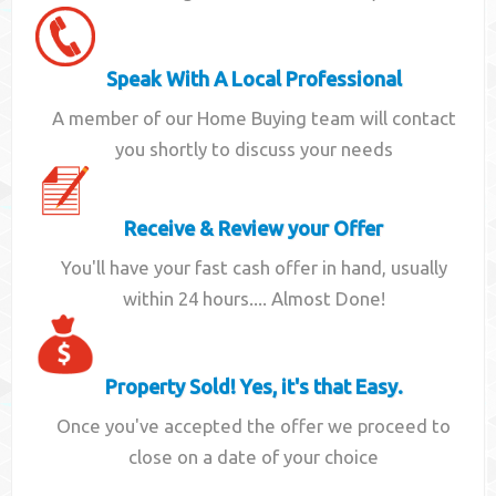
Speak With A Local Professional
A member of our Home Buying team will contact
you shortly to discuss your needs
Receive & Review your Offer
You'll have your fast cash offer in hand, usually
within 24 hours.... Almost Done!
Property Sold! Yes, it's that Easy.
Once you've accepted the offer we proceed to
close on a date of your choice