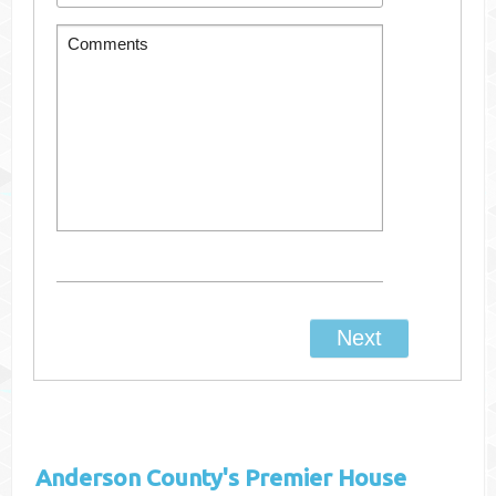
Anderson County's
Premier House