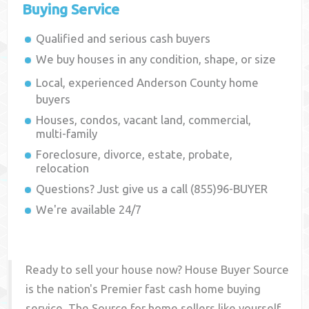
Buying Service
Qualified and serious cash buyers
We buy houses in any condition, shape, or size
Local, experienced
Anderson County
home
buyers
Houses, condos, vacant land, commercial,
multi-family
Foreclosure, divorce, estate, probate,
relocation
Questions? Just give us a call (855)96-BUYER
We're available 24/7
Ready to sell your house now? House Buyer Source
is the nation's Premier fast cash home buying
service. The Source for home sellers like yourself,