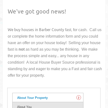
We've got good news!
We buy houses in
Barber County
fast, for cash. Call us
or complete the home information form and you could
have an offer on your house
today! Selling your house
fast is
not
as hard as you may be thinking. We make
the process simple and easy... any house in any
condition! A local House Buyer Source professional is
standing by and eager to make you a Fast and fair cash
offer for your property.