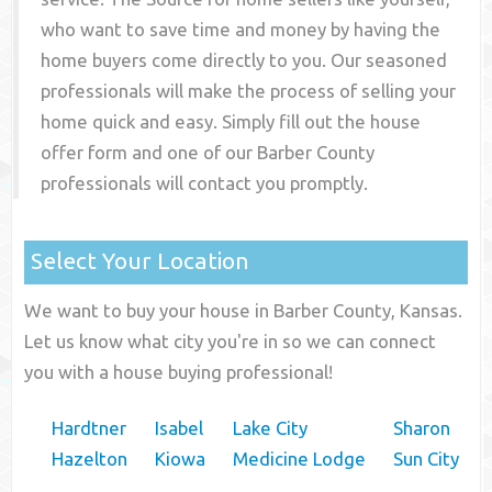
who want to save time and money by having the
home buyers come directly to you. Our seasoned
professionals will make the process of selling your
home quick and easy. Simply fill out the house
offer form and one of our
Barber County
professionals will contact you promptly.
Select Your Location
We want to buy your house in Barber County, Kansas.
Let us know what city you're in so we can connect
you with a house buying professional!
Hardtner
Isabel
Lake City
Sharon
Hazelton
Kiowa
Medicine Lodge
Sun City