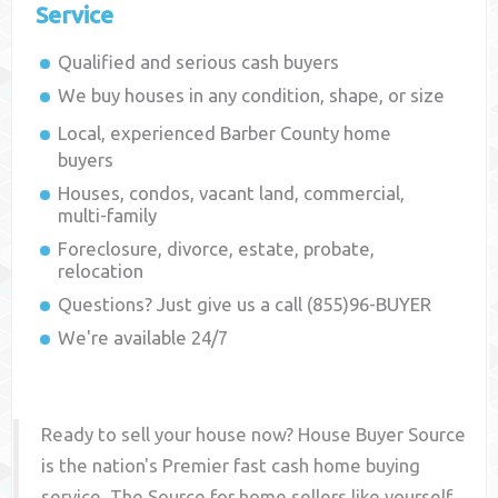
Service
Qualified and serious cash buyers
We buy houses in any condition, shape, or size
Local, experienced
Barber County
home
buyers
Houses, condos, vacant land, commercial,
multi-family
Foreclosure, divorce, estate, probate,
relocation
Questions? Just give us a call (855)96-BUYER
We're available 24/7
Ready to sell your house now? House Buyer Source
is the nation's Premier fast cash home buying
service. The Source for home sellers like yourself,