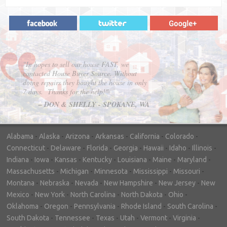
"In hopes to sell our house FAST, we
contacted House Buyer Source. Without
doing repairs they bought the house in only
7 days. Thanks for the help!"
– DON & SHELLY - SPOKANE, WA
Alabama
-
Alaska
-
Arizona
-
Arkansas
-
California
-
Colorado
-
Connecticut
-
Delaware
-
Florida
-
Georgia
-
Hawaii
-
Idaho
-
Illinois
-
Indiana
-
Iowa
-
Kansas
-
Kentucky
-
Louisiana
-
Maine
-
Maryland
-
Massachusetts
-
Michigan
-
Minnesota
-
Mississippi
-
Missouri
-
Montana
-
Nebraska
-
Nevada
-
New Hampshire
-
New Jersey
-
New
Mexico
-
New York
-
North Carolina
-
North Dakota
-
Ohio
-
Oklahoma
-
Oregon
-
Pennsylvania
-
Rhode Island
-
South Carolina
-
South Dakota
-
Tennessee
-
Texas
-
Utah
-
Vermont
-
Virginia
-