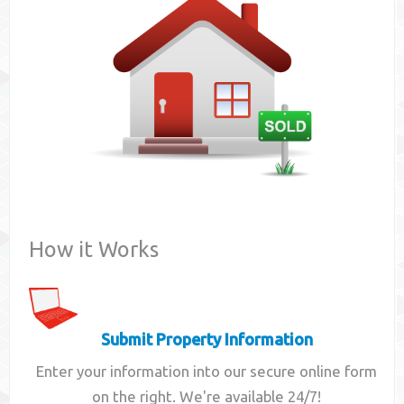
Contact
How it Works
Submit Property Information
Enter your information into our secure online form
on the right. We're available 24/7!