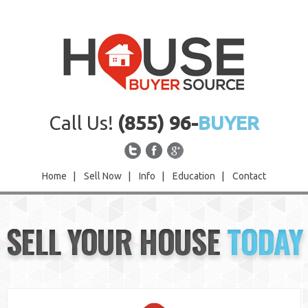
Call Us!
(855) 96-
BUYER
Home
|
Sell Now
|
Info
|
Education
|
Contact
Home
SELL YOUR HOUSE
TODAY
Sell Now
Info
Education