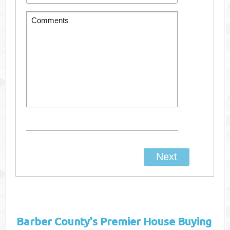
Barber County's
Premier House Buying