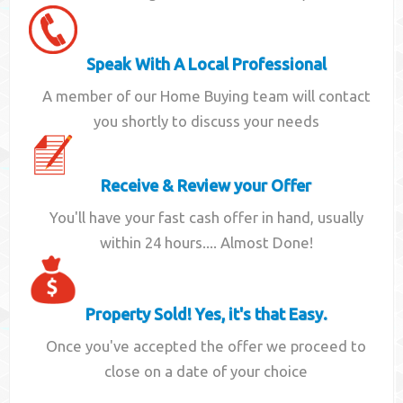
Speak With A Local Professional
A member of our Home Buying team will contact
you shortly to discuss your needs
Receive & Review your Offer
You'll have your fast cash offer in hand, usually
within 24 hours.... Almost Done!
Property Sold! Yes, it's that Easy.
Once you've accepted the offer we proceed to
close on a date of your choice