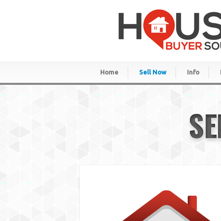
Home
Sell Now
Info
SE