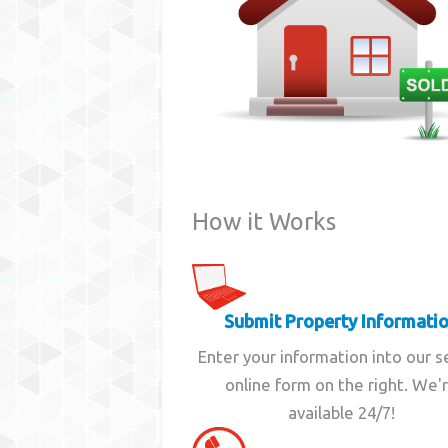
How it Works
Submit Property Informati
Enter your information into our 
online form on the right. We'
available 24/7!