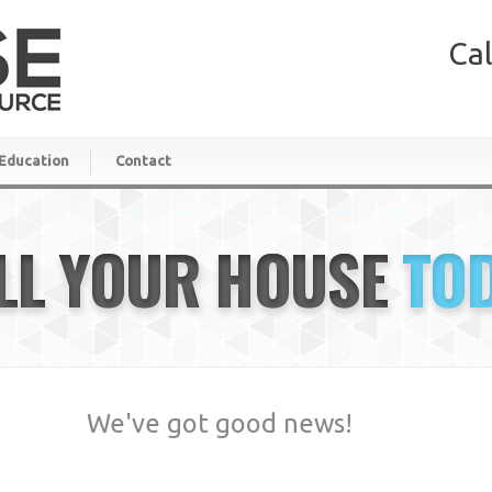
Cal
Education
Contact
LL YOUR HOUSE
TO
We've got good news!