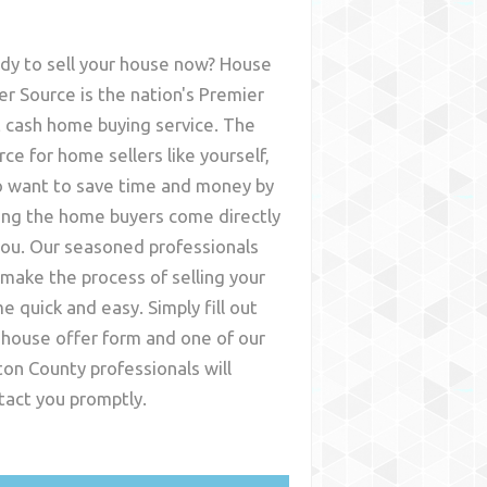
dy to sell your house now? House
er Source is the nation's Premier
t cash home buying service. The
rce for home sellers like yourself,
 want to save time and money by
ing the home buyers come directly
you. Our seasoned professionals
l make the process of selling your
e quick and easy. Simply fill out
 house offer form and one of our
ton County
professionals will
tact you promptly.