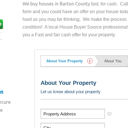
We buy houses in
Barton County
fast, for cash. Ca
form and you could have an offer on your house
toda
hard as you may be thinking. We make the process 
condition! A local House Buyer Source professional
you a Fast and fair cash offer for your property.
on
secure
re