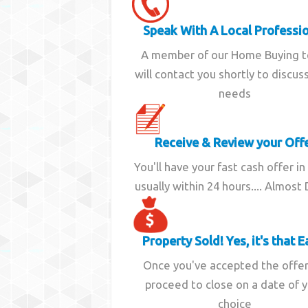
Speak With A Local Professi
A member of our Home Buying 
will contact you shortly to discus
needs
Receive & Review your Off
You'll have your fast cash offer in
usually within 24 hours.... Almost
Property Sold! Yes, it's that E
Once you've accepted the offe
proceed to close on a date of 
choice