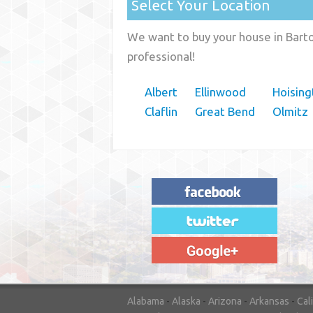
Select Your Location
We want to buy your house in Barto
professional!
Albert
Ellinwood
Hoising
Claflin
Great Bend
Olmitz
"House Buyer Source Delivered as
advertised! They made the process simple
and easy. Couldn't have asked for more."
– JENNIFER W - MEDFORD, OR
Alabama
-
Alaska
-
Arizona
-
Arkansas
-
Cal