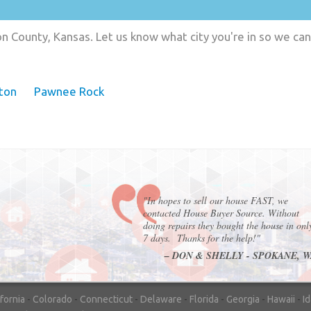
n County, Kansas. Let us know what city you're in so we ca
ton
Pawnee Rock
"In hopes to sell our house FAST, we
contacted House Buyer Source. Without
doing repairs they bought the house in onl
7 days. Thanks for the help!"
– DON & SHELLY - SPOKANE, 
ifornia
-
Colorado
-
Connecticut
-
Delaware
-
Florida
-
Georgia
-
Hawaii
-
I