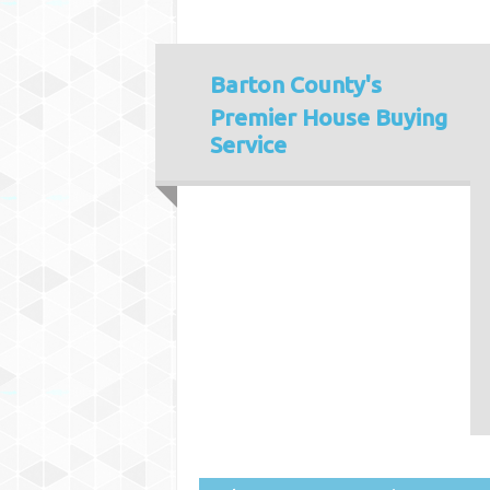
Barton County's
Premier House Buying
Service