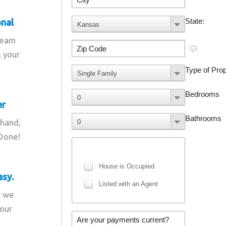
onal
team
s your
er
 hand,
 Done!
asy.
r we
your