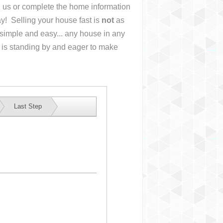
ll us or complete the home information
y! Selling your house fast is
not
as
simple and easy... any house in any
 is standing by and eager to make