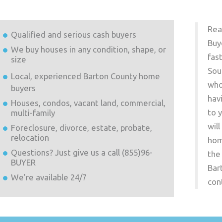
Rea
Qualified and serious cash buyers
Buy
We buy houses in any condition, shape, or
fas
size
Sou
Local, experienced
Barton County
home
who
buyers
hav
Houses, condos, vacant land, commercial,
to 
multi-family
wil
Foreclosure, divorce, estate, probate,
relocation
hom
Questions? Just give us a call (855)96-
the
BUYER
Bar
We're available 24/7
con