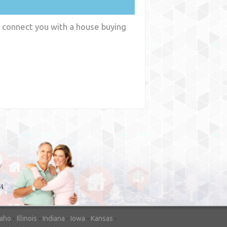
n connect you with a house buying
y
WA
daho
-
Illinois
-
Indiana
-
Iowa
-
Kansas
-