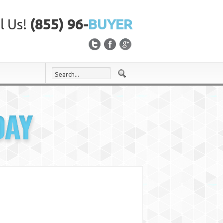
l Us!
(855) 96-
BUYER
DAY