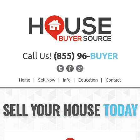
Call Us!
(855) 96-
BUYER
Home
|
Sell Now
|
Info
|
Education
|
Contact
Home
SELL YOUR HOUSE
TODAY
Sell Now
Info
Education