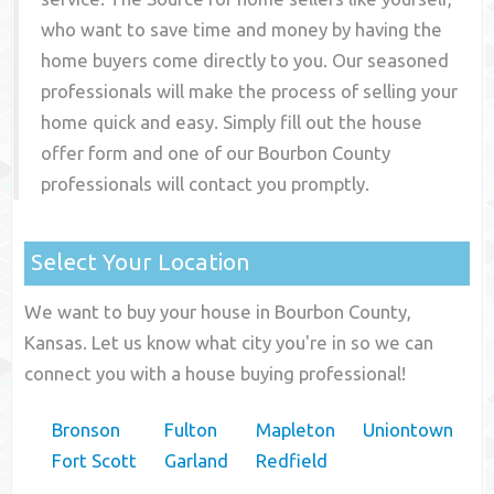
who want to save time and money by having the
home buyers come directly to you. Our seasoned
professionals will make the process of selling your
home quick and easy. Simply fill out the house
offer form and one of our
Bourbon County
professionals will contact you promptly.
Select Your Location
We want to buy your house in Bourbon County,
Kansas. Let us know what city you're in so we can
connect you with a house buying professional!
Bronson
Fulton
Mapleton
Uniontown
Fort Scott
Garland
Redfield