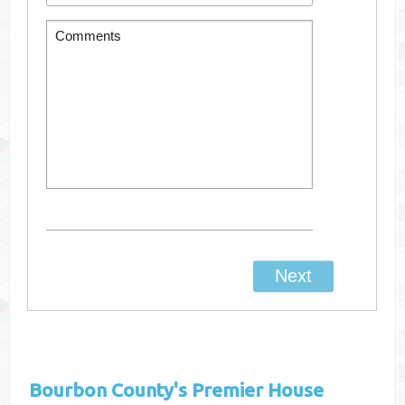
Bourbon County's
Premier House