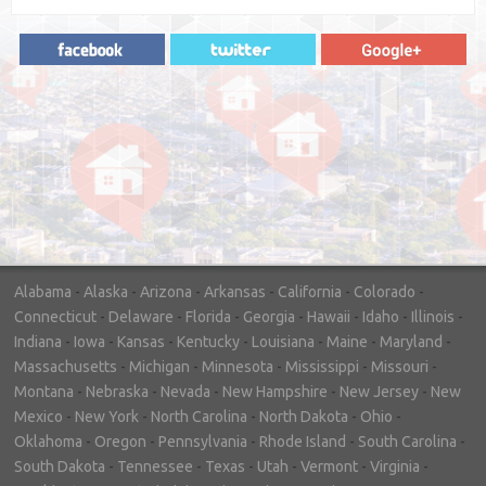
"In hopes to sell our house FAST, we
contacted House Buyer Source. Without
doing repairs they bought the house in only
7 days. Thanks for the help!"
– DON & SHELLY - SPOKANE, WA
Alabama
-
Alaska
-
Arizona
-
Arkansas
-
California
-
Colorado
-
Connecticut
-
Delaware
-
Florida
-
Georgia
-
Hawaii
-
Idaho
-
Illinois
-
Indiana
-
Iowa
-
Kansas
-
Kentucky
-
Louisiana
-
Maine
-
Maryland
-
Massachusetts
-
Michigan
-
Minnesota
-
Mississippi
-
Missouri
-
Montana
-
Nebraska
-
Nevada
-
New Hampshire
-
New Jersey
-
New
Mexico
-
New York
-
North Carolina
-
North Dakota
-
Ohio
-
Oklahoma
-
Oregon
-
Pennsylvania
-
Rhode Island
-
South Carolina
-
South Dakota
-
Tennessee
-
Texas
-
Utah
-
Vermont
-
Virginia
-