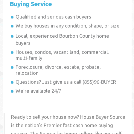
Buying Service
Qualified and serious cash buyers
We buy houses in any condition, shape, or size
Local, experienced
Bourbon County
home
buyers
Houses, condos, vacant land, commercial,
multi-family
Foreclosure, divorce, estate, probate,
relocation
Questions? Just give us a call (855)96-BUYER
We're available 24/7
Ready to sell your house now? House Buyer Source
is the nation's Premier fast cash home buying
service. The Source for home sellers like yourself,