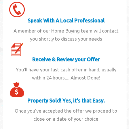
Speak With A Local Professional
A member of our Home Buying team will contact
you shortly to discuss your needs
Receive & Review your Offer
You'll have your fast cash offer in hand, usually
within 24 hours.... Almost Done!
Property Sold! Yes, it's that Easy.
Once you've accepted the offer we proceed to
close on a date of your choice