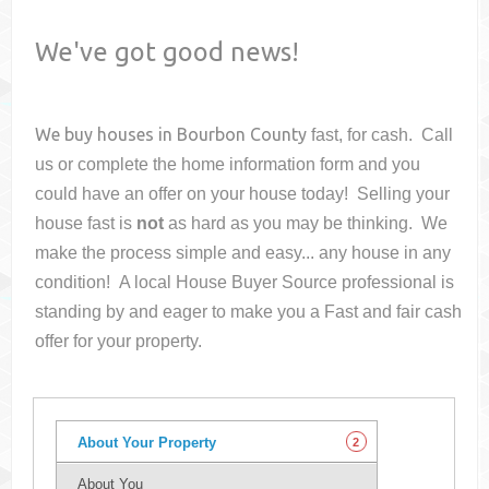
We've got good news!
We buy houses in
Bourbon County
fast, for cash. Call
us or complete the home information form and you
could have an offer on your house
today! Selling your
house fast is
not
as hard as you may be thinking. We
make the process simple and easy... any house in any
condition! A local House Buyer Source professional is
standing by and eager to make you a Fast and fair cash
offer for your property.