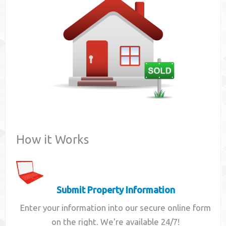
Contact
How it Works
Submit Property Information
Enter your information into our secure online form
on the right. We're available 24/7!