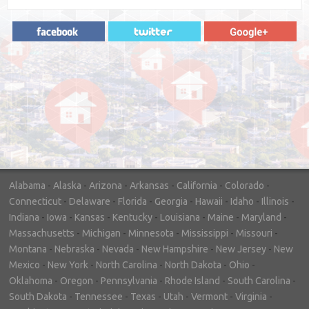
"In hopes to sell our house FAST, we
contacted House Buyer Source. Without
doing repairs they bought the house in only
7 days. Thanks for the help!"
– DON & SHELLY - SPOKANE, WA
Alabama
-
Alaska
-
Arizona
-
Arkansas
-
California
-
Colorado
-
Connecticut
-
Delaware
-
Florida
-
Georgia
-
Hawaii
-
Idaho
-
Illinois
-
Indiana
-
Iowa
-
Kansas
-
Kentucky
-
Louisiana
-
Maine
-
Maryland
-
Massachusetts
-
Michigan
-
Minnesota
-
Mississippi
-
Missouri
-
Montana
-
Nebraska
-
Nevada
-
New Hampshire
-
New Jersey
-
New
Mexico
-
New York
-
North Carolina
-
North Dakota
-
Ohio
-
Oklahoma
-
Oregon
-
Pennsylvania
-
Rhode Island
-
South Carolina
-
South Dakota
-
Tennessee
-
Texas
-
Utah
-
Vermont
-
Virginia
-