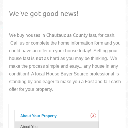
We've got good news!
We buy houses in
Chautauqua County
fast, for cash.
Call us or complete the home information form and you
could have an offer on your house
today! Selling your
house fast is
not
as hard as you may be thinking. We
make the process simple and easy... any house in any
condition! A local House Buyer Source professional is
standing by and eager to make you a Fast and fair cash
offer for your property.