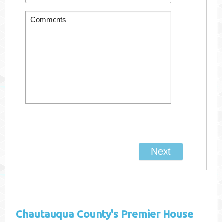
Chautauqua County's
Premier House