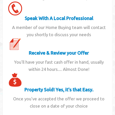
Speak With A Local Professional
A member of our Home Buying team will contact
you shortly to discuss your needs
Receive & Review your Offer
You'll have your fast cash offer in hand, usually
within 24 hours.... Almost Done!
Property Sold! Yes, it's that Easy.
Once you've accepted the offer we proceed to
close on a date of your choice