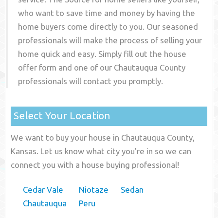
who want to save time and money by having the
home buyers come directly to you. Our seasoned
professionals will make the process of selling your
home quick and easy. Simply fill out the house
offer form and one of our
Chautauqua County
professionals will contact you promptly.
Select Your Location
We want to buy your house in Chautauqua County,
Kansas. Let us know what city you're in so we can
connect you with a house buying professional!
Cedar Vale
Niotaze
Sedan
Chautauqua
Peru