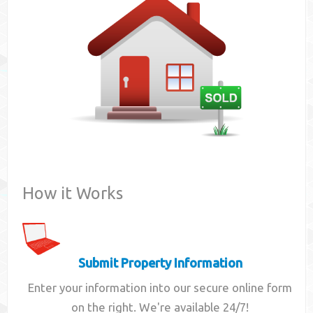
Contact
How it Works
Submit Property Information
Enter your information into our secure online form
on the right. We're available 24/7!