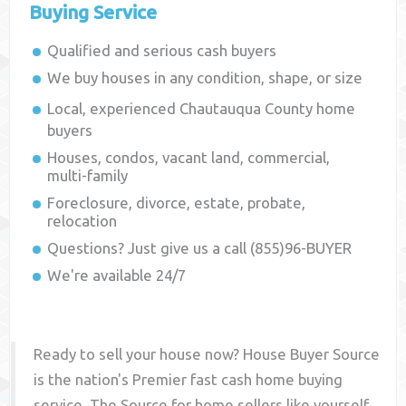
Buying Service
Qualified and serious cash buyers
We buy houses in any condition, shape, or size
Local, experienced
Chautauqua County
home
buyers
Houses, condos, vacant land, commercial,
multi-family
Foreclosure, divorce, estate, probate,
relocation
Questions? Just give us a call (855)96-BUYER
We're available 24/7
Ready to sell your house now? House Buyer Source
is the nation's Premier fast cash home buying
service. The Source for home sellers like yourself,