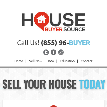
Call Us!
(855) 96-
BUYER
Home
|
Sell Now
|
Info
|
Education
|
Contact
Home
SELL YOUR HOUSE
TODAY
Sell Now
Info
Education