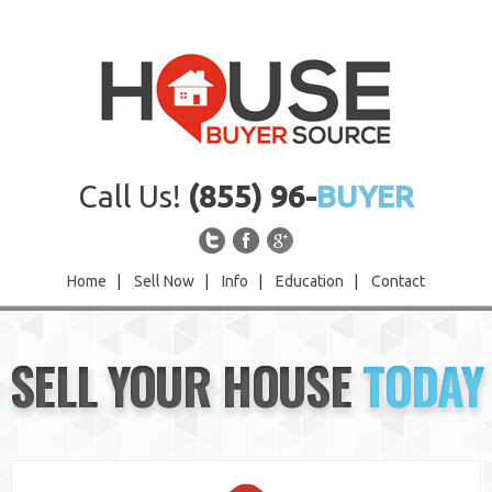
Call Us!
(855) 96-
BUYER
Home
|
Sell Now
|
Info
|
Education
|
Contact
Home
SELL YOUR HOUSE
TODAY
Sell Now
Info
Education