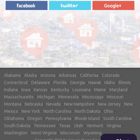
"In hopes to sell our house FAST, we
contacted House Buyer Source. Without
doing repairs they bought the house in only
7 days. Thanks for the help!"
– DON & SHELLY - SPOKANE, WA
Alabama
-
Alaska
-
Arizona
-
Arkansas
-
California
-
Colorado
-
Connecticut
-
Delaware
-
Florida
-
Georgia
-
Hawaii
-
Idaho
-
Illinois
-
Indiana
-
Iowa
-
Kansas
-
Kentucky
-
Louisiana
-
Maine
-
Maryland
-
Massachusetts
-
Michigan
-
Minnesota
-
Mississippi
-
Missouri
-
Montana
-
Nebraska
-
Nevada
-
New Hampshire
-
New Jersey
-
New
Mexico
-
New York
-
North Carolina
-
North Dakota
-
Ohio
-
Oklahoma
-
Oregon
-
Pennsylvania
-
Rhode Island
-
South Carolina
-
South Dakota
-
Tennessee
-
Texas
-
Utah
-
Vermont
-
Virginia
-
Washington
-
West Virginia
-
Wisconsin
-
Wyoming