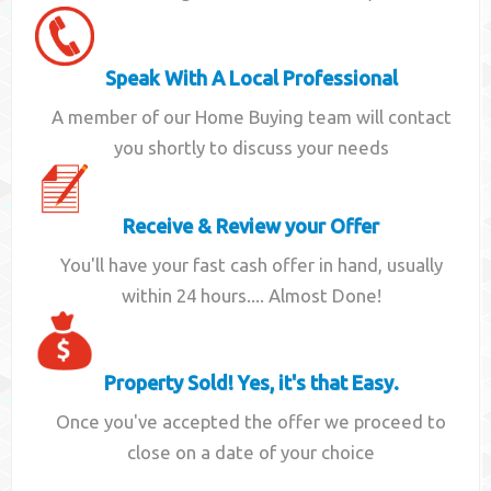
Speak With A Local Professional
A member of our Home Buying team will contact
you shortly to discuss your needs
Receive & Review your Offer
You'll have your fast cash offer in hand, usually
within 24 hours.... Almost Done!
Property Sold! Yes, it's that Easy.
Once you've accepted the offer we proceed to
close on a date of your choice