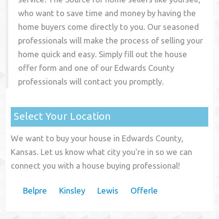
who want to save time and money by having the
home buyers come directly to you. Our seasoned
professionals will make the process of selling your
home quick and easy. Simply fill out the house
offer form and one of our
Edwards County
professionals will contact you promptly.
Select Your Location
We want to buy your house in Edwards County,
Kansas. Let us know what city you're in so we can
connect you with a house buying professional!
Belpre
Kinsley
Lewis
Offerle