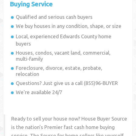
Buying Service
Qualified and serious cash buyers
We buy houses in any condition, shape, or size
Local, experienced
Edwards County
home
buyers
Houses, condos, vacant land, commercial,
multi-family
Foreclosure, divorce, estate, probate,
relocation
Questions? Just give us a call (855)96-BUYER
We're available 24/7
Ready to sell your house now? House Buyer Source
is the nation's Premier fast cash home buying
service. The Source for home sellers like yourself,