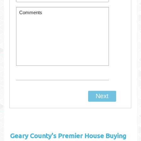
Geary County's
Premier House Buying