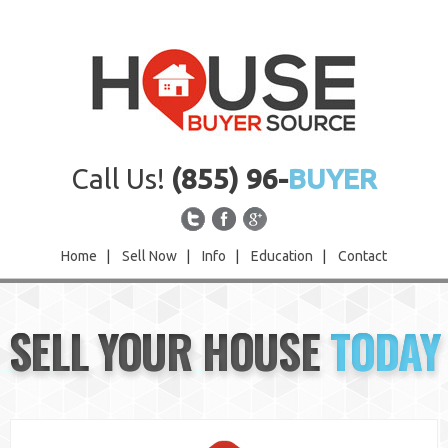
Call Us!
(855) 96-
BUYER
Home
|
Sell Now
|
Info
|
Education
|
Contact
Home
SELL YOUR HOUSE
TODAY
Sell Now
Info
Education