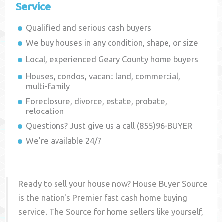
Service
Qualified and serious cash buyers
We buy houses in any condition, shape, or size
Local, experienced
Geary County
home buyers
Houses, condos, vacant land, commercial,
multi-family
Foreclosure, divorce, estate, probate,
relocation
Questions? Just give us a call (855)96-BUYER
We're available 24/7
Ready to sell your house now? House Buyer Source
is the nation's Premier fast cash home buying
service. The Source for home sellers like yourself,