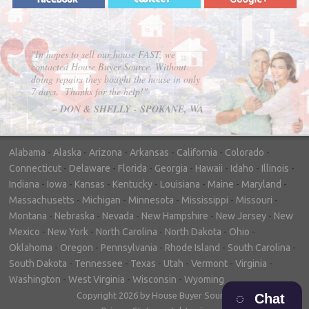
"In hopes to sell our house FAST, we
contacted House Buyer Source. Without
doing repairs they bought the house in only
7 days. Thanks for the help!"
– DON & SHELLY - SPOKANE, WA
Alabama
-
Alaska
-
Arizona
-
Arkansas
-
California
-
Colorado
-
Connecticut
-
Delaware
-
Florida
-
Georgia
-
Hawaii
-
Idaho
-
Illinois
-
Indiana
-
Iowa
-
Kansas
-
Kentucky
-
Louisiana
-
Maine
-
Maryland
-
Massachusetts
-
Michigan
-
Minnesota
-
Mississippi
-
Missouri
-
Montana
-
Nebraska
-
Nevada
-
New Hampshire
-
New Jersey
-
New
Mexico
-
New York
-
North Carolina
-
North Dakota
-
Ohio
-
Oklahoma
-
Oregon
-
Pennsylvania
-
Rhode Island
-
South Carolina
-
South Dakota
-
Tennessee
-
Texas
-
Utah
-
Vermont
-
Virginia
-
Washington
-
West Virginia
-
Wisconsin
-
Wyoming
Copyright 2026 by House Buyer Source
Chat