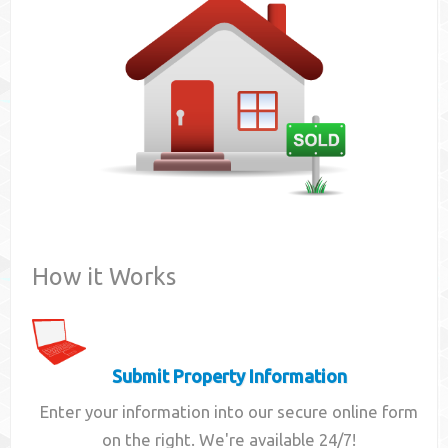
Contact
How it Works
Submit Property Information
Enter your information into our secure online form
on the right. We're available 24/7!