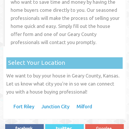
who want to save time and money by having the
home buyers come directly to you. Our seasoned
professionals will make the process of selling your
home quick and easy. Simply fill out the house
offer form and one of our
Geary County
professionals will contact you promptly.
Select Your Location
We want to buy your house in Geary County, Kansas.
Let us know what city you're in so we can connect
you with a house buying professional!
Fort Riley
Junction City
Milford