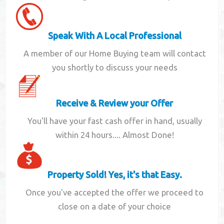
Speak With A Local Professional
A member of our Home Buying team will contact
you shortly to discuss your needs
Receive & Review your Offer
You'll have your fast cash offer in hand, usually
within 24 hours.... Almost Done!
Property Sold! Yes, it's that Easy.
Once you've accepted the offer we proceed to
close on a date of your choice