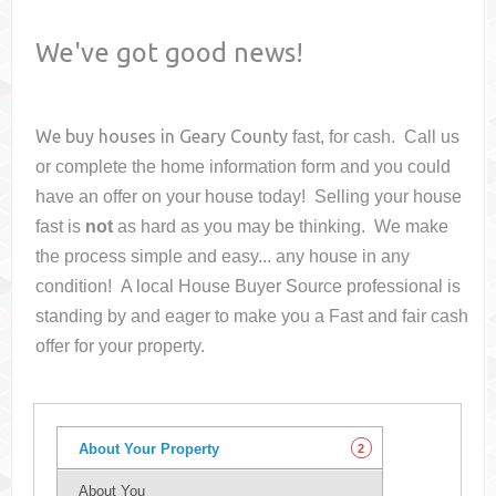
We've got good news!
We buy houses in
Geary County
fast, for cash. Call us
or complete the home information form and you could
have an offer on your house
today! Selling your house
fast is
not
as hard as you may be thinking. We make
the process simple and easy... any house in any
condition! A local House Buyer Source professional is
standing by and eager to make you a Fast and fair cash
offer for your property.