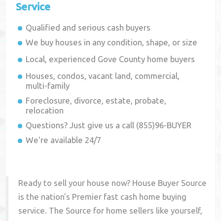
Service
Qualified and serious cash buyers
We buy houses in any condition, shape, or size
Local, experienced
Gove County
home buyers
Houses, condos, vacant land, commercial,
multi-family
Foreclosure, divorce, estate, probate,
relocation
Questions? Just give us a call (855)96-BUYER
We're available 24/7
Ready to sell your house now? House Buyer Source
is the nation's Premier fast cash home buying
service. The Source for home sellers like yourself,