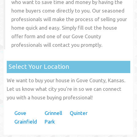
who want to save time and money by having the
home buyers come directly to you. Our seasoned
professionals will make the process of selling your
home quick and easy. Simply fill out the house
offer form and one of our
Gove County
professionals will contact you promptly.
Select Your Location
We want to buy your house in Gove County, Kansas.
Let us know what city you're in so we can connect
you with a house buying professional!
Gove
Grinnell
Quinter
Grainfield
Park