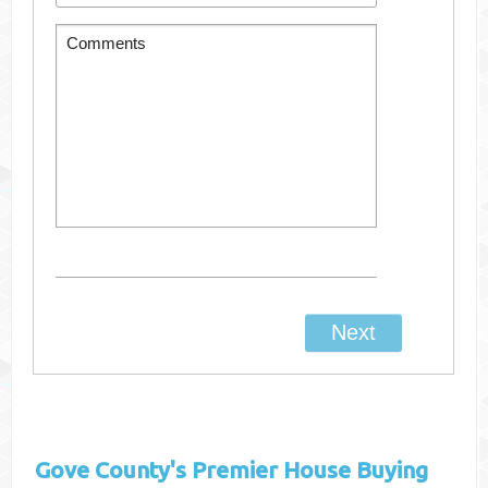
Gove County's
Premier House Buying