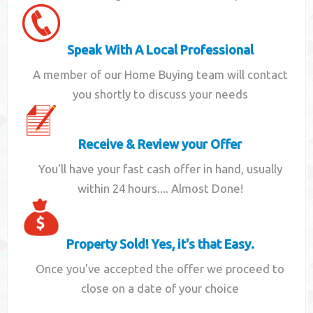
Speak With A Local Professional
A member of our Home Buying team will contact
you shortly to discuss your needs
Receive & Review your Offer
You'll have your fast cash offer in hand, usually
within 24 hours.... Almost Done!
Property Sold! Yes, it's that Easy.
Once you've accepted the offer we proceed to
close on a date of your choice