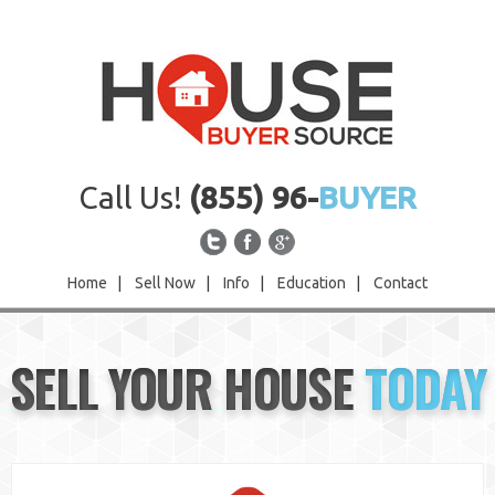
Call Us!
(855) 96-
BUYER
Home
|
Sell Now
|
Info
|
Education
|
Contact
Home
SELL YOUR HOUSE
TODAY
Sell Now
Info
Education