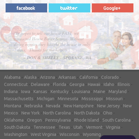
"In hopes to sell our house FAST, we
contacted House Buyer Source. Without
doing repairs they bought the house in only
7 days. Thanks for the help!"
– DON & SHELLY - SPOKANE, WA
Alabama
-
Alaska
-
Arizona
-
Arkansas
-
California
-
Colorado
-
Connecticut
-
Delaware
-
Florida
-
Georgia
-
Hawaii
-
Idaho
-
Illinois
-
Indiana
-
Iowa
-
Kansas
-
Kentucky
-
Louisiana
-
Maine
-
Maryland
-
Massachusetts
-
Michigan
-
Minnesota
-
Mississippi
-
Missouri
-
Montana
-
Nebraska
-
Nevada
-
New Hampshire
-
New Jersey
-
New
Mexico
-
New York
-
North Carolina
-
North Dakota
-
Ohio
-
Oklahoma
-
Oregon
-
Pennsylvania
-
Rhode Island
-
South Carolina
-
South Dakota
-
Tennessee
-
Texas
-
Utah
-
Vermont
-
Virginia
-
Washington
-
West Virginia
-
Wisconsin
-
Wyoming