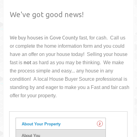
We've got good news!
We buy houses in
Gove County
fast, for cash. Call us
or complete the home information form and you could
have an offer on your house
today! Selling your house
fast is
not
as hard as you may be thinking. We make
the process simple and easy... any house in any
condition! A local House Buyer Source professional is
standing by and eager to make you a Fast and fair cash
offer for your property.