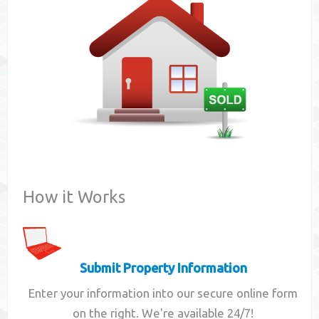
Contact
How it Works
Submit Property Information
Enter your information into our secure online form
on the right. We're available 24/7!