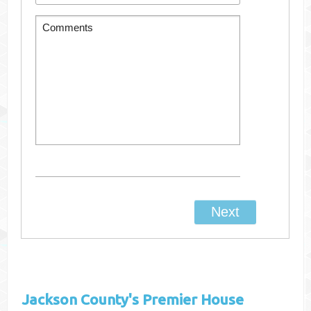
Jackson County's
Premier House