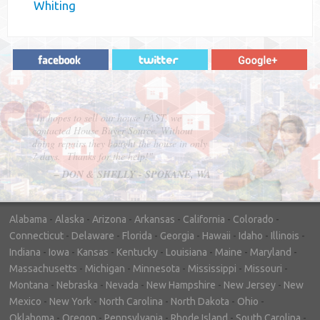
Whiting
"In hopes to sell our house FAST, we
contacted House Buyer Source. Without
doing repairs they bought the house in only
7 days. Thanks for the help!"
– DON & SHELLY - SPOKANE, WA
Alabama
-
Alaska
-
Arizona
-
Arkansas
-
California
-
Colorado
-
Connecticut
-
Delaware
-
Florida
-
Georgia
-
Hawaii
-
Idaho
-
Illinois
-
Indiana
-
Iowa
-
Kansas
-
Kentucky
-
Louisiana
-
Maine
-
Maryland
-
Massachusetts
-
Michigan
-
Minnesota
-
Mississippi
-
Missouri
-
Montana
-
Nebraska
-
Nevada
-
New Hampshire
-
New Jersey
-
New
Mexico
-
New York
-
North Carolina
-
North Dakota
-
Ohio
-
Oklahoma
-
Oregon
-
Pennsylvania
-
Rhode Island
-
South Carolina
-