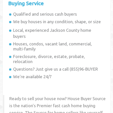
Buying Service
Qualified and serious cash buyers
We buy houses in any condition, shape, or size
Local, experienced
Jackson County
home
buyers
Houses, condos, vacant land, commercial,
multi-family
Foreclosure, divorce, estate, probate,
relocation
Questions? Just give us a call (855)96-BUYER
We're available 24/7
Ready to sell your house now? House Buyer Source
is the nation's Premier fast cash home buying
service. The Source for home sellers like yourself,