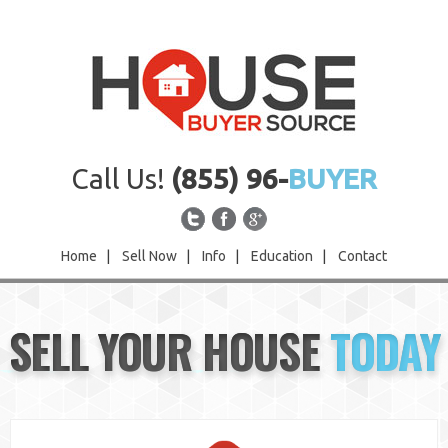
Call Us!
(855) 96-
BUYER
Home
|
Sell Now
|
Info
|
Education
|
Contact
Home
SELL YOUR HOUSE
TODAY
Sell Now
Info
Education