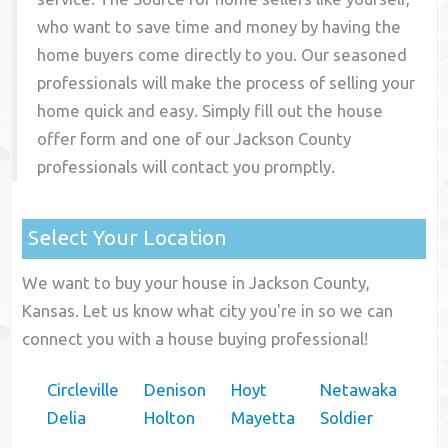
who want to save time and money by having the
home buyers come directly to you. Our seasoned
professionals will make the process of selling your
home quick and easy. Simply fill out the house
offer form and one of our
Jackson County
professionals will contact you promptly.
Select Your Location
We want to buy your house in Jackson County,
Kansas. Let us know what city you're in so we can
connect you with a house buying professional!
Circleville
Denison
Hoyt
Netawaka
Delia
Holton
Mayetta
Soldier