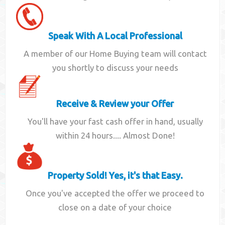
Speak With A Local Professional
A member of our Home Buying team will contact
you shortly to discuss your needs
Receive & Review your Offer
You'll have your fast cash offer in hand, usually
within 24 hours.... Almost Done!
Property Sold! Yes, it's that Easy.
Once you've accepted the offer we proceed to
close on a date of your choice