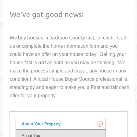
We've got good news!
We buy houses in
Jackson County
fast, for cash. Call
us or complete the home information form and you
could have an offer on your house
today! Selling your
house fast is
not
as hard as you may be thinking. We
make the process simple and easy... any house in any
condition! A local House Buyer Source professional is
standing by and eager to make you a Fast and fair cash
offer for your property.