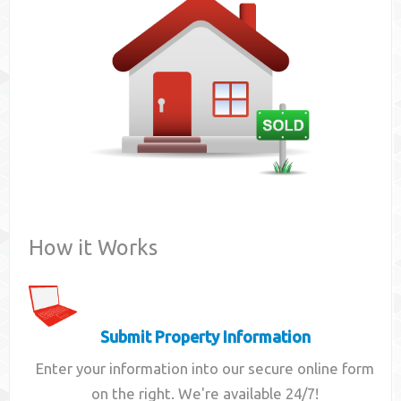
Contact
How it Works
Submit Property Information
Enter your information into our secure online form
on the right. We're available 24/7!