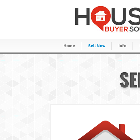
Home
Sell Now
Info
SE