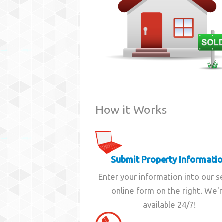
How it Works
Submit Property Informati
Enter your information into our 
online form on the right. We'
available 24/7!