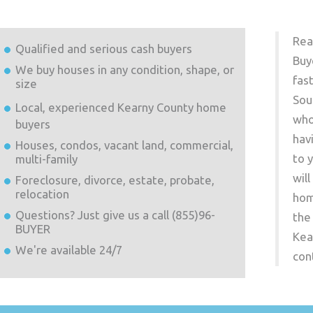
Rea
Qualified and serious cash buyers
Buy
We buy houses in any condition, shape, or
fas
size
Sou
Local, experienced
Kearny County
home
who
buyers
hav
Houses, condos, vacant land, commercial,
to 
multi-family
wil
Foreclosure, divorce, estate, probate,
relocation
hom
Questions? Just give us a call (855)96-
the
BUYER
Kea
We're available 24/7
con