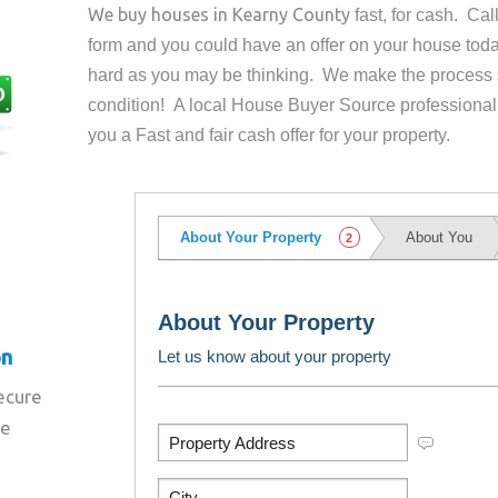
We buy houses in
Kearny County
fast, for cash. Ca
form and you could have an offer on your house
toda
hard as you may be thinking. We make the process 
condition! A local House Buyer Source professional
you a Fast and fair cash offer for your property.
on
secure
re