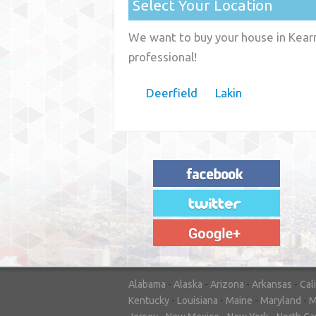
Select Your Location
We want to buy your house in Kearn
professional!
Deerfield
Lakin
"House Buyer Source Delivered as
advertised! They made the process simple
and easy. Couldn't have asked for more."
– JENNIFER W - MEDFORD, OR
Alabama
-
Alaska
-
Arizona
-
Arkansas
-
Cal
Kentucky
-
Louisiana
-
Maine
-
Maryland
-
M