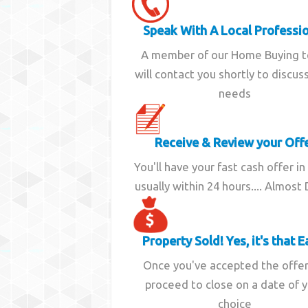
Speak With A Local Professi
A member of our Home Buying 
will contact you shortly to discus
needs
Receive & Review your Off
You'll have your fast cash offer in
usually within 24 hours.... Almost
Property Sold! Yes, it's that E
Once you've accepted the offe
proceed to close on a date of 
choice