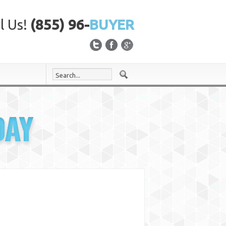
l Us!
(855) 96-
BUYER
DAY