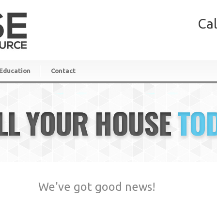
Cal
Education
Contact
LL YOUR HOUSE
TO
We've got good news!