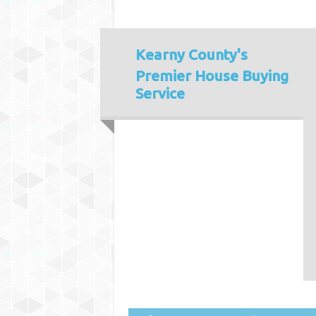
Kearny County's
Premier House Buying
Service