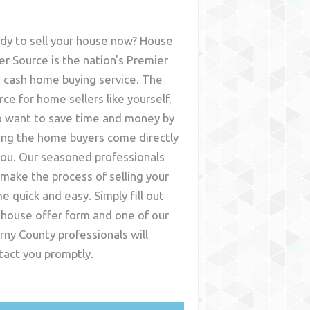
dy to sell your house now? House
er Source is the nation's Premier
t cash home buying service. The
rce for home sellers like yourself,
 want to save time and money by
ing the home buyers come directly
you. Our seasoned professionals
l make the process of selling your
e quick and easy. Simply fill out
 house offer form and one of our
rny County
professionals will
tact you promptly.