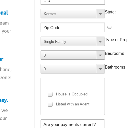
onal
team
s your
er
 hand,
 Done!
asy.
r we
your