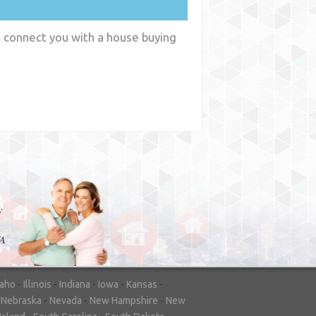
n connect you with a house buying
y
WA
daho
-
Illinois
-
Indiana
-
Iowa
-
Kansas
-
-
Nebraska
-
Nevada
-
New Hampshire
-
New