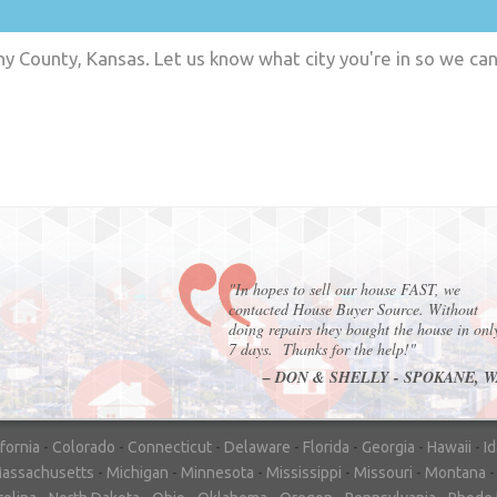
y County, Kansas. Let us know what city you're in so we ca
"In hopes to sell our house FAST, we
contacted House Buyer Source. Without
doing repairs they bought the house in onl
7 days. Thanks for the help!"
– DON & SHELLY - SPOKANE, 
ifornia
-
Colorado
-
Connecticut
-
Delaware
-
Florida
-
Georgia
-
Hawaii
-
I
assachusetts
-
Michigan
-
Minnesota
-
Mississippi
-
Missouri
-
Montana