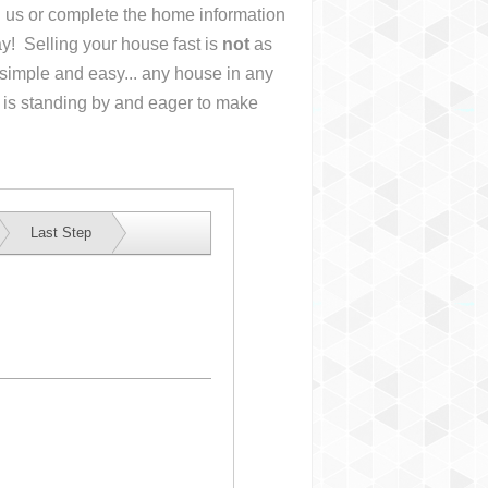
ll us or complete the home information
y! Selling your house fast is
not
as
simple and easy... any house in any
 is standing by and eager to make