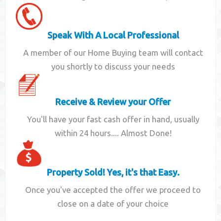
Speak With A Local Professional
A member of our Home Buying team will contact
you shortly to discuss your needs
Receive & Review your Offer
You'll have your fast cash offer in hand, usually
within 24 hours.... Almost Done!
Property Sold! Yes, it's that Easy.
Once you've accepted the offer we proceed to
close on a date of your choice