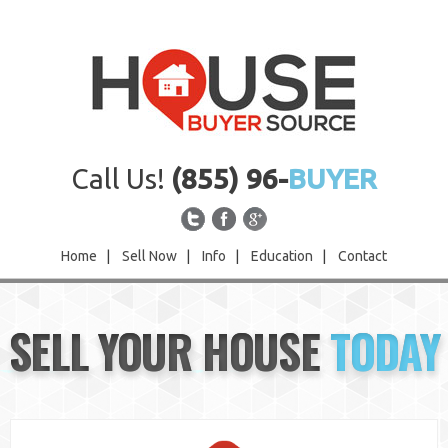
Call Us!
(855) 96-
BUYER
Home
|
Sell Now
|
Info
|
Education
|
Contact
Home
SELL YOUR HOUSE
TODAY
Sell Now
Info
Education