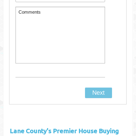
Lane County's
Premier House Buying