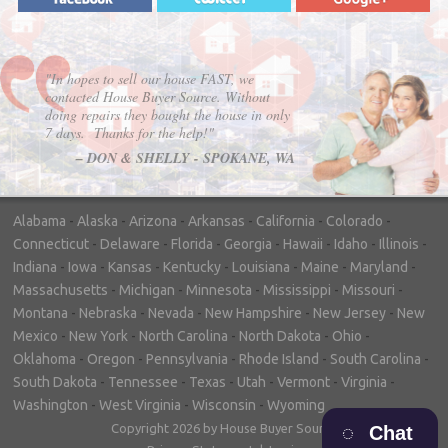
"In hopes to sell our house FAST, we
contacted House Buyer Source. Without
doing repairs they bought the house in only
7 days. Thanks for the help!"
– DON & SHELLY - SPOKANE, WA
Alabama
-
Alaska
-
Arizona
-
Arkansas
-
California
-
Colorado
-
Connecticut
-
Delaware
-
Florida
-
Georgia
-
Hawaii
-
Idaho
-
Illinois
-
Indiana
-
Iowa
-
Kansas
-
Kentucky
-
Louisiana
-
Maine
-
Maryland
-
Massachusetts
-
Michigan
-
Minnesota
-
Mississippi
-
Missouri
-
Montana
-
Nebraska
-
Nevada
-
New Hampshire
-
New Jersey
-
New
Mexico
-
New York
-
North Carolina
-
North Dakota
-
Ohio
-
Oklahoma
-
Oregon
-
Pennsylvania
-
Rhode Island
-
South Carolina
-
South Dakota
-
Tennessee
-
Texas
-
Utah
-
Vermont
-
Virginia
-
Washington
-
West Virginia
-
Wisconsin
-
Wyoming
Copyright 2026 by House Buyer Source
Chat