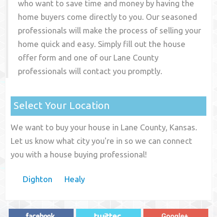
who want to save time and money by having the
home buyers come directly to you. Our seasoned
professionals will make the process of selling your
home quick and easy. Simply fill out the house
offer form and one of our
Lane County
professionals will contact you promptly.
Select Your Location
We want to buy your house in Lane County, Kansas.
Let us know what city you're in so we can connect
you with a house buying professional!
Dighton
Healy