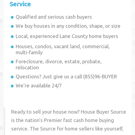
Service
Qualified and serious cash buyers
We buy houses in any condition, shape, or size
Local, experienced
Lane County
home buyers
Houses, condos, vacant land, commercial,
multi-family
Foreclosure, divorce, estate, probate,
relocation
Questions? Just give us a call (855)96-BUYER
We're available 24/7
Ready to sell your house now? House Buyer Source
is the nation's Premier fast cash home buying
service. The Source for home sellers like yourself,