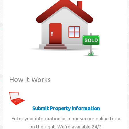
Contact
How it Works
Submit Property Information
Enter your information into our secure online form
on the right. We're available 24/7!