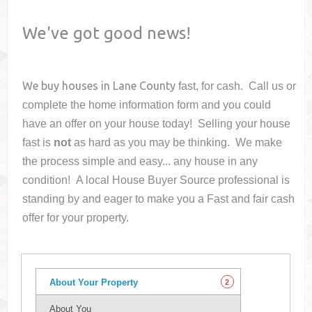
We've got good news!
We buy houses in
Lane County
fast, for cash. Call us or
complete the home information form and you could
have an offer on your house
today! Selling your house
fast is
not
as hard as you may be thinking. We make
the process simple and easy... any house in any
condition! A local House Buyer Source professional is
standing by and eager to make you a Fast and fair cash
offer for your property.