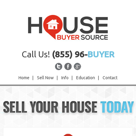
Call Us!
(855) 96-
BUYER
Home
|
Sell Now
|
Info
|
Education
|
Contact
Home
SELL YOUR HOUSE
TODAY
Sell Now
Info
Education