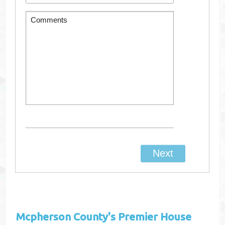
Mcpherson County's
Premier House