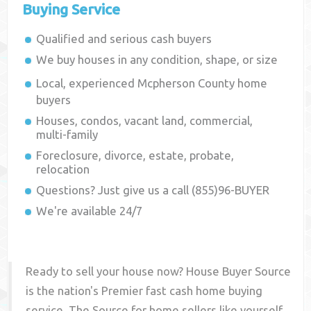
Buying Service
Qualified and serious cash buyers
We buy houses in any condition, shape, or size
Local, experienced
Mcpherson County
home
buyers
Houses, condos, vacant land, commercial,
multi-family
Foreclosure, divorce, estate, probate,
relocation
Questions? Just give us a call (855)96-BUYER
We're available 24/7
Ready to sell your house now? House Buyer Source
is the nation's Premier fast cash home buying
service. The Source for home sellers like yourself,