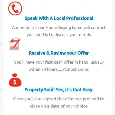
Speak With A Local Professional
A member of our Home Buying team will contact
you shortly to discuss your needs
Receive & Review your Offer
You'll have your fast cash offer in hand, usually
within 24 hours.... Almost Done!
Property Sold! Yes, it's that Easy.
Once you've accepted the offer we proceed to
close on a date of your choice