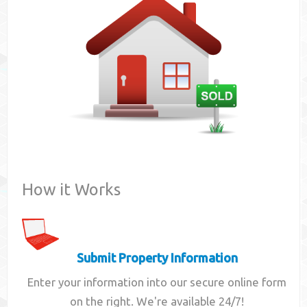
Contact
How it Works
Submit Property Information
Enter your information into our secure online form
on the right. We're available 24/7!