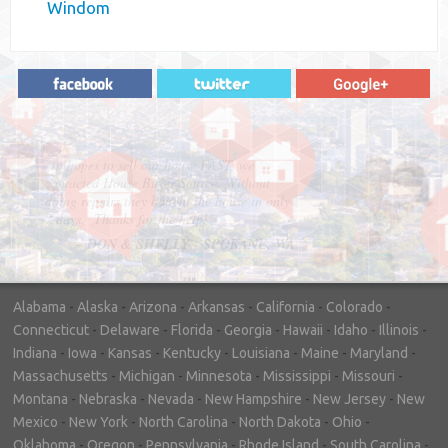
Windom
"In hopes to sell our house FAST, we
contacted House Buyer Source. Without
doing repairs they bought the house in only
7 days. Thanks for the help!"
– DON & SHELLY - SPOKANE, WA
Alabama
-
Alaska
-
Arizona
-
Arkansas
-
California
-
Colorado
-
Connecticut
-
Delaware
-
Florida
-
Georgia
-
Hawaii
-
Idaho
-
Illinois
-
Indiana
-
Iowa
-
Kansas
-
Kentucky
-
Louisiana
-
Maine
-
Maryland
-
Massachusetts
-
Michigan
-
Minnesota
-
Mississippi
-
Missouri
-
Montana
-
Nebraska
-
Nevada
-
New Hampshire
-
New Jersey
-
New
Mexico
-
New York
-
North Carolina
-
North Dakota
-
Ohio
-
Oklahoma
-
Oregon
-
Pennsylvania
-
Rhode Island
-
South Carolina
-