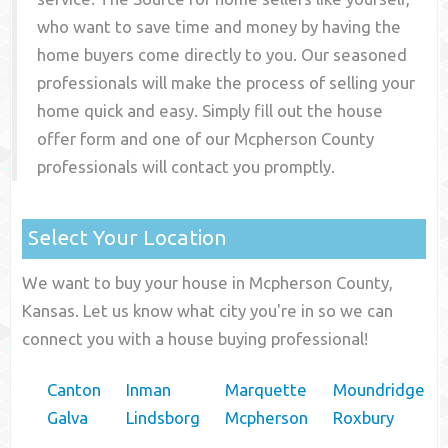
who want to save time and money by having the
home buyers come directly to you. Our seasoned
professionals will make the process of selling your
home quick and easy. Simply fill out the house
offer form and one of our
Mcpherson County
professionals will contact you promptly.
Select Your Location
We want to buy your house in Mcpherson County,
Kansas. Let us know what city you're in so we can
connect you with a house buying professional!
Canton
Inman
Marquette
Moundridge
Galva
Lindsborg
Mcpherson
Roxbury