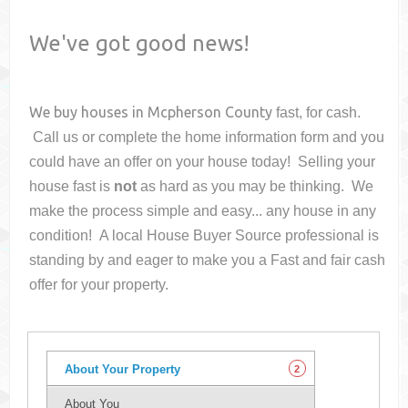
We've got good news!
We buy houses in
Mcpherson County
fast, for cash.
Call us or complete the home information form and you
could have an offer on your house
today! Selling your
house fast is
not
as hard as you may be thinking. We
make the process simple and easy... any house in any
condition! A local House Buyer Source professional is
standing by and eager to make you a Fast and fair cash
offer for your property.