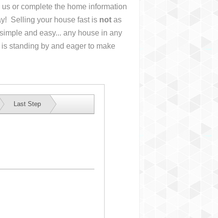
ll us or complete the home information
y! Selling your house fast is
not
as
simple and easy... any house in any
 is standing by and eager to make