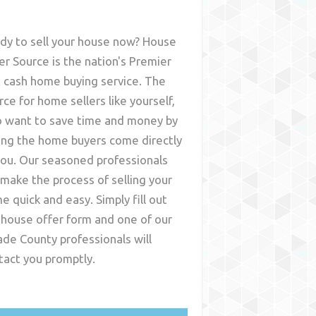
dy to sell your house now? House
er Source is the nation's Premier
t cash home buying service. The
rce for home sellers like yourself,
 want to save time and money by
ing the home buyers come directly
you. Our seasoned professionals
l make the process of selling your
e quick and easy. Simply fill out
 house offer form and one of our
de County
professionals will
tact you promptly.