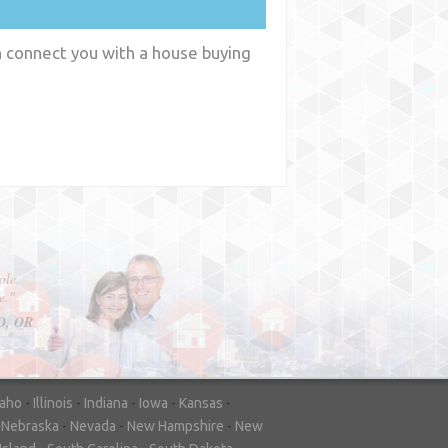
n connect you with a house buying
y
WA
daho
-
Illinois
-
Indiana
-
Iowa
-
Kansas
-
-
Nebraska
-
Nevada
-
New Hampshire
-
New