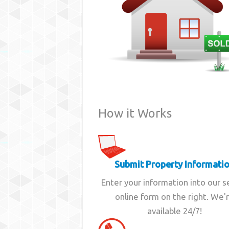
How it Works
Submit Property Informati
Enter your information into our 
online form on the right. We'
available 24/7!