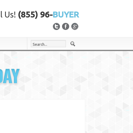
l Us!
(855) 96-
BUYER
DAY