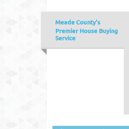
Meade County's
Premier House Buying
Service