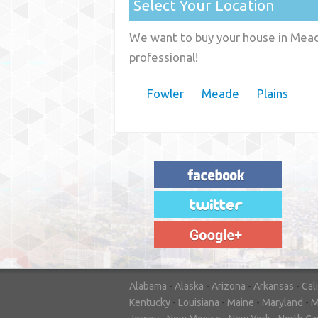
Select Your Location
We want to buy your house in Meade
professional!
Fowler
Meade
Plains
"House Buyer Source Delivered as
advertised! They made the process simple
and easy. Couldn't have asked for more."
– JENNIFER W - MEDFORD, OR
Alabama
-
Alaska
-
Arizona
-
Arkansas
-
Cal
Kentucky
-
Louisiana
-
Maine
-
Maryland
-
M