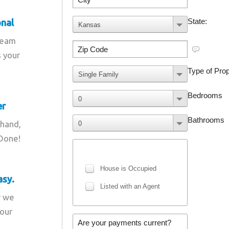
onal
team
s your
er
 hand,
 Done!
asy.
r we
your