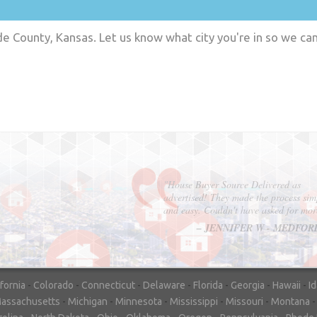
 County, Kansas. Let us know what city you're in so we ca
"In hopes to sell our house FAST, we
contacted House Buyer Source. Without
doing repairs they bought the house in onl
7 days. Thanks for the help!"
– DON & SHELLY - SPOKANE, 
ifornia
-
Colorado
-
Connecticut
-
Delaware
-
Florida
-
Georgia
-
Hawaii
-
I
assachusetts
-
Michigan
-
Minnesota
-
Mississippi
-
Missouri
-
Montana