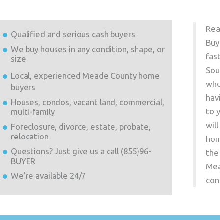
Rea
Qualified and serious cash buyers
Buy
We buy houses in any condition, shape, or
fas
size
Sou
Local, experienced
Meade County
home
who
buyers
hav
Houses, condos, vacant land, commercial,
to 
multi-family
wil
Foreclosure, divorce, estate, probate,
relocation
hom
Questions? Just give us a call (855)96-
the
BUYER
Mea
We're available 24/7
con