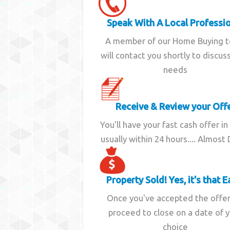
Speak With A Local Professi
A member of our Home Buying 
will contact you shortly to discus
needs
Receive & Review your Off
You'll have your fast cash offer in
usually within 24 hours.... Almost
Property Sold! Yes, it's that E
Once you've accepted the offe
proceed to close on a date of 
choice