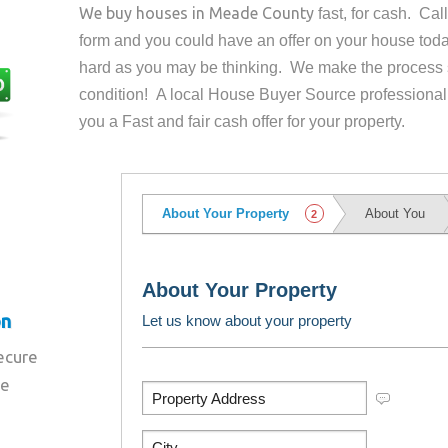
We buy houses in
Meade County
fast, for cash. Ca
form and you could have an offer on your house
toda
hard as you may be thinking. We make the process 
condition! A local House Buyer Source professional
you a Fast and fair cash offer for your property.
on
secure
re