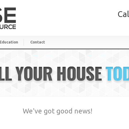
Cal
Education
Contact
LL YOUR HOUSE
TO
We've got good news!