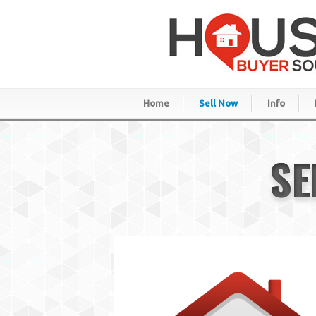
Home
Sell Now
Info
SE