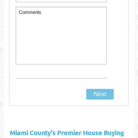
Miami County's
Premier House Buying