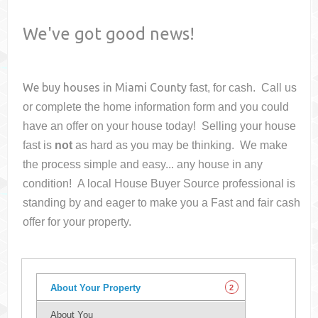
We've got good news!
We buy houses in
Miami County
fast, for cash. Call us
or complete the home information form and you could
have an offer on your house
today! Selling your house
fast is
not
as hard as you may be thinking. We make
the process simple and easy... any house in any
condition! A local House Buyer Source professional is
standing by and eager to make you a Fast and fair cash
offer for your property.