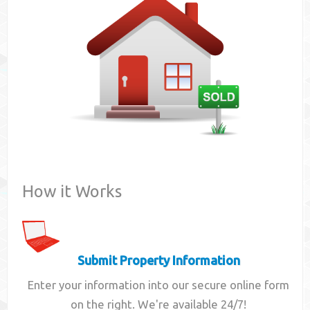
Contact
How it Works
Submit Property Information
Enter your information into our secure online form
on the right. We're available 24/7!