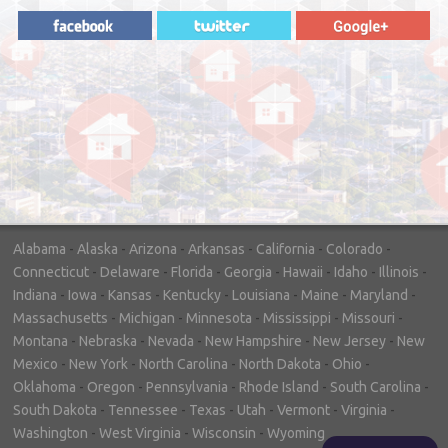
"In hopes to sell our house FAST, we
contacted House Buyer Source. Without
doing repairs they bought the house in only
7 days. Thanks for the help!"
– DON & SHELLY - SPOKANE, WA
Alabama
-
Alaska
-
Arizona
-
Arkansas
-
California
-
Colorado
-
Connecticut
-
Delaware
-
Florida
-
Georgia
-
Hawaii
-
Idaho
-
Illinois
-
Indiana
-
Iowa
-
Kansas
-
Kentucky
-
Louisiana
-
Maine
-
Maryland
-
Massachusetts
-
Michigan
-
Minnesota
-
Mississippi
-
Missouri
-
Montana
-
Nebraska
-
Nevada
-
New Hampshire
-
New Jersey
-
New
Mexico
-
New York
-
North Carolina
-
North Dakota
-
Ohio
-
Oklahoma
-
Oregon
-
Pennsylvania
-
Rhode Island
-
South Carolina
-
South Dakota
-
Tennessee
-
Texas
-
Utah
-
Vermont
-
Virginia
-
Washington
-
West Virginia
-
Wisconsin
-
Wyoming