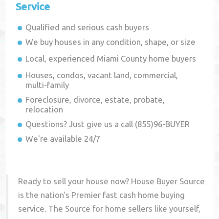
Service
Qualified and serious cash buyers
We buy houses in any condition, shape, or size
Local, experienced
Miami County
home buyers
Houses, condos, vacant land, commercial,
multi-family
Foreclosure, divorce, estate, probate,
relocation
Questions? Just give us a call (855)96-BUYER
We're available 24/7
Ready to sell your house now? House Buyer Source
is the nation's Premier fast cash home buying
service. The Source for home sellers like yourself,