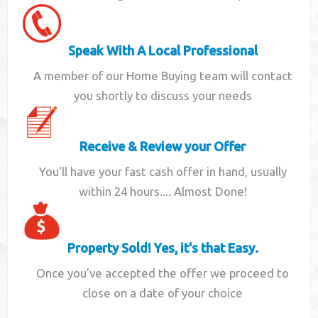
Speak With A Local Professional
A member of our Home Buying team will contact
you shortly to discuss your needs
Receive & Review your Offer
You'll have your fast cash offer in hand, usually
within 24 hours.... Almost Done!
Property Sold! Yes, it's that Easy.
Once you've accepted the offer we proceed to
close on a date of your choice