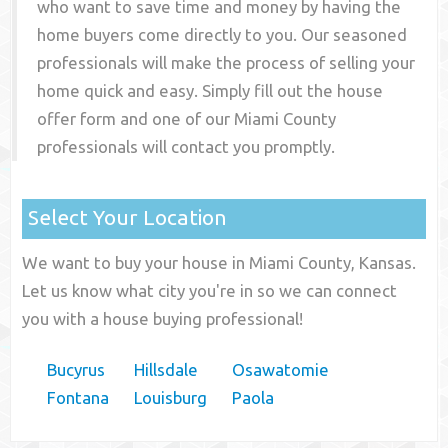
who want to save time and money by having the
home buyers come directly to you. Our seasoned
professionals will make the process of selling your
home quick and easy. Simply fill out the house
offer form and one of our
Miami County
professionals will contact you promptly.
Select Your Location
We want to buy your house in Miami County, Kansas.
Let us know what city you're in so we can connect
you with a house buying professional!
Bucyrus
Hillsdale
Osawatomie
Fontana
Louisburg
Paola