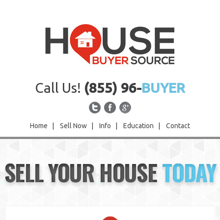
Call Us!
(855) 96-
BUYER
Home
|
Sell Now
|
Info
|
Education
|
Contact
Home
SELL YOUR HOUSE
TODAY
Sell Now
Info
Education