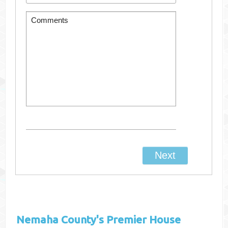
Nemaha County's
Premier House