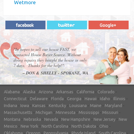
Wetmore
"In hopes to sell our house FAST, we
contacted House Buyer Source. Without
doing repairs they bought the house in only
7 days. Thanks for the help!"
– DON & SHELLY - SPOKANE, WA
Alabama
-
Alaska
-
Arizona
-
Arkansas
-
California
-
Colorado
-
Connecticut
-
Delaware
-
Florida
-
Georgia
-
Hawaii
-
Idaho
-
Illinois
-
Indiana
-
Iowa
-
Kansas
-
Kentucky
-
Louisiana
-
Maine
-
Maryland
-
Massachusetts
-
Michigan
-
Minnesota
-
Mississippi
-
Missouri
-
Montana
-
Nebraska
-
Nevada
-
New Hampshire
-
New Jersey
-
New
Mexico
-
New York
-
North Carolina
-
North Dakota
-
Ohio
-
Oklahoma
-
Oregon
-
Pennsylvania
-
Rhode Island
-
South Carolina
-