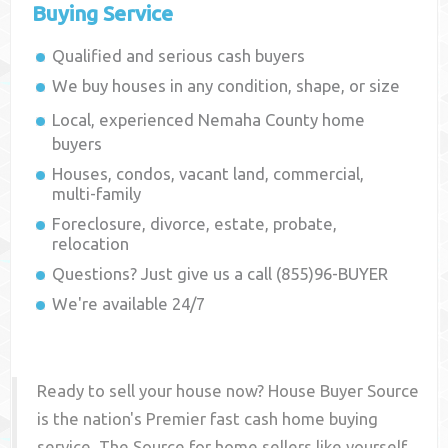
Buying Service
Qualified and serious cash buyers
We buy houses in any condition, shape, or size
Local, experienced
Nemaha County
home
buyers
Houses, condos, vacant land, commercial,
multi-family
Foreclosure, divorce, estate, probate,
relocation
Questions? Just give us a call (855)96-BUYER
We're available 24/7
Ready to sell your house now? House Buyer Source
is the nation's Premier fast cash home buying
service. The Source for home sellers like yourself,