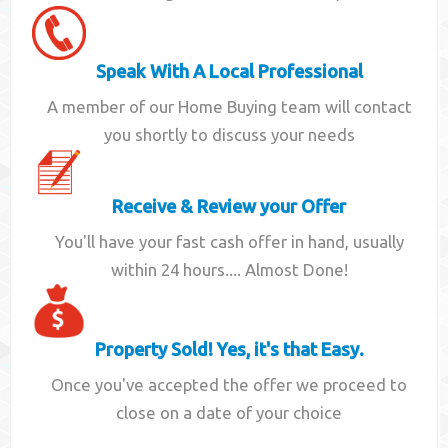
Speak With A Local Professional
A member of our Home Buying team will contact
you shortly to discuss your needs
Receive & Review your Offer
You'll have your fast cash offer in hand, usually
within 24 hours.... Almost Done!
Property Sold! Yes, it's that Easy.
Once you've accepted the offer we proceed to
close on a date of your choice