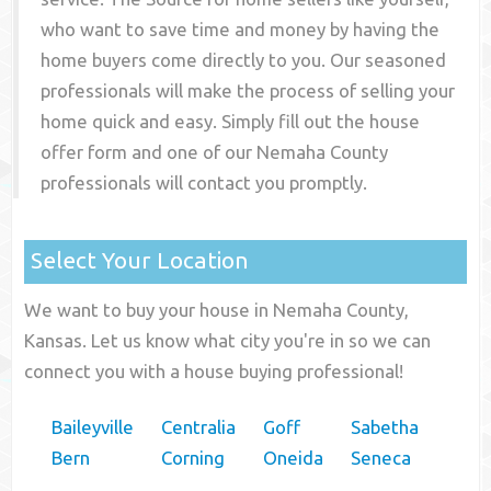
who want to save time and money by having the
home buyers come directly to you. Our seasoned
professionals will make the process of selling your
home quick and easy. Simply fill out the house
offer form and one of our
Nemaha County
professionals will contact you promptly.
Select Your Location
We want to buy your house in Nemaha County,
Kansas. Let us know what city you're in so we can
connect you with a house buying professional!
Baileyville
Centralia
Goff
Sabetha
Bern
Corning
Oneida
Seneca