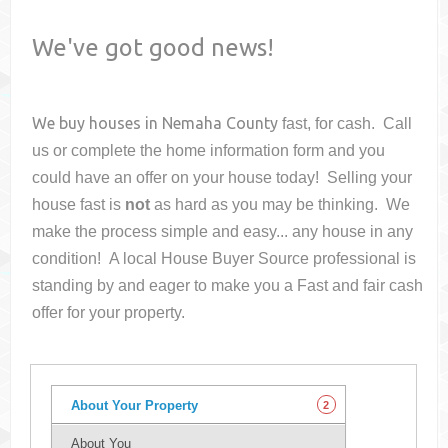
We've got good news!
We buy houses in
Nemaha County
fast, for cash. Call
us or complete the home information form and you
could have an offer on your house
today! Selling your
house fast is
not
as hard as you may be thinking. We
make the process simple and easy... any house in any
condition! A local House Buyer Source professional is
standing by and eager to make you a Fast and fair cash
offer for your property.