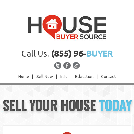
Call Us!
(855) 96-
BUYER
Home
|
Sell Now
|
Info
|
Education
|
Contact
Home
SELL YOUR HOUSE
TODAY
Sell Now
Info
Education