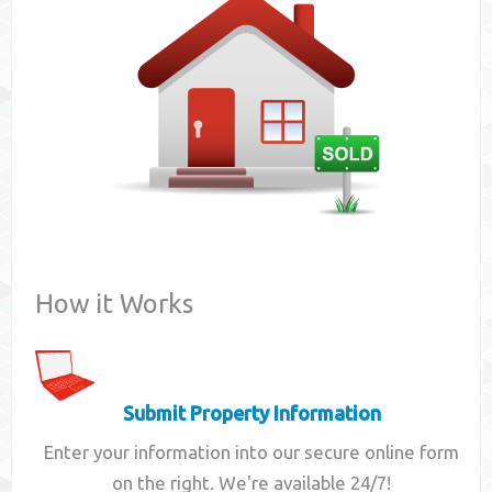
Contact
How it Works
Submit Property Information
Enter your information into our secure online form
on the right. We're available 24/7!