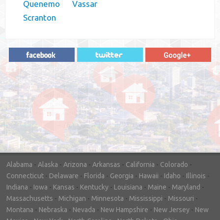
Quenemo
Vassar
Scranton
"In hopes to sell our house FAST, we
contacted House Buyer Source. Without
doing repairs they bought the house in only
7 days. Thanks for the help!"
– DON & SHELLY - SPOKANE, WA
Alabama
-
Alaska
-
Arizona
-
Arkansas
-
California
-
Colorado
-
Connecticut
-
Delaware
-
Florida
-
Georgia
-
Hawaii
-
Idaho
-
Illinois
-
Indiana
-
Iowa
-
Kansas
-
Kentucky
-
Louisiana
-
Maine
-
Maryland
-
Massachusetts
-
Michigan
-
Minnesota
-
Mississippi
-
Missouri
-
Montana
-
Nebraska
-
Nevada
-
New Hampshire
-
New Jersey
-
New