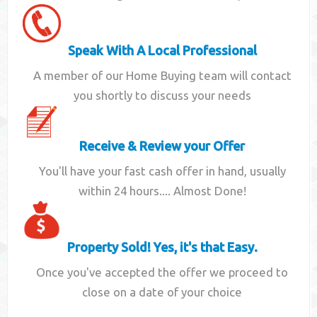
Speak With A Local Professional
A member of our Home Buying team will contact
you shortly to discuss your needs
Receive & Review your Offer
You'll have your fast cash offer in hand, usually
within 24 hours.... Almost Done!
Property Sold! Yes, it's that Easy.
Once you've accepted the offer we proceed to
close on a date of your choice