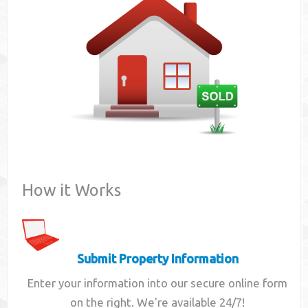
Contact
How it Works
Submit Property Information
Enter your information into our secure online form
on the right. We're available 24/7!