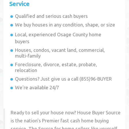
Service
Qualified and serious cash buyers
We buy houses in any condition, shape, or size
Local, experienced
Osage County
home
buyers
Houses, condos, vacant land, commercial,
multi-family
Foreclosure, divorce, estate, probate,
relocation
Questions? Just give us a call (855)96-BUYER
We're available 24/7
Ready to sell your house now? House Buyer Source
is the nation's Premier fast cash home buying
service. The Source for home sellers like yourself,