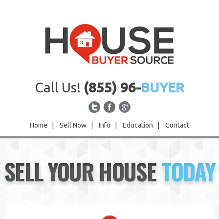
Call Us!
(855) 96-
BUYER
Home
|
Sell Now
|
Info
|
Education
|
Contact
Home
SELL YOUR HOUSE
TODAY
Sell Now
Info
Education