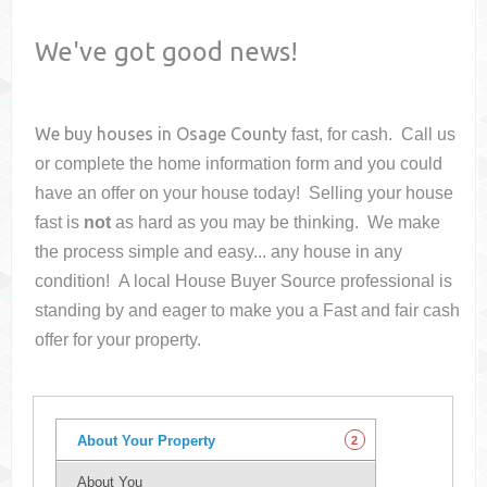
We've got good news!
We buy houses in
Osage County
fast, for cash. Call us
or complete the home information form and you could
have an offer on your house
today! Selling your house
fast is
not
as hard as you may be thinking. We make
the process simple and easy... any house in any
condition! A local House Buyer Source professional is
standing by and eager to make you a Fast and fair cash
offer for your property.