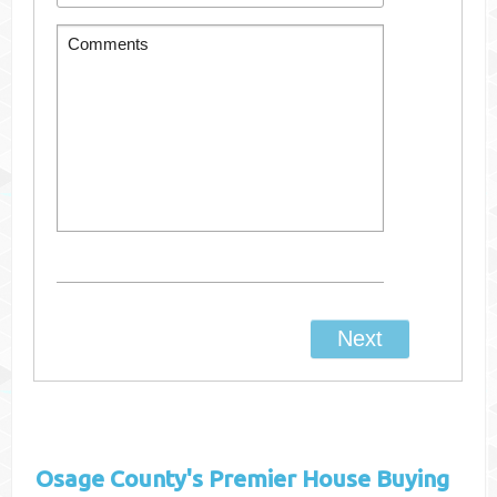
Osage County's
Premier House Buying