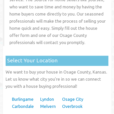
who want to save time and money by having the
home buyers come directly to you. Our seasoned
professionals will make the process of selling your
home quick and easy. Simply fill out the house
offer form and one of our
Osage County
professionals will contact you promptly.
Select Your Location
We want to buy your house in Osage County, Kansas.
Let us know what city you're in so we can connect
you with a house buying professional!
Burlingame
Lyndon
Osage City
Carbondale
Melvern
Overbrook