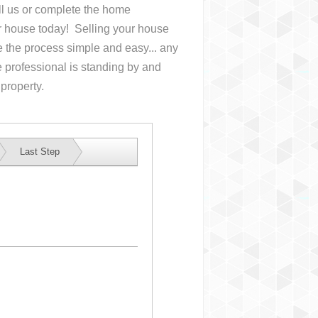
all us or complete the home
ur house
today! Selling your house
the process simple and easy... any
 professional is standing by and
 property.