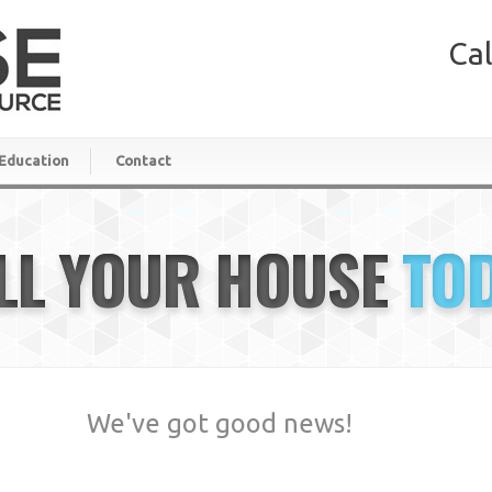
Cal
Education
Contact
LL YOUR HOUSE
TO
We've got good news!