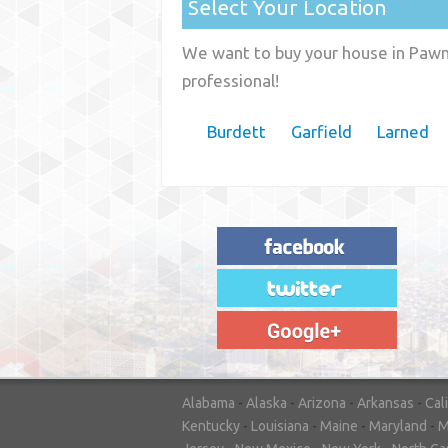
Select Your Location
We want to buy your house in Pawne
professional!
Burdett
Garfield
Larned
"House Buyer Source Delivered as
advertised! They made the process simple
and easy. Couldn't have asked for more."
– JENNIFER W - MEDFORD, OR
Alabama
-
Alaska
-
Arizona
-
Arkansas
-
Cal
Kentucky
-
Louisiana
-
Maine
-
Maryland
-
M