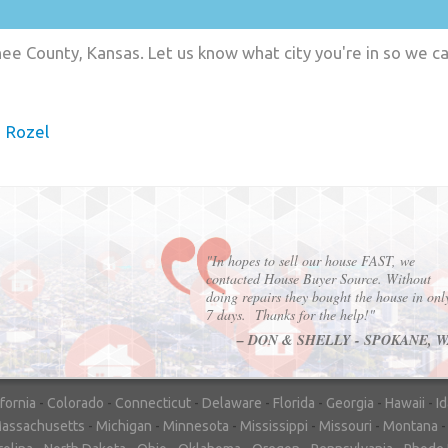
e County, Kansas. Let us know what city you're in so we c
Rozel
"In hopes to sell our house FAST, we
contacted House Buyer Source. Without
doing repairs they bought the house in onl
7 days. Thanks for the help!"
– DON & SHELLY - SPOKANE, 
ifornia
-
Colorado
-
Connecticut
-
Delaware
-
Florida
-
Georgia
-
Hawaii
-
I
assachusetts
-
Michigan
-
Minnesota
-
Mississippi
-
Missouri
-
Montana