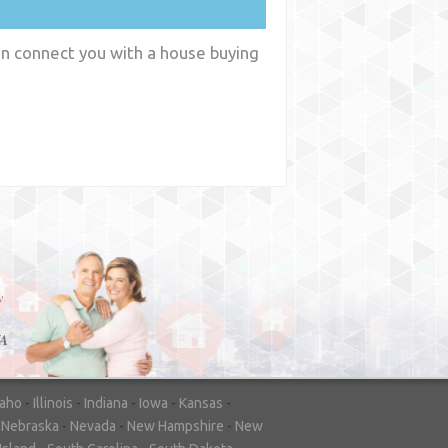
an connect you with a house buying
y
WA
daho
-
Illinois
-
Indiana
-
Iowa
-
Kansas
-
-
Nebraska
-
Nevada
-
New Hampshire
-
New