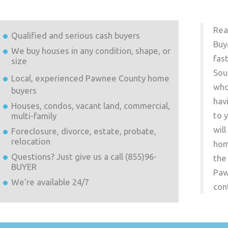
Rea
Qualified and serious cash buyers
Buy
We buy houses in any condition, shape, or
fas
size
Sou
Local, experienced
Pawnee County
home
who
buyers
hav
Houses, condos, vacant land, commercial,
to 
multi-family
wil
Foreclosure, divorce, estate, probate,
relocation
hom
Questions? Just give us a call (855)96-
the
BUYER
Paw
We're available 24/7
con