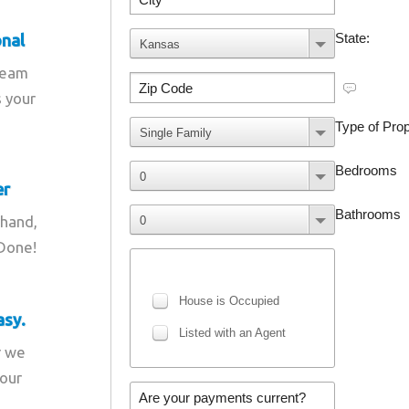
onal
team
s your
er
 hand,
 Done!
asy.
r we
your