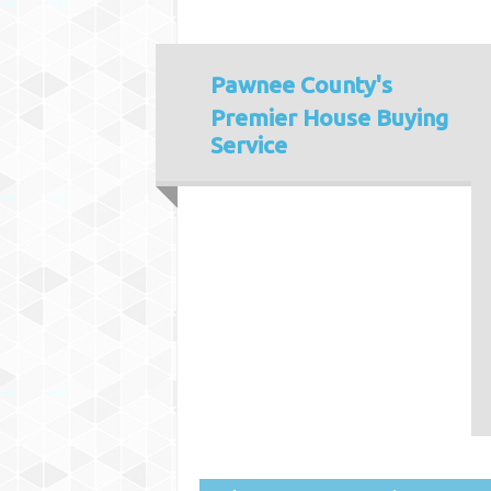
Pawnee County's
Premier House Buying
Service