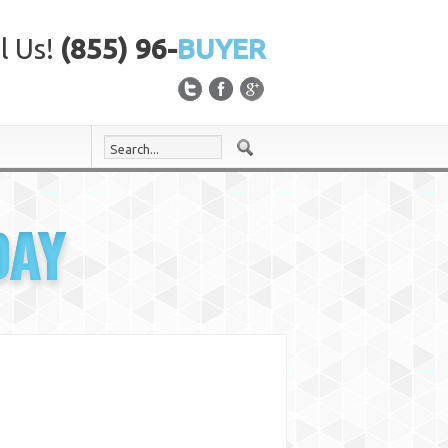
l Us!
(855) 96-
BUYER
DAY