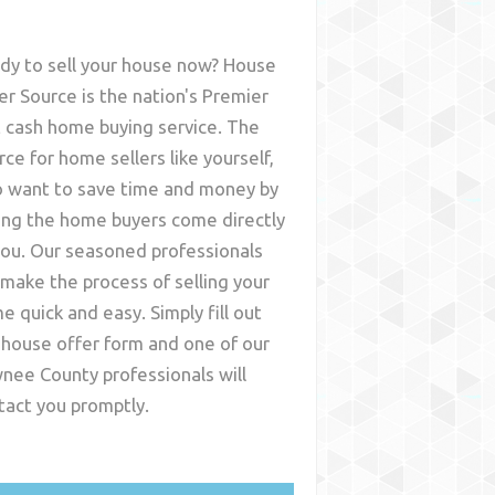
dy to sell your house now? House
er Source is the nation's Premier
t cash home buying service. The
rce for home sellers like yourself,
 want to save time and money by
ing the home buyers come directly
you. Our seasoned professionals
l make the process of selling your
e quick and easy. Simply fill out
 house offer form and one of our
nee County
professionals will
tact you promptly.