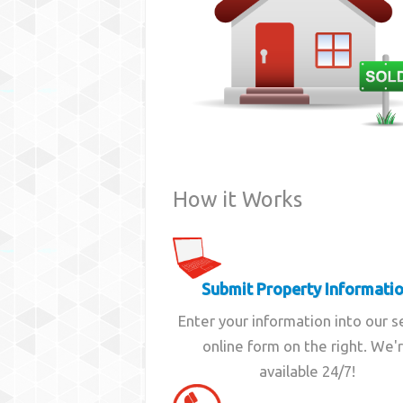
How it Works
Submit Property Informati
Enter your information into our 
online form on the right. We'
available 24/7!