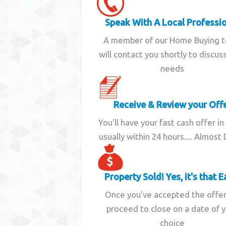
Speak With A Local Professi
A member of our Home Buying 
will contact you shortly to discus
needs
Receive & Review your Off
You'll have your fast cash offer in
usually within 24 hours.... Almost
Property Sold! Yes, it's that E
Once you've accepted the offe
proceed to close on a date of 
choice