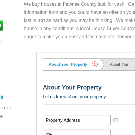
We buy houses in
Pawnee County
fast, for cash. C
information form and you could have an offer on yo
fast is
not
as hard as you may be thinking. We make 
house in any condition! A local House Buyer Source
eager to make you a Fast and fair cash offer for your
on
secure
re