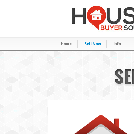
Home
Sell Now
Info
SE