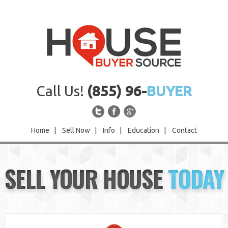
Call Us!
(855) 96-
BUYER
Home
|
Sell Now
|
Info
|
Education
|
Contact
Home
SELL YOUR HOUSE
TODAY
Sell Now
Info
Education