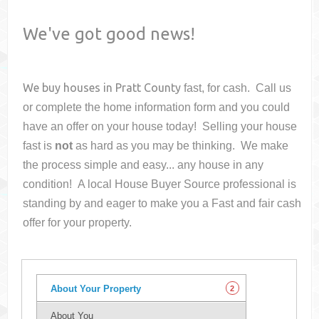
We've got good news!
We buy houses in
Pratt County
fast, for cash. Call us
or complete the home information form and you could
have an offer on your house
today! Selling your house
fast is
not
as hard as you may be thinking. We make
the process simple and easy... any house in any
condition! A local House Buyer Source professional is
standing by and eager to make you a Fast and fair cash
offer for your property.