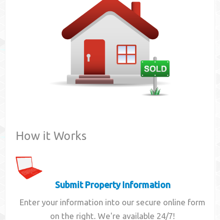
Contact
How it Works
Submit Property Information
Enter your information into our secure online form
on the right. We're available 24/7!