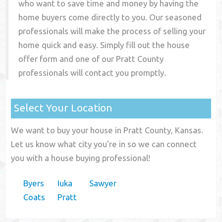
who want to save time and money by having the
home buyers come directly to you. Our seasoned
professionals will make the process of selling your
home quick and easy. Simply fill out the house
offer form and one of our
Pratt County
professionals will contact you promptly.
Select Your Location
We want to buy your house in Pratt County, Kansas.
Let us know what city you're in so we can connect
you with a house buying professional!
Byers
Iuka
Sawyer
Coats
Pratt