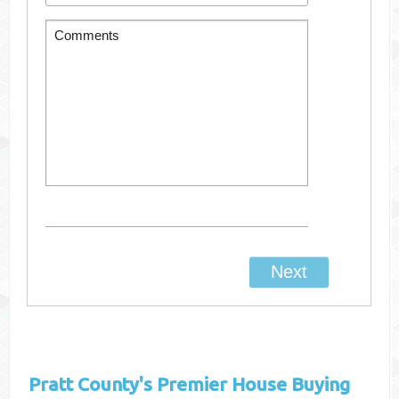
Pratt County's
Premier House Buying