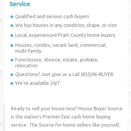
Service
Qualified and serious cash buyers
We buy houses in any condition, shape, or size
Local, experienced
Pratt County
home buyers
Houses, condos, vacant land, commercial,
multi-family
Foreclosure, divorce, estate, probate,
relocation
Questions? Just give us a call (855)96-BUYER
We're available 24/7
Ready to sell your house now? House Buyer Source
is the nation's Premier fast cash home buying
service. The Source for home sellers like yourself,