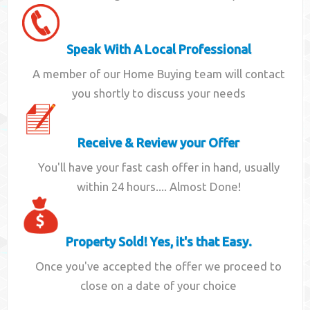
Speak With A Local Professional
A member of our Home Buying team will contact
you shortly to discuss your needs
Receive & Review your Offer
You'll have your fast cash offer in hand, usually
within 24 hours.... Almost Done!
Property Sold! Yes, it's that Easy.
Once you've accepted the offer we proceed to
close on a date of your choice