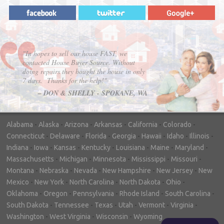
"In hopes to sell our house FAST, we
contacted House Buyer Source. Without
doing repairs they bought the house in only
7 days. Thanks for the help!"
– DON & SHELLY - SPOKANE, WA
Alabama
-
Alaska
-
Arizona
-
Arkansas
-
California
-
Colorado
-
Connecticut
-
Delaware
-
Florida
-
Georgia
-
Hawaii
-
Idaho
-
Illinois
-
Indiana
-
Iowa
-
Kansas
-
Kentucky
-
Louisiana
-
Maine
-
Maryland
-
Massachusetts
-
Michigan
-
Minnesota
-
Mississippi
-
Missouri
-
Montana
-
Nebraska
-
Nevada
-
New Hampshire
-
New Jersey
-
New
Mexico
-
New York
-
North Carolina
-
North Dakota
-
Ohio
-
Oklahoma
-
Oregon
-
Pennsylvania
-
Rhode Island
-
South Carolina
-
South Dakota
-
Tennessee
-
Texas
-
Utah
-
Vermont
-
Virginia
-
Washington
-
West Virginia
-
Wisconsin
-
Wyoming